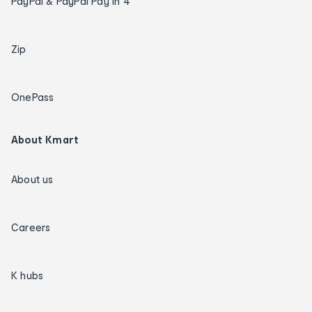
PayPal & PayPal Pay in 4
Zip
OnePass
About Kmart
About us
Careers
K hubs