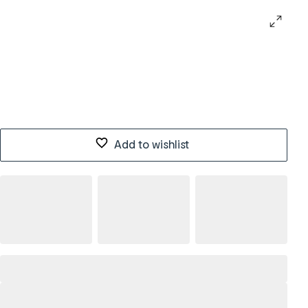
Add to wishlist