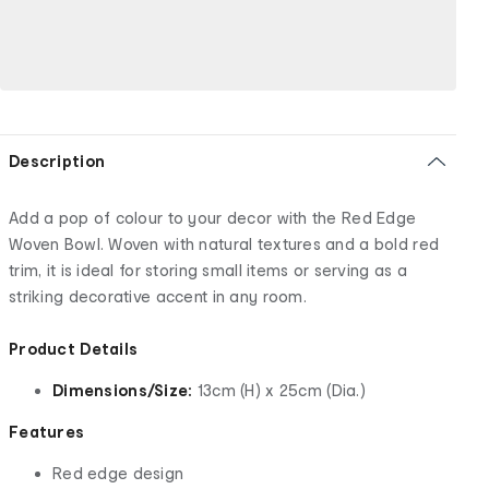
Description
Add a pop of colour to your decor with the Red Edge
Woven Bowl. Woven with natural textures and a bold red
trim, it is ideal for storing small items or serving as a
striking decorative accent in any room.
Product Details
Dimensions/Size:
13cm (H) x 25cm (Dia.)
Features
Red edge design