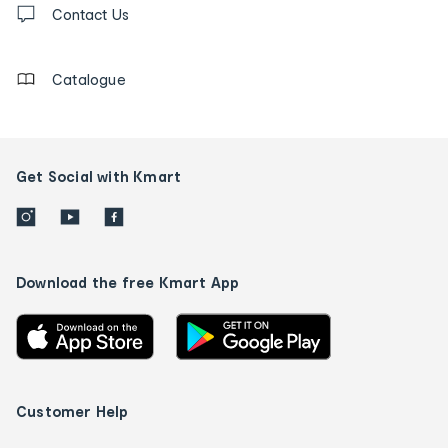
us
Contact Us
details
Catalogue
Get Social with Kmart
Download the free Kmart App
Customer Help