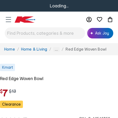
Loading...
Ask Joy
Home
Home & Living
Red Edge Woven Bowl
You
...
are
here:
Kmart
Red Edge Woven Bowl
7
$
w
$
13
a
s
Clearance