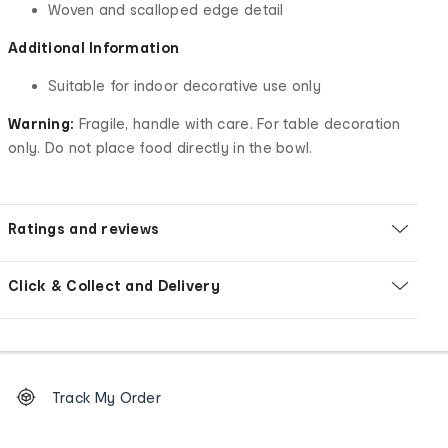
Woven and scalloped edge detail
Additional Information
Suitable for indoor decorative use only
Warning:
Fragile, handle with care. For table decoration
only. Do not place food directly in the bowl.
Ratings and reviews
Click & Collect and Delivery
Footer
Order
Track My Order
tracking
and
Contact