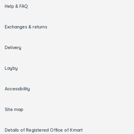
Help & FAQ
Exchanges & returns
Delivery
Layby
Accessibility
Site map
Details of Registered Office of Kmart