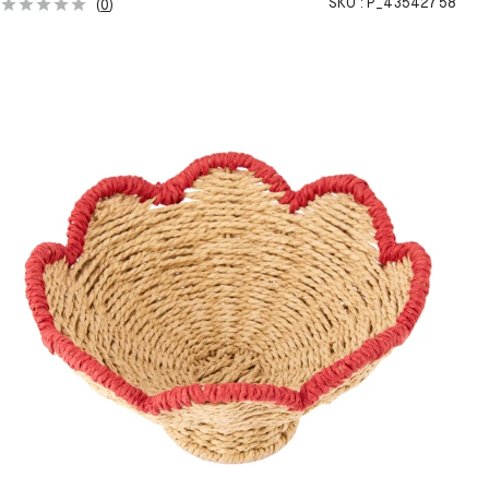
SKU :
P_43542758
(
0
)