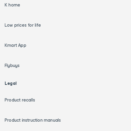
K home
Low prices for life
Kmart App
Flybuys
Legal
Product recalls
Product instruction manuals