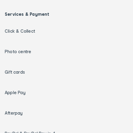
Services & Payment
Click & Collect
Photo centre
Gift cards
Apple Pay
Afterpay