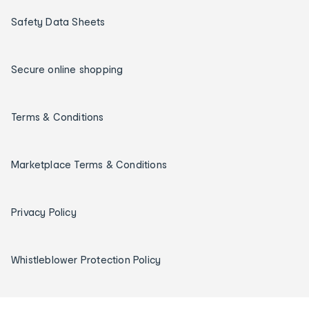
Safety Data Sheets
Secure online shopping
Terms & Conditions
Marketplace Terms & Conditions
Privacy Policy
Whistleblower Protection Policy