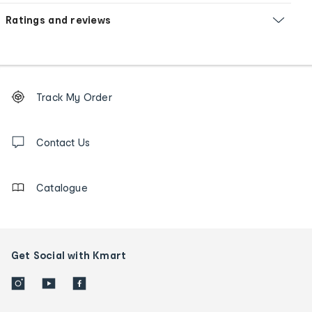
Ratings and reviews
Footer
Order
Track My Order
tracking
and
Contact
us
Contact Us
details
Catalogue
Get Social with Kmart