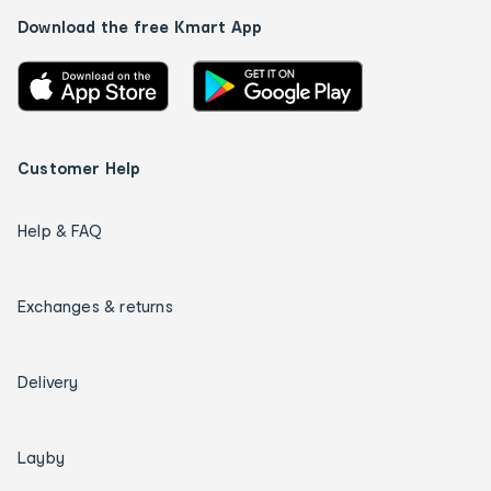
Download the free Kmart App
Customer Help
Help & FAQ
Exchanges & returns
Delivery
Layby