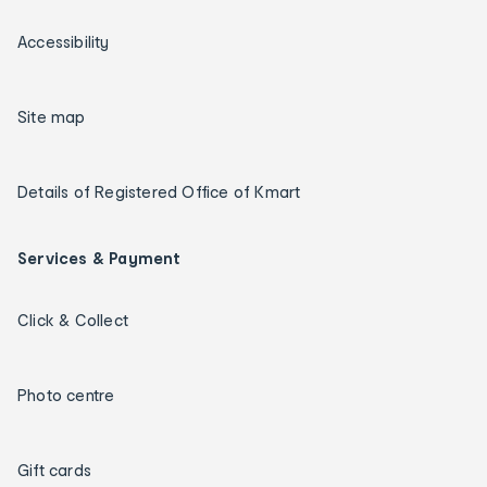
Accessibility
Site map
Details of Registered Office of Kmart
Services & Payment
Click & Collect
Photo centre
Gift cards