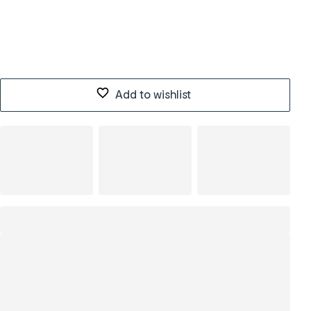
Add to wishlist