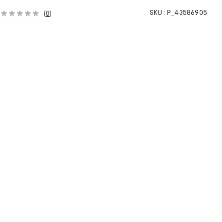
SKU :
P_43586905
(
0
)