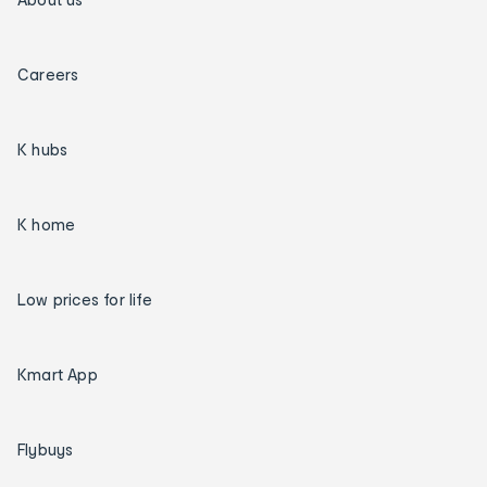
Careers
K hubs
K home
Low prices for life
Kmart App
Flybuys