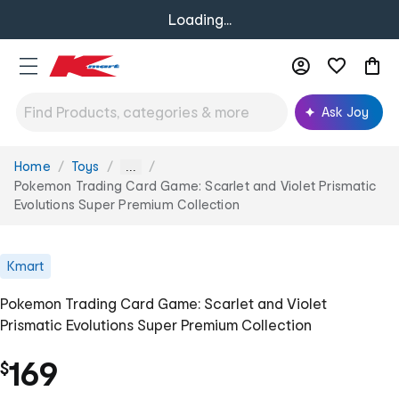
Loading...
Ask Joy
Home
Toys
You
...
are
Pokemon Trading Card Game: Scarlet and Violet Prismatic
here:
Evolutions Super Premium Collection
Kmart
Pokemon Trading Card Game: Scarlet and Violet
Prismatic Evolutions Super Premium Collection
169
$