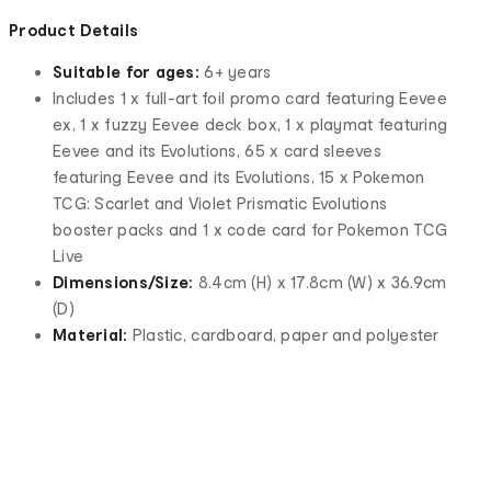
Product Details
Suitable for ages:
6+ years
Includes 1 x full-art foil promo card featuring Eevee
ex, 1 x fuzzy Eevee deck box, 1 x playmat featuring
Eevee and its Evolutions, 65 x card sleeves
featuring Eevee and its Evolutions, 15 x Pokemon
TCG: Scarlet and Violet Prismatic Evolutions
booster packs and 1 x code card for Pokemon TCG
Live
Dimensions/Size:
8.4cm (H) x 17.8cm (W) x 36.9cm
(D)
Material:
Plastic, cardboard, paper and polyester