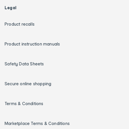
Legal
Product recalls
Product instruction manuals
Safety Data Sheets
Secure online shopping
Terms & Conditions
Marketplace Terms & Conditions