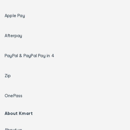
Apple Pay
Afterpay
PayPal & PayPal Pay in 4
Zip
OnePass
About Kmart
About us