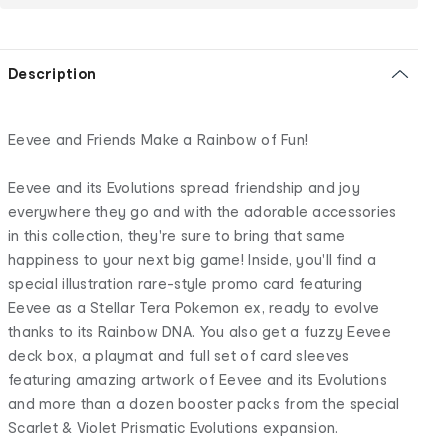
Description
Eevee and Friends Make a Rainbow of Fun!
Eevee and its Evolutions spread friendship and joy
everywhere they go and with the adorable accessories
in this collection, they're sure to bring that same
happiness to your next big game! Inside, you'll find a
special illustration rare-style promo card featuring
Eevee as a Stellar Tera Pokemon ex, ready to evolve
thanks to its Rainbow DNA. You also get a fuzzy Eevee
deck box, a playmat and full set of card sleeves
featuring amazing artwork of Eevee and its Evolutions
and more than a dozen booster packs from the special
Scarlet & Violet Prismatic Evolutions expansion.