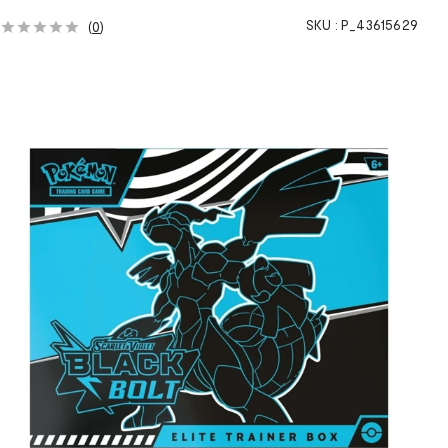
SKU :
P_43615629
(
0
)