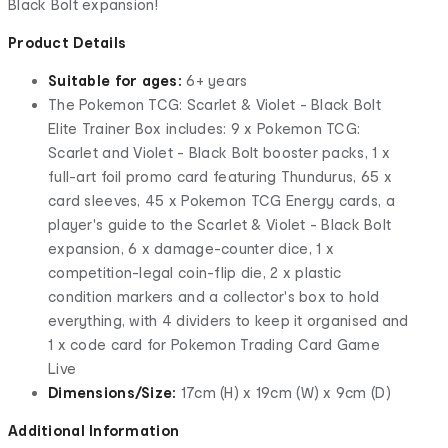
Black Bolt expansion!
Product Details
Suitable for ages:
6+ years
The Pokemon TCG: Scarlet & Violet - Black Bolt
Elite Trainer Box includes: 9 x Pokemon TCG:
Scarlet and Violet - Black Bolt booster packs, 1 x
full-art foil promo card featuring Thundurus, 65 x
card sleeves, 45 x Pokemon TCG Energy cards, a
player's guide to the Scarlet & Violet - Black Bolt
expansion, 6 x damage-counter dice, 1 x
competition-legal coin-flip die, 2 x plastic
condition markers and a collector's box to hold
everything, with 4 dividers to keep it organised and
1 x code card for Pokemon Trading Card Game
Live
Dimensions/Size:
17cm (H) x 19cm (W) x 9cm (D)
Additional Information