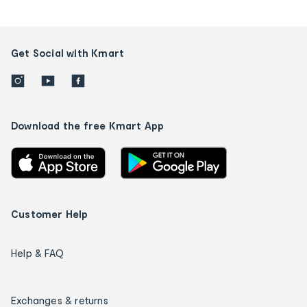
Get Social with Kmart
Download the free Kmart App
Customer Help
Help & FAQ
Exchanges & returns