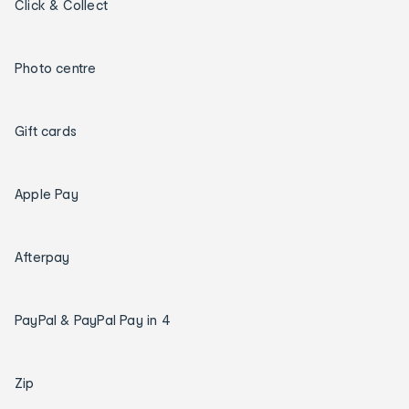
Click & Collect
Photo centre
Gift cards
Apple Pay
Afterpay
PayPal & PayPal Pay in 4
Zip