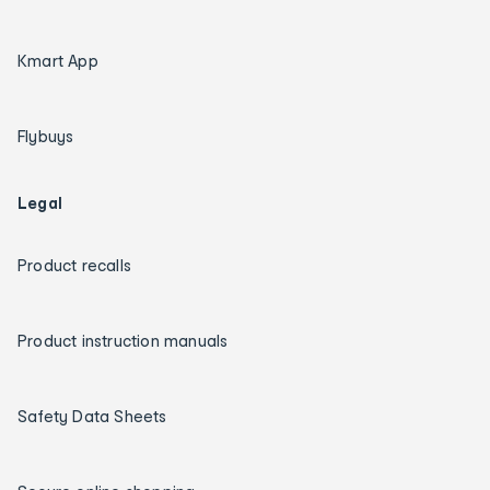
Kmart App
Flybuys
Legal
Product recalls
Product instruction manuals
Safety Data Sheets