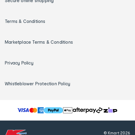
Secure online shopping
Terms & Conditions
Marketplace Terms & Conditions
Privacy Policy
Whistleblower Protection Policy
T
h
e
f
© Kmart
2026