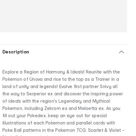
Description
Explore a Region of Harmony & Ideals! Reunite with the
Pokemon of Unova and rise to the top as a Trainer in a
land of unity and legends! Evolve first partner Snivy all
the way to Serperior ex and discover the inspiring power
of ideals with the region's Legendary and Mythical
Pokemon, including Zekrom ex and Meloetta ex. As you
fill out your Pokedex, keep an eye out for special
illustrations of each Pokemon and parallel cards with
Poke Ball patterns in the Pokemon TCG: Scarlet & Violet -