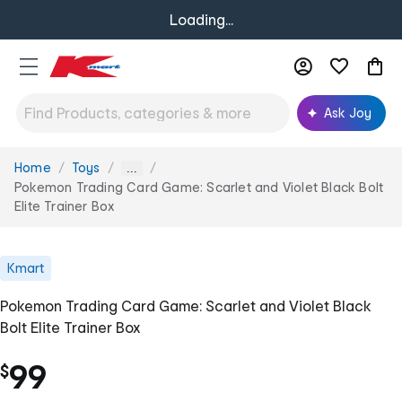
Loading...
Ask Joy
Home
Toys
You
...
are
Pokemon Trading Card Game: Scarlet and Violet Black Bolt
here:
Elite Trainer Box
Kmart
Pokemon Trading Card Game: Scarlet and Violet Black
Bolt Elite Trainer Box
99
$