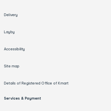
Delivery
Layby
Accessibility
Site map
Details of Registered Office of Kmart
Services & Payment