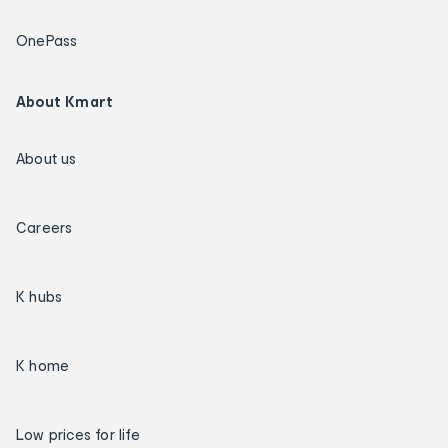
OnePass
About Kmart
About us
Careers
K hubs
K home
Low prices for life