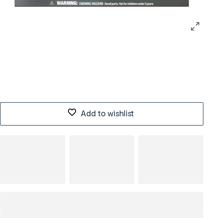
Add to wishlist