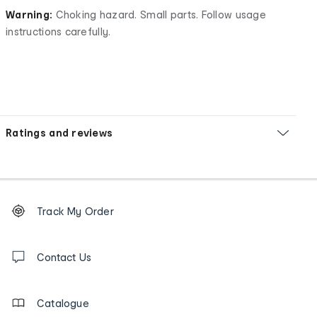
Warning:
Choking hazard. Small parts. Follow usage
instructions carefully.
Ratings and reviews
Footer
Order
Track My Order
tracking
and
Contact
us
Contact Us
details
Catalogue