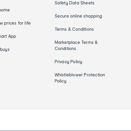
Safety Data Sheets
home
Secure online shopping
w prices for life
Terms & Conditions
art App
Marketplace Terms &
Conditions
ybuys
Privacy Policy
Whistleblower Protection
Policy