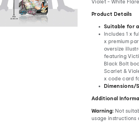
Violet - White Flar
Product Details
Suitable for 
Includes 1 x fu
x premium paral
oversize illus
featuring Vict
Black Bolt bo
Scarlet & Viol
x code card f
Dimensions/S
Additional Inform
Warning:
Not suita
usage instructions 