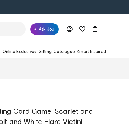
Ask Joy
s
Online Exclusives
Gifting
Catalogue
Kmart Inspired
ing Card Game: Scarlet and
olt and White Flare Victini