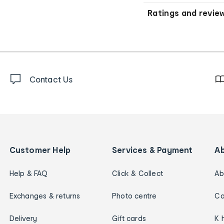
Ratings and revie
Contact Us
Customer Help
Services & Payment
A
Help & FAQ
Click & Collect
Ab
Exchanges & returns
Photo centre
Ca
Delivery
Gift cards
K 