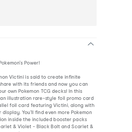
Pokemon's Power!
n Victini is said to create infinite
share with its friends and now you can
your own Pokemon TCG decks! In this
an illustration rare-style foil promo card
el foil card featuring Victini, along with
r display. You'll find even more Pokemon
ion inside the included booster packs
arlet & Violet - Black Bolt and Scarlet &