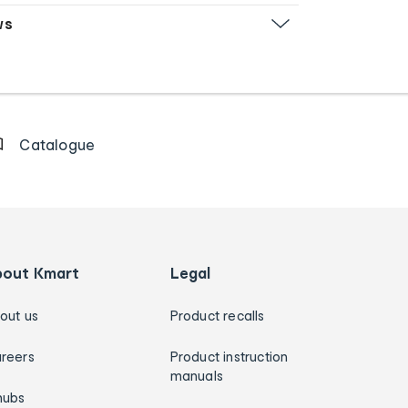
ws
Catalogue
bout Kmart
Legal
out us
Product recalls
reers
Product instruction
manuals
hubs