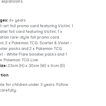
e expansions.
ages:
6+ years
ll-art foil promo card featuring Victini, 1
lel foil card featuring Victini, 1 x
tration rare-style foil promo card
ini, 2 x Pokemon TCG: Scarlet & Violet -
oster packs and 2 x Pokemon TCG:
et - White Flare booster packs and 1
or Pokemon TCG Live
ize:
23cm (H) x 30cm (W) x 4cm (D)
ation
ble for children under 3 years. Follow
carefully.