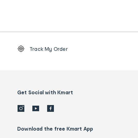
Footer
Track My Order
Order
tracking
and
Contact
us
details
Get Social with Kmart
Download the free Kmart App