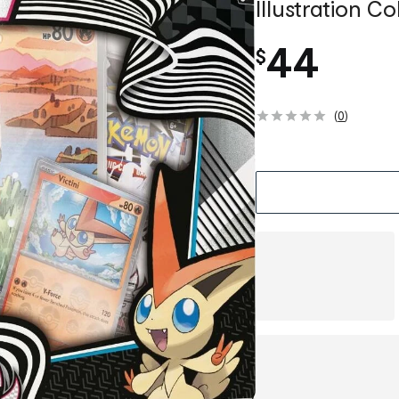
Illustration Co
44
$
(
0
)