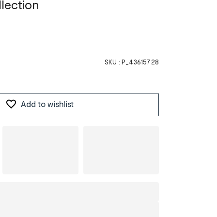
llection
SKU :
P_43615728
Add to wishlist