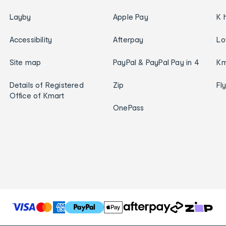
Layby
Apple Pay
K 
Accessibility
Afterpay
Lo
Site map
PayPal & PayPal Pay in 4
Km
Details of Registered
Zip
Fl
Office of Kmart
OnePass
T
h