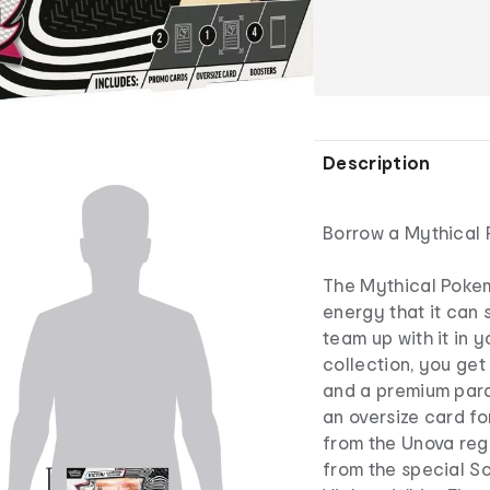
Description
Borrow a Mythical 
The Mythical Pokemo
energy that it can 
team up with it in 
collection, you get 
and a premium parall
an oversize card fo
from the Unova reg
from the special Sc