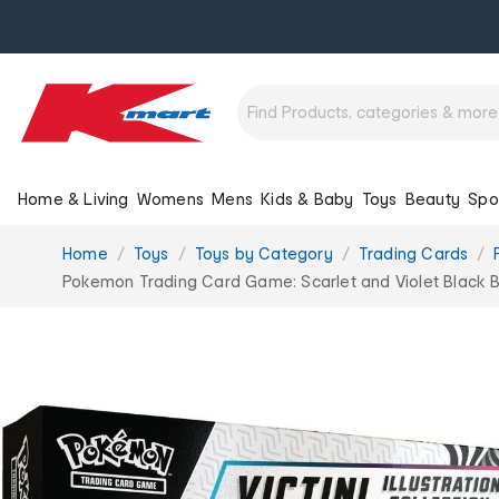
Home & Living
Womens
Mens
Kids & Baby
Toys
Beauty
Spo
You
Home
Toys
Toys by Category
Trading Cards
are
Pokemon Trading Card Game: Scarlet and Violet Black Bolt
here: