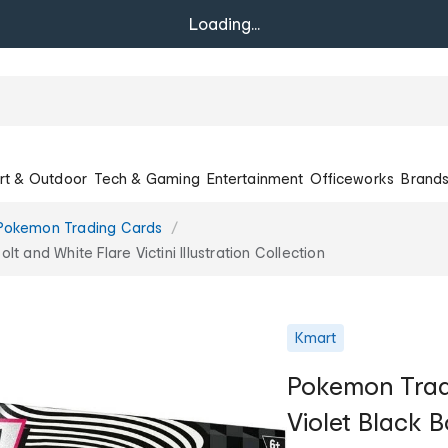
Loading...
rt & Outdoor
Tech & Gaming
Entertainment
Officeworks
Brand
Pokemon Trading Cards
 and White Flare Victini Illustration Collection
Kmart
Pokemon Trad
Violet Black B