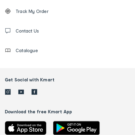
Footer
Order
Track My Order
tracking
and
Contact
us
Contact Us
details
Catalogue
Get Social with Kmart
Download the free Kmart App