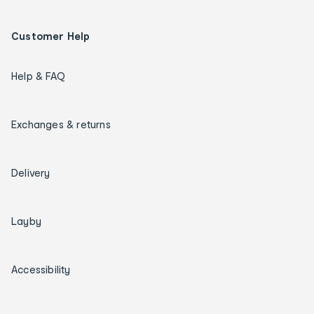
Customer Help
Help & FAQ
Exchanges & returns
Delivery
Layby
Accessibility