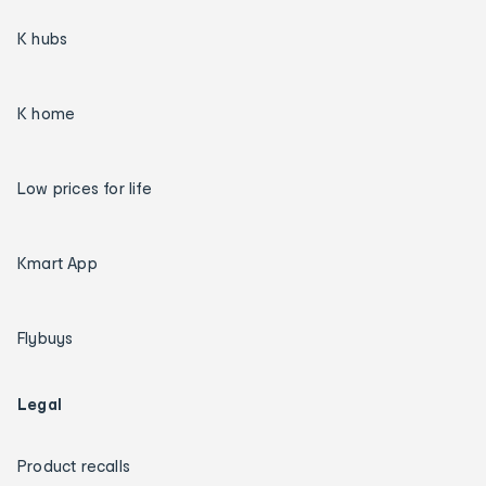
K hubs
K home
Low prices for life
Kmart App
Flybuys
Legal
Product recalls