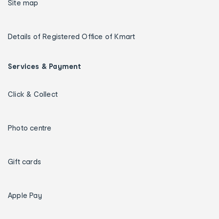
Site map
Details of Registered Office of Kmart
Services & Payment
Click & Collect
Photo centre
Gift cards
Apple Pay