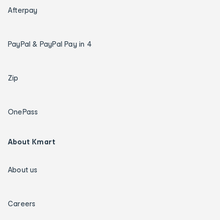
Afterpay
PayPal & PayPal Pay in 4
Zip
OnePass
About Kmart
About us
Careers