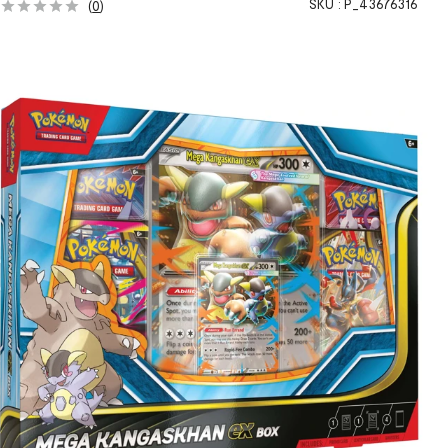
SKU :
P_43676316
(
0
)