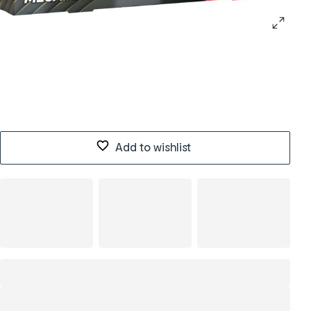
Add to wishlist