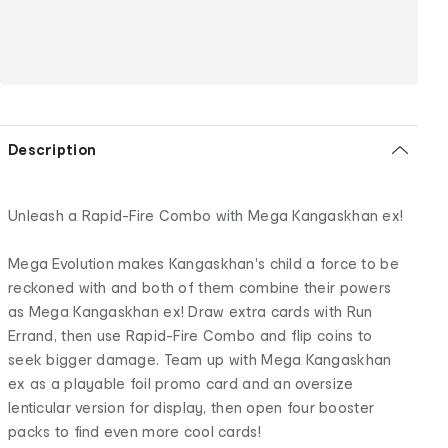
Description
Unleash a Rapid-Fire Combo with Mega Kangaskhan ex!
Mega Evolution makes Kangaskhan's child a force to be
reckoned with and both of them combine their powers
as Mega Kangaskhan ex! Draw extra cards with Run
Errand, then use Rapid-Fire Combo and flip coins to
seek bigger damage. Team up with Mega Kangaskhan
ex as a playable foil promo card and an oversize
lenticular version for display, then open four booster
packs to find even more cool cards!