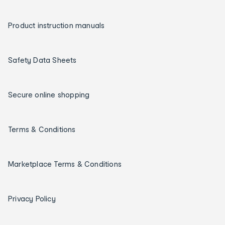
Product instruction manuals
Safety Data Sheets
Secure online shopping
Terms & Conditions
Marketplace Terms & Conditions
Privacy Policy