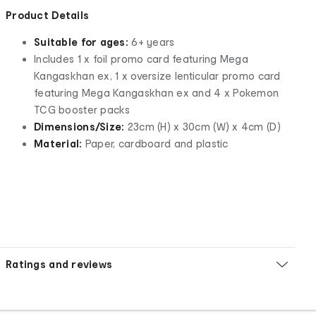
Product Details
Suitable for ages:
6+ years
Includes 1 x foil promo card featuring Mega
Kangaskhan ex, 1 x oversize lenticular promo card
featuring Mega Kangaskhan ex and 4 x Pokemon
TCG booster packs
Dimensions/Size:
23cm (H) x 30cm (W) x 4cm (D)
Material:
Paper, cardboard and plastic
Ratings and reviews