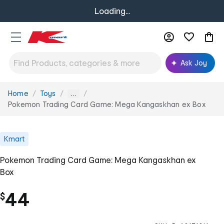
Loading...
Ask Joy
Home
Toys
You
...
are
Pokemon Trading Card Game: Mega Kangaskhan ex Box
here:
Kmart
Pokemon Trading Card Game: Mega Kangaskhan ex
Box
44
$