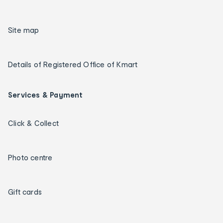
Site map
Details of Registered Office of Kmart
Services & Payment
Click & Collect
Photo centre
Gift cards