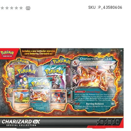
SKU :
P_43580606
(
0
)