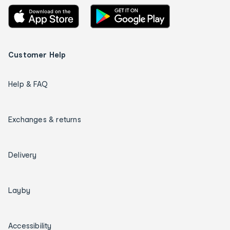
Customer Help
Help & FAQ
Exchanges & returns
Delivery
Layby
Accessibility