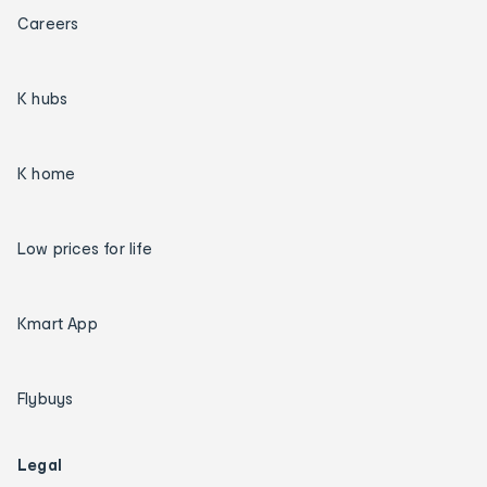
Careers
K hubs
K home
Low prices for life
Kmart App
Flybuys
Legal