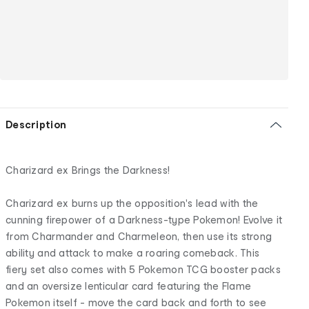
Description
Charizard ex Brings the Darkness!
Charizard ex burns up the opposition's lead with the
cunning firepower of a Darkness-type Pokemon! Evolve it
from Charmander and Charmeleon, then use its strong
ability and attack to make a roaring comeback. This
fiery set also comes with 5 Pokemon TCG booster packs
and an oversize lenticular card featuring the Flame
Pokemon itself - move the card back and forth to see