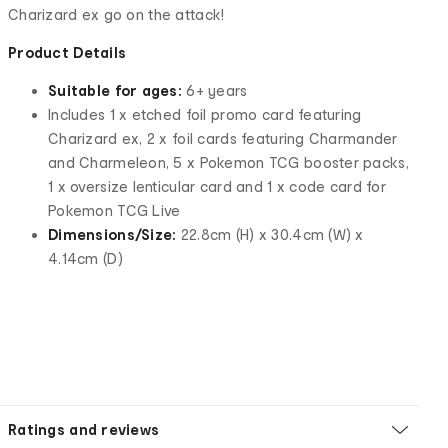
Charizard ex go on the attack!
Product Details
Suitable for ages:
6+ years
Includes 1 x etched foil promo card featuring
Charizard ex, 2 x foil cards featuring Charmander
and Charmeleon, 5 x Pokemon TCG booster packs,
1 x oversize lenticular card and 1 x code card for
Pokemon TCG Live
Dimensions/Size:
22.8cm (H) x 30.4cm (W) x
4.14cm (D)
Ratings and reviews