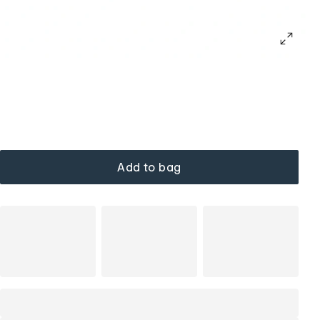
Add to bag