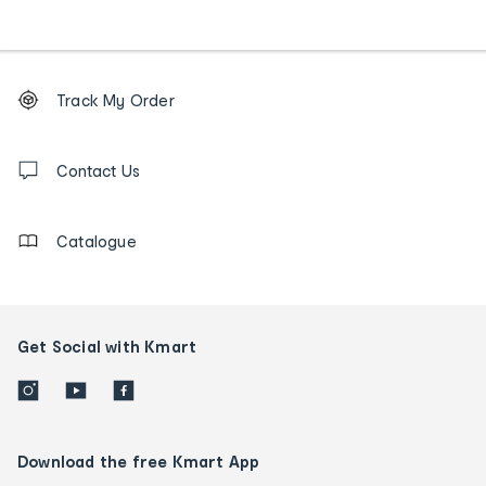
Footer
Order
Track My Order
tracking
and
Contact
us
Contact Us
details
Catalogue
Get Social with Kmart
Download the free Kmart App