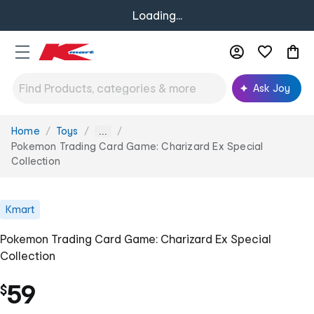
Loading...
Ask Joy
Home
Toys
You
...
are
Pokemon Trading Card Game: Charizard Ex Special
here:
Collection
Kmart
Pokemon Trading Card Game: Charizard Ex Special
Collection
59
$