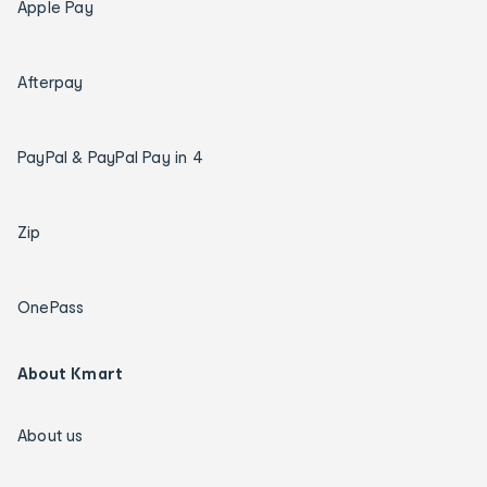
Apple Pay
Afterpay
PayPal & PayPal Pay in 4
Zip
OnePass
About Kmart
About us