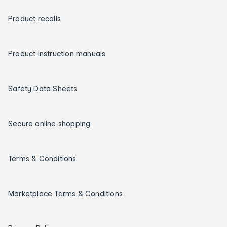
Product recalls
Product instruction manuals
Safety Data Sheets
Secure online shopping
Terms & Conditions
Marketplace Terms & Conditions