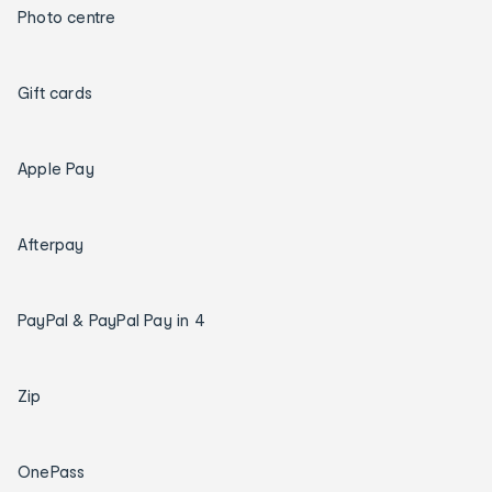
Photo centre
Gift cards
Apple Pay
Afterpay
PayPal & PayPal Pay in 4
Zip
OnePass