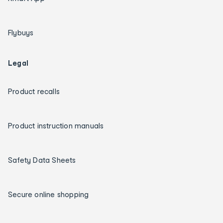
Flybuys
Legal
Product recalls
Product instruction manuals
Safety Data Sheets
Secure online shopping