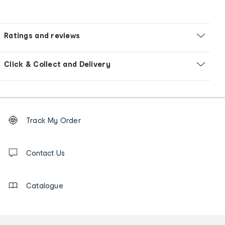
Ratings and reviews
Click & Collect and Delivery
Footer
Order
Track My Order
tracking
and
Contact
us
Contact Us
details
Catalogue