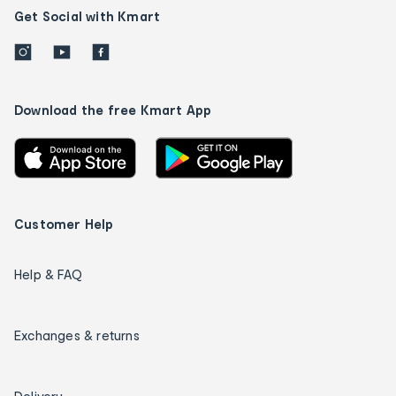
Get Social with Kmart
Download the free Kmart App
Customer Help
Help & FAQ
Exchanges & returns