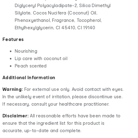
Diglyceryl Polyacyladipate-2, Silica Dimethyl
Silylate, Cocos Nucifera (Coconut) Oil,
Phenoxyethanol, Fragrance, Tocopherol,
Ethylhexylglycerin, CI 45410, CI 19140
Features
Nourishing
Lip care with coconut oil
Peach scented
Additional Information
Warning:
For external use only. Avoid contact with eyes.
In the unlikely event of irritation, please discontinue use.
If necessary, consult your healthcare practitioner.
Disclaimer:
All reasonable efforts have been made to
ensure that the ingredient list for this product is
accurate, up-to-date and complete.