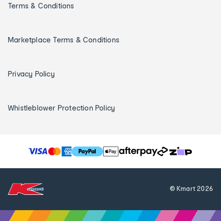
Terms & Conditions
Marketplace Terms & Conditions
Privacy Policy
Whistleblower Protection Policy
T
h
e
f
© Kmart
2026
o
l
l