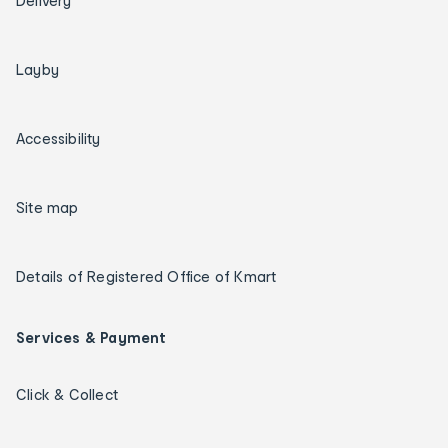
Delivery
Layby
Accessibility
Site map
Details of Registered Office of Kmart
Services & Payment
Click & Collect