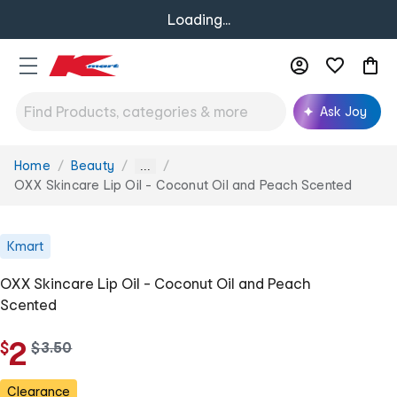
Loading...
Ask Joy
Home
Beauty
You
...
are
OXX Skincare Lip Oil - Coconut Oil and Peach Scented
here:
Kmart
OXX Skincare Lip Oil - Coconut Oil and Peach
Scented
2
$
w
$
3
.
50
a
s
Clearance