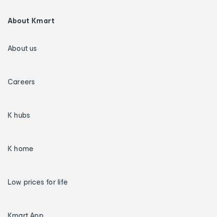
About Kmart
About us
Careers
K hubs
K home
Low prices for life
Kmart App