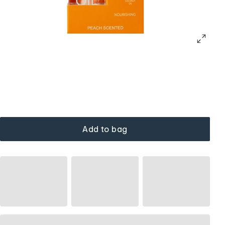
Add to bag