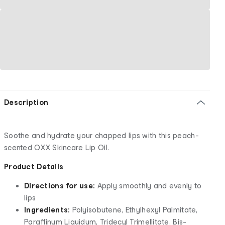
Description
Soothe and hydrate your chapped lips with this peach-
scented OXX Skincare Lip Oil.
Product Details
Directions for use:
Apply smoothly and evenly to
lips
Ingredients:
Polyisobutene, Ethylhexyl Palmitate,
Paraffinum Liquidum, Tridecyl Trimellitate, Bis-