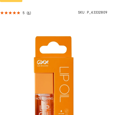
SKU :
P_43332809
5
(
6
)