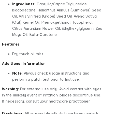
Ingredients:
Caprylic/Capric Triglyceride,
Isododecane, Helianthus Annuus (Sunflower) Seed
Oil, Vitis Vinifera (Grape) Seed Oil, Avena Sativa
(Oat) Kernel Oil, Phenoxyethanol, Tocopherol,
Citrus Aurantium Flower Oil, Ethylhexylglycerin, Zea
Mays Oil, Beta-Carotene
Features
Dry touch oil mist
Additional Information
Note:
Always check usage instructions and
perform a patch test prior to first use.
Warning:
For external use only. Avoid contact with eyes.
In the unlikely event of irritation, please discontinue use.
If necessary, consult your healthcare practitioner.
Disclaimer:
All reasonable efforts have been made to