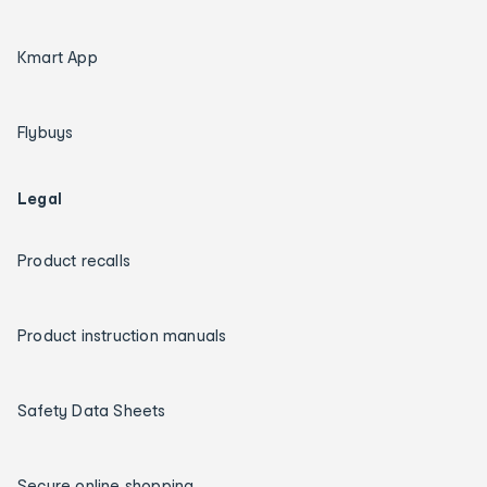
Kmart App
Flybuys
Legal
Product recalls
Product instruction manuals
Safety Data Sheets
Secure online shopping