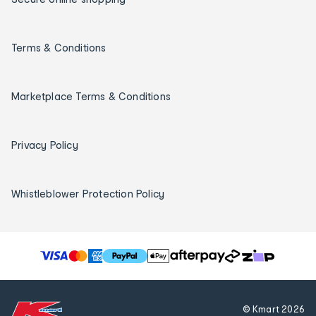
Terms & Conditions
Marketplace Terms & Conditions
Privacy Policy
Whistleblower Protection Policy
T
h
e
f
© Kmart
2026