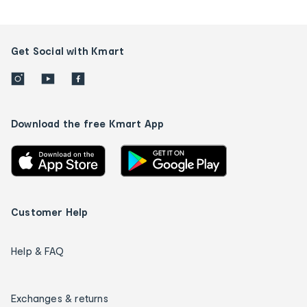
Get Social with Kmart
Download the free Kmart App
Customer Help
Help & FAQ
Exchanges & returns