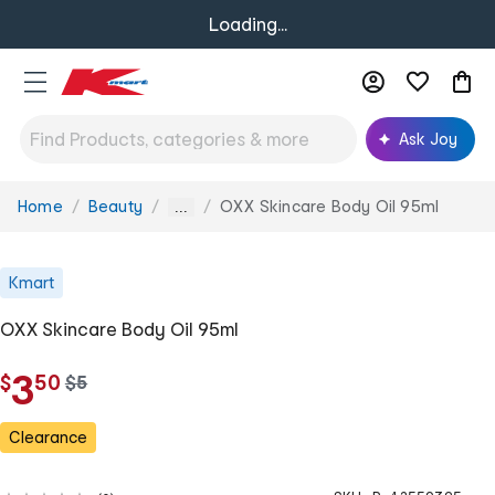
Loading...
Ask Joy
Home
Beauty
OXX Skincare Body Oil 95ml
You
...
are
here:
Kmart
OXX Skincare Body Oil 95ml
.
3
$
50
w
$
5
a
s
Clearance