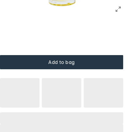
Add to bag