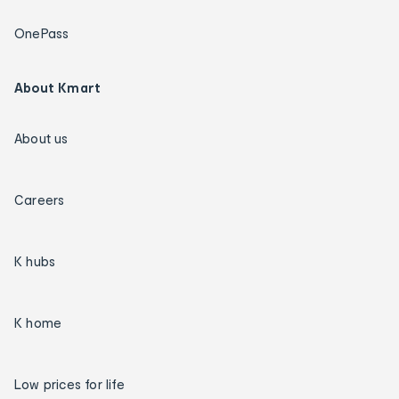
OnePass
About Kmart
About us
Careers
K hubs
K home
Low prices for life