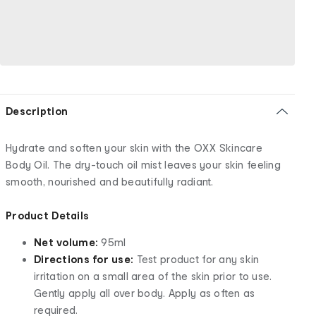
Description
Hydrate and soften your skin with the OXX Skincare
Body Oil. The dry-touch oil mist leaves your skin feeling
smooth, nourished and beautifully radiant.
Product Details
Net volume:
95ml
Directions for use:
Test product for any skin
irritation on a small area of the skin prior to use.
Gently apply all over body. Apply as often as
required.