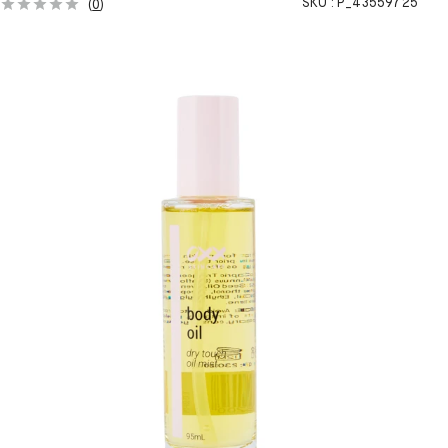
SKU :
P_43559725
(
0
)