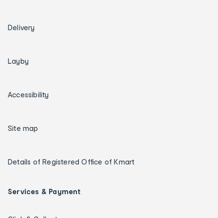
Delivery
Layby
Accessibility
Site map
Details of Registered Office of Kmart
Services & Payment