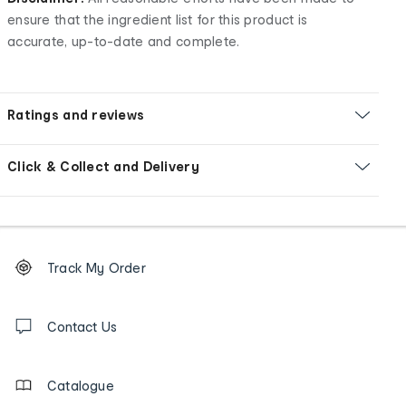
ensure that the ingredient list for this product is
accurate, up-to-date and complete.
Ratings and reviews
Click & Collect and Delivery
Footer
Order
Track My Order
tracking
and
Contact
us
Contact Us
details
Catalogue