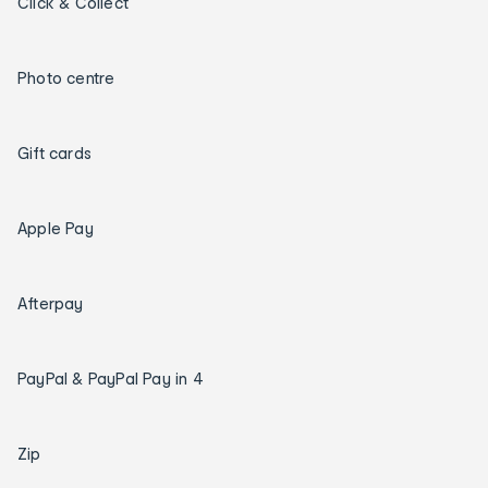
Click & Collect
Photo centre
Gift cards
Apple Pay
Afterpay
PayPal & PayPal Pay in 4
Zip