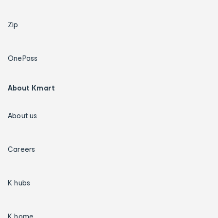
Zip
OnePass
About Kmart
About us
Careers
K hubs
K home