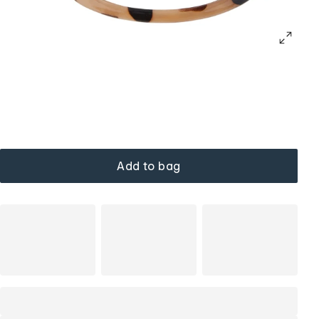
Add to bag