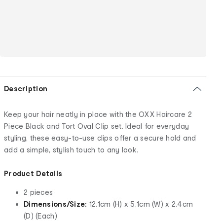
Description
Keep your hair neatly in place with the OXX Haircare 2
Piece Black and Tort Oval Clip set. Ideal for everyday
styling, these easy-to-use clips offer a secure hold and
add a simple, stylish touch to any look.
Product Details
2 pieces
Dimensions/Size:
12.1cm (H) x 5.1cm (W) x 2.4cm
(D) (Each)