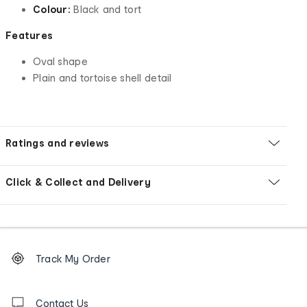
Colour:
Black and tort
Features
Oval shape
Plain and tortoise shell detail
Ratings and reviews
Click & Collect and Delivery
Footer
Order
Track My Order
tracking
and
Contact
us
Contact Us