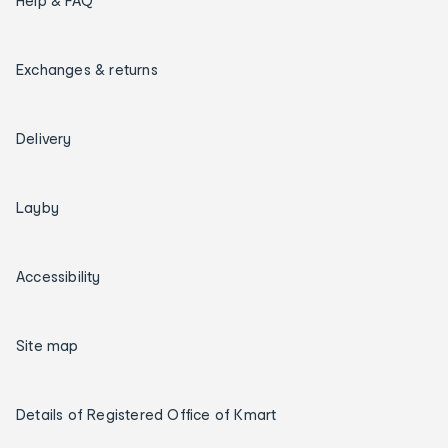
Help & FAQ
Exchanges & returns
Delivery
Layby
Accessibility
Site map
Details of Registered Office of Kmart