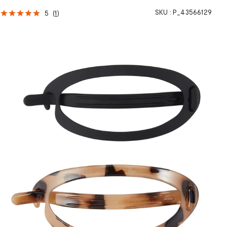
SKU :
P_43566129
5
(
1
)