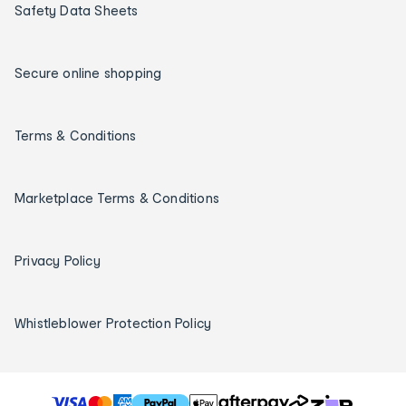
Safety Data Sheets
Secure online shopping
Terms & Conditions
Marketplace Terms & Conditions
Privacy Policy
Whistleblower Protection Policy