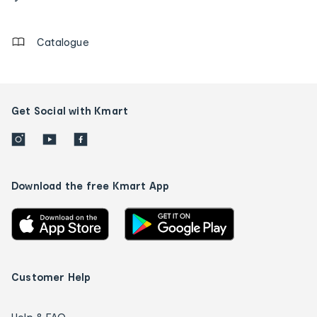
details
Catalogue
Get Social with Kmart
Download the free Kmart App
Customer Help