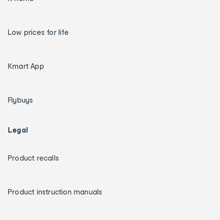
Low prices for life
Kmart App
Flybuys
Legal
Product recalls
Product instruction manuals