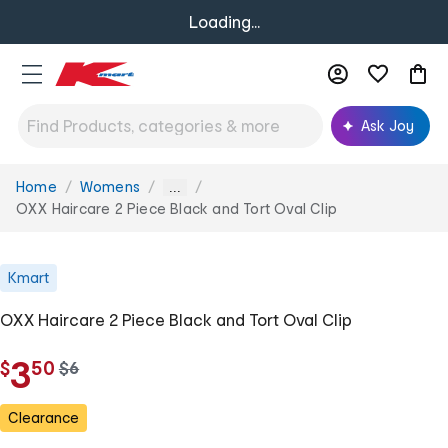
Loading...
Ask Joy
Home
Womens
You
...
are
OXX Haircare 2 Piece Black and Tort Oval Clip
here:
Kmart
OXX Haircare 2 Piece Black and Tort Oval Clip
.
3
$
50
w
$
6
a
s
Clearance