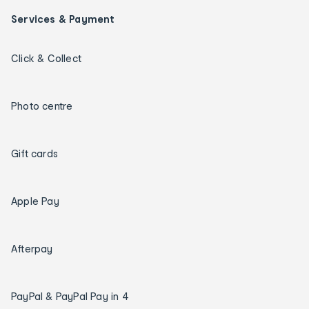
Services & Payment
Click & Collect
Photo centre
Gift cards
Apple Pay
Afterpay
PayPal & PayPal Pay in 4