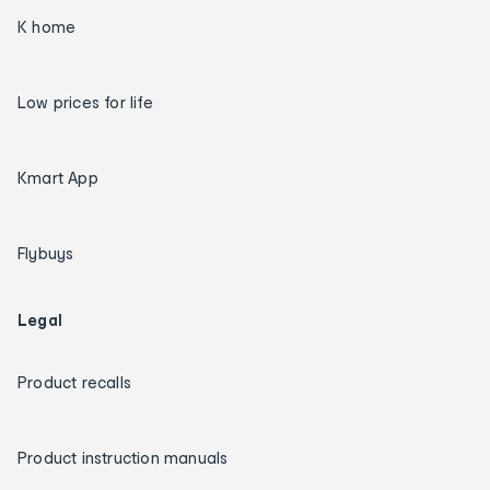
K home
Low prices for life
Kmart App
Flybuys
Legal
Product recalls
Product instruction manuals