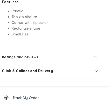
Features
Printed
Top zip closure
Comes with zip puller
Rectangle shape
Small size
Ratings and reviews
Click & Collect and Delivery
Footer
Order
Track My Order
tracking
and