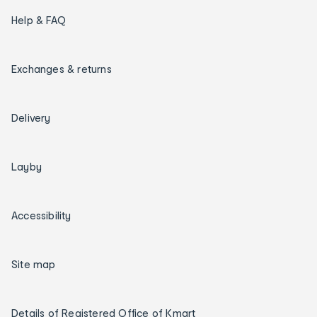
Help & FAQ
Exchanges & returns
Delivery
Layby
Accessibility
Site map
Details of Registered Office of Kmart