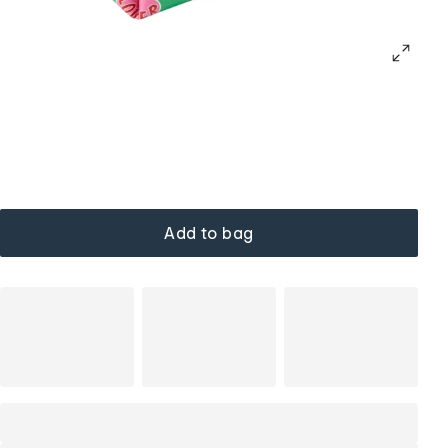
Add to bag