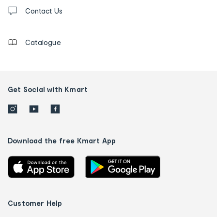
Contact
us
Contact Us
details
Catalogue
Get Social with Kmart
Download the free Kmart App
Customer Help