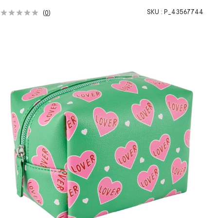
SKU :
P_43567744
(
0
)