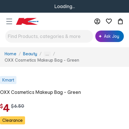
Loading...
Ask Joy
Home
Beauty
You
...
are
OXX Cosmetics Makeup Bag - Green
here:
Kmart
OXX Cosmetics Makeup Bag - Green
4
$
w
$
6
.
50
a
s
Clearance