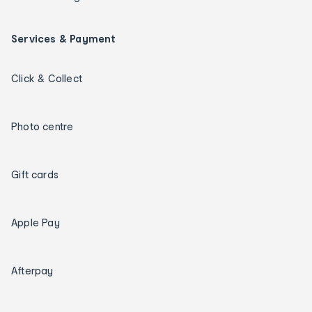
Services & Payment
Click & Collect
Photo centre
Gift cards
Apple Pay
Afterpay