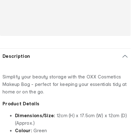
Description
Simplify your beauty storage with the OXX Cosmetics
Makeup Bag - perfect for keeping your essentials tidy at
home or on the go.
Product Details
Dimensions/Size:
12cm (H) x 17.5cm (W) x 12cm (D)
(Approx.)
Colour:
Green