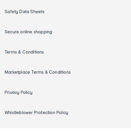
Safety Data Sheets
Secure online shopping
Terms & Conditions
Marketplace Terms & Conditions
Privacy Policy
Whistleblower Protection Policy