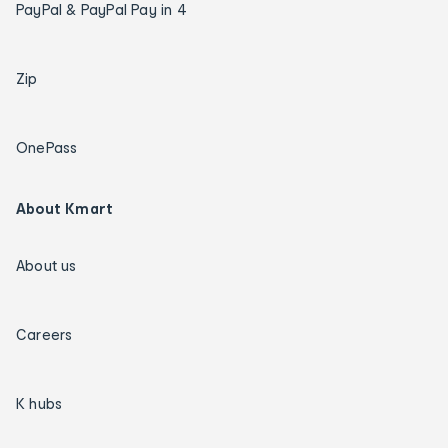
PayPal & PayPal Pay in 4
Zip
OnePass
About Kmart
About us
Careers
K hubs