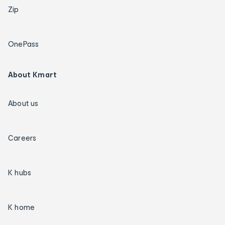
Zip
OnePass
About Kmart
About us
Careers
K hubs
K home