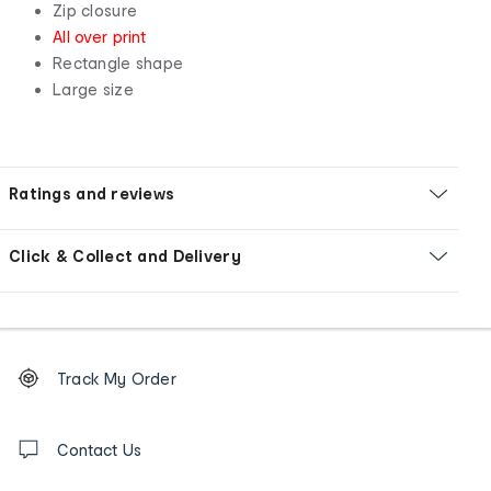
Zip closure
All over print
Rectangle shape
Large size
Ratings and reviews
Click & Collect and Delivery
Footer
Order
Track My Order
tracking
and
Contact
us
Contact Us
details