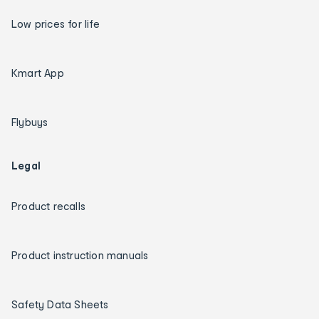
Low prices for life
Kmart App
Flybuys
Legal
Product recalls
Product instruction manuals
Safety Data Sheets