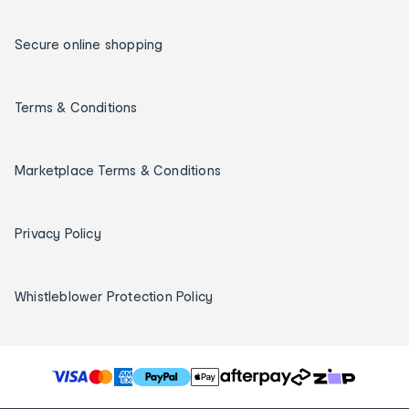
Secure online shopping
Terms & Conditions
Marketplace Terms & Conditions
Privacy Policy
Whistleblower Protection Policy
T
h