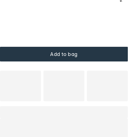
Add to bag