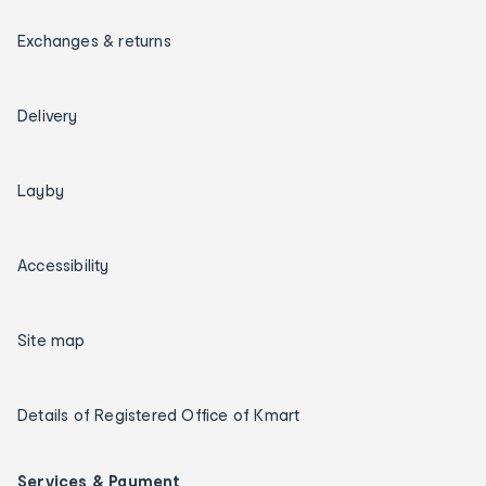
Exchanges & returns
Delivery
Layby
Accessibility
Site map
Details of Registered Office of Kmart
Services & Payment