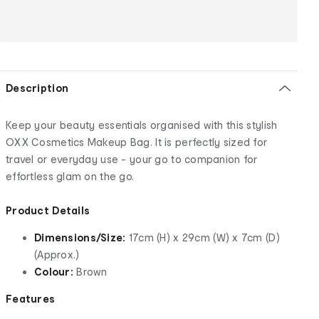
Description
Keep your beauty essentials organised with this stylish
OXX Cosmetics Makeup Bag. It is perfectly sized for
travel or everyday use - your go to companion for
effortless glam on the go.
Product Details
Dimensions/Size:
17cm (H) x 29cm (W) x 7cm (D)
(Approx.)
Colour:
Brown
Features