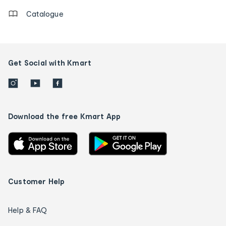
Catalogue
Get Social with Kmart
Download the free Kmart App
Customer Help
Help & FAQ