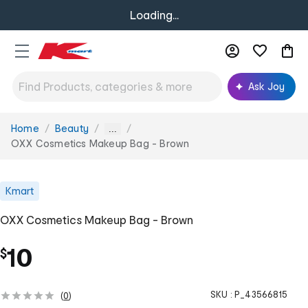
Loading...
Ask Joy
Home
Beauty
You
...
are
OXX Cosmetics Makeup Bag - Brown
here:
Kmart
OXX Cosmetics Makeup Bag - Brown
10
$
SKU :
P_43566815
(
0
)