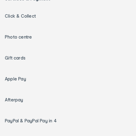
Click & Collect
Photo centre
Gift cards
Apple Pay
Afterpay
PayPal & PayPal Pay in 4