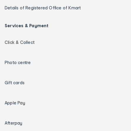
Details of Registered Office of Kmart
Services & Payment
Click & Collect
Photo centre
Gift cards
Apple Pay
Afterpay