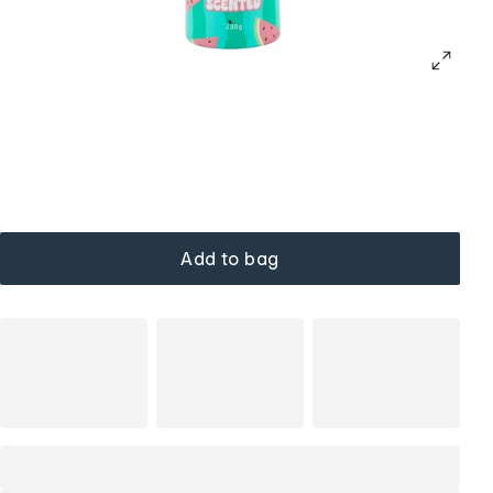
Add to bag