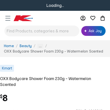
Loading...
Ask Joy
Home
Beauty
You
...
are
OXX Bodycare Shower Foam 230g - Watermelon Scented
here:
Kmart
OXX Bodycare Shower Foam 230g - Watermelon
Scented
8
$