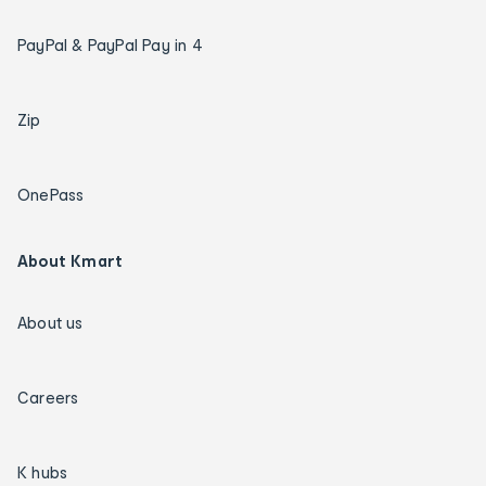
PayPal & PayPal Pay in 4
Zip
OnePass
About Kmart
About us
Careers
K hubs