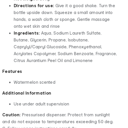
Directions for use:
Give it a good shake. Turn the
bottle upside down. Squeeze a small amount into
hands, a wash cloth or sponge. Gentle massage
onto wet skin and rinse
Ingredients:
Aqua, Sodium Laureth Sulfate,
Butane, Glycerin, Propane, Isobutane,
Caprylyl/Capryl Glucoside, Phenoxyethanol,
Acrylates Copolymer, Sodium Benzoate, Fragrance,
Citrus Aurantium Peel Oil and Limonene
Features
Watermelon scented
Additional Information
Use under adult supervision
Caution:
Pressurised dispenser. Protect from sunlight
and do not expose to temperatures exceeding 50 deg.