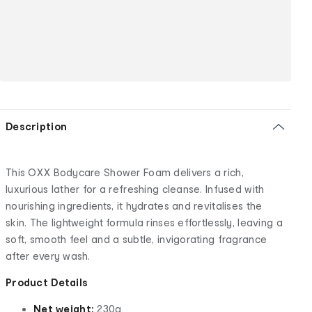
Description
This OXX Bodycare Shower Foam delivers a rich,
luxurious lather for a refreshing cleanse. Infused with
nourishing ingredients, it hydrates and revitalises the
skin. The lightweight formula rinses effortlessly, leaving a
soft, smooth feel and a subtle, invigorating fragrance
after every wash.
Product Details
Net weight:
230g