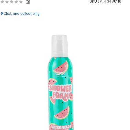
SKU :
P_43490110
(
0
)
Click and collect only