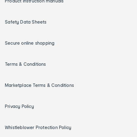
Product instruction manuals
Safety Data Sheets
Secure online shopping
Terms & Conditions
Marketplace Terms & Conditions
Privacy Policy
Whistleblower Protection Policy