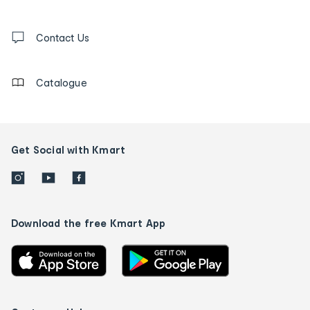
and
Contact
us
Contact Us
details
Catalogue
Get Social with Kmart
Download the free Kmart App