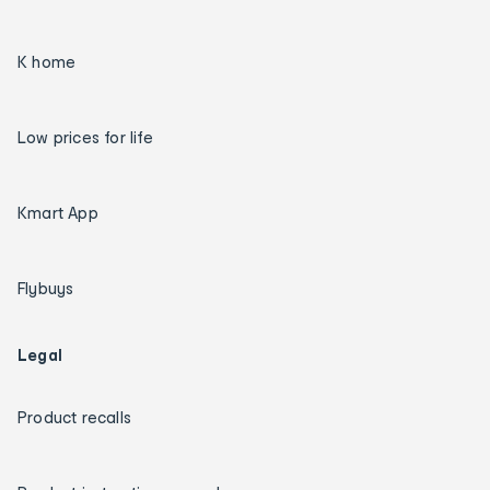
K home
Low prices for life
Kmart App
Flybuys
Legal
Product recalls