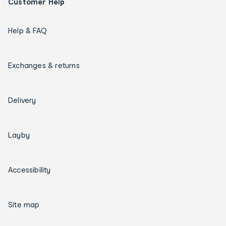
Customer Help
Help & FAQ
Exchanges & returns
Delivery
Layby
Accessibility
Site map