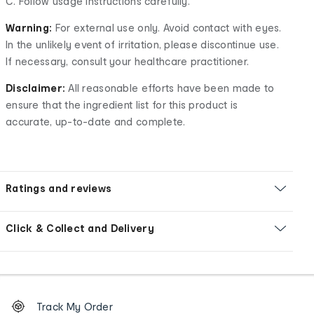
C. Follow usage instructions carefully.
Warning:
For external use only. Avoid contact with eyes.
In the unlikely event of irritation, please discontinue use.
If necessary, consult your healthcare practitioner.
Disclaimer:
All reasonable efforts have been made to
ensure that the ingredient list for this product is
accurate, up-to-date and complete.
Ratings and reviews
Click & Collect and Delivery
Footer
Order
Track My Order
tracking