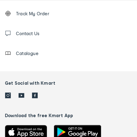
Footer
Order
Track My Order
tracking
and
Contact
us
Contact Us
details
Catalogue
Get Social with Kmart
Download the free Kmart App