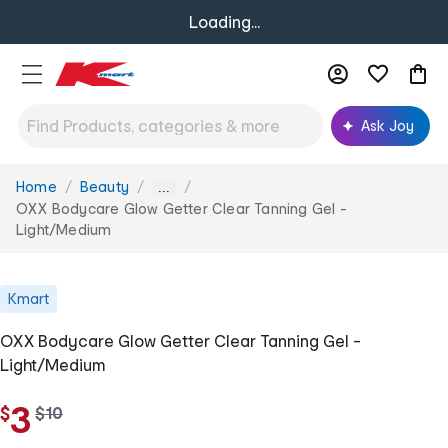
Loading...
Ask Joy
Home
Beauty
You
...
are
OXX Bodycare Glow Getter Clear Tanning Gel -
here:
Light/Medium
Kmart
OXX Bodycare Glow Getter Clear Tanning Gel -
Light/Medium
3
$
w
$
10
a