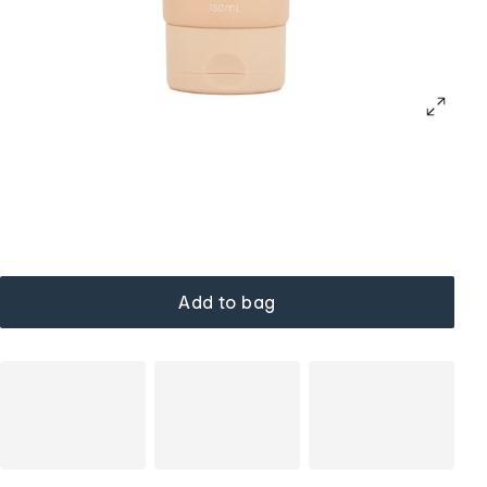
Add to bag