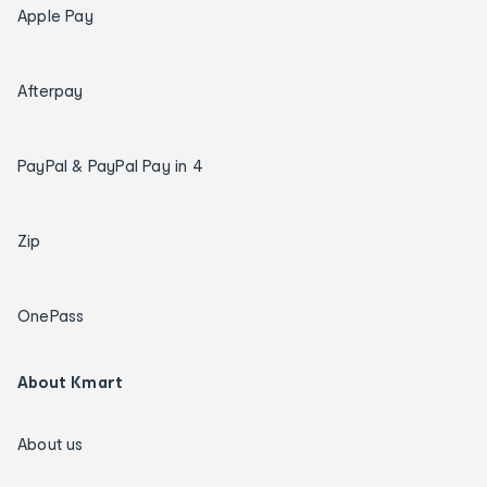
Apple Pay
Afterpay
PayPal & PayPal Pay in 4
Zip
OnePass
About Kmart
About us