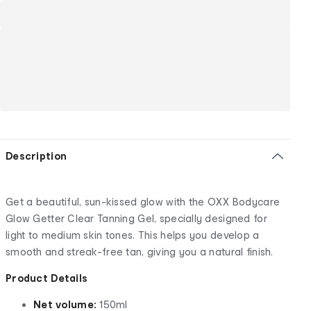
Description
Get a beautiful, sun-kissed glow with the OXX Bodycare
Glow Getter Clear Tanning Gel, specially designed for
light to medium skin tones. This helps you develop a
smooth and streak-free tan, giving you a natural finish.
Product Details
Net volume:
150ml