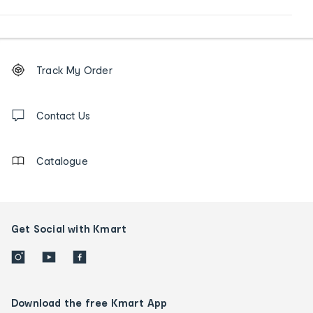
Footer
Order
Track My Order
tracking
and
Contact
us
Contact Us
details
Catalogue
Get Social with Kmart
Download the free Kmart App