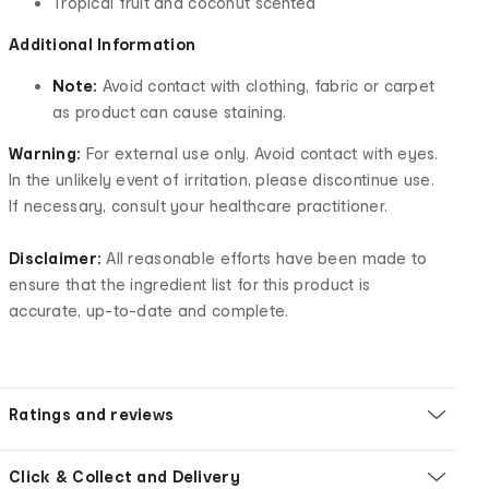
Tropical fruit and coconut scented
Additional Information
Note:
Avoid contact with clothing, fabric or carpet
as product can cause staining.
Warning:
For external use only. Avoid contact with eyes.
In the unlikely event of irritation, please discontinue use.
If necessary, consult your healthcare practitioner.
Disclaimer:
All reasonable efforts have been made to
ensure that the ingredient list for this product is
accurate, up-to-date and complete.
Ratings and reviews
Click & Collect and Delivery