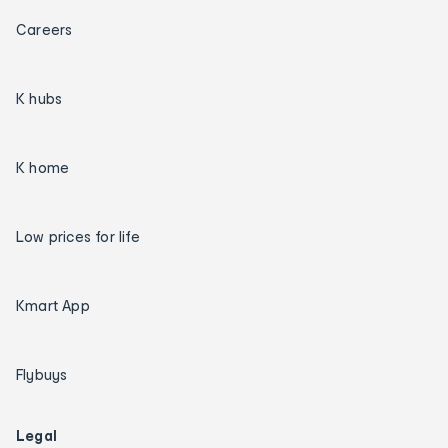
Careers
K hubs
K home
Low prices for life
Kmart App
Flybuys
Legal