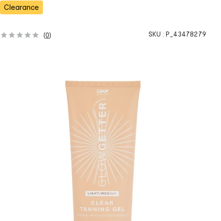
s
Clearance
SKU :
P_43478279
(
0
)