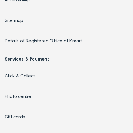
Site map
Details of Registered Office of Kmart
Services & Payment
Click & Collect
Photo centre
Gift cards