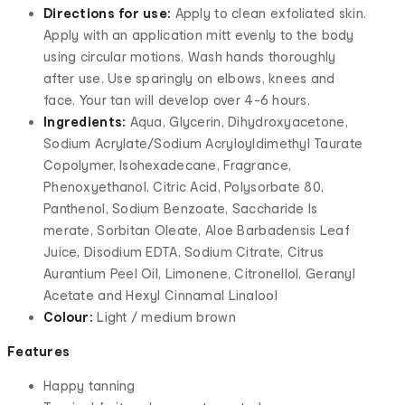
Directions for use:
Apply to clean exfoliated skin.
Apply with an application mitt evenly to the body
using circular motions. Wash hands thoroughly
after use. Use sparingly on elbows, knees and
face. Your tan will develop over 4-6 hours.
Ingredients:
Aqua, Glycerin, Dihydroxyacetone,
Sodium Acrylate/Sodium Acryloyldimethyl Taurate
Copolymer, Isohexadecane, Fragrance,
Phenoxyethanol, Citric Acid, Polysorbate 80,
Panthenol, Sodium Benzoate, Saccharide Is
merate, Sorbitan Oleate, Aloe Barbadensis Leaf
Juice, Disodium EDTA, Sodium Citrate, Citrus
Aurantium Peel Oil, Limonene, Citronellol, Geranyl
Acetate and Hexyl Cinnamal Linalool
Colour:
Light / medium brown
Features
Happy tanning