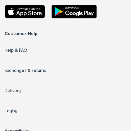
Customer Help
Help & FAQ
Exchanges & returns
Delivery
Layby
Accessibility