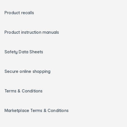
Product recalls
Product instruction manuals
Safety Data Sheets
Secure online shopping
Terms & Conditions
Marketplace Terms & Conditions