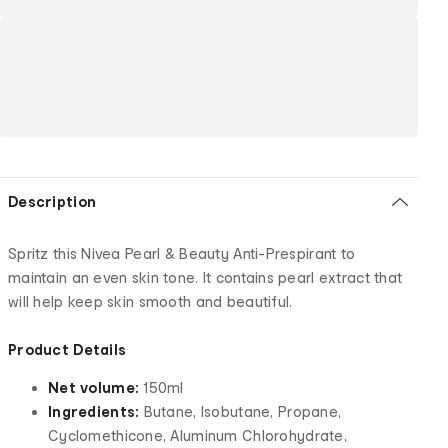
Description
Spritz this Nivea Pearl & Beauty Anti-Prespirant to
maintain an even skin tone. It contains pearl extract that
will help keep skin smooth and beautiful.
Product Details
Net volume:
150ml
Ingredients:
Butane, Isobutane, Propane,
Cyclomethicone, Aluminum Chlorohydrate,