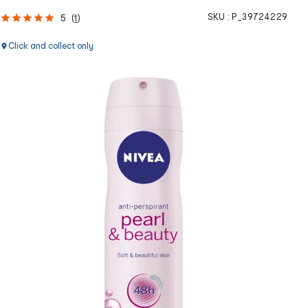
SKU :
P_39724229
5
(
1
)
Click and collect only