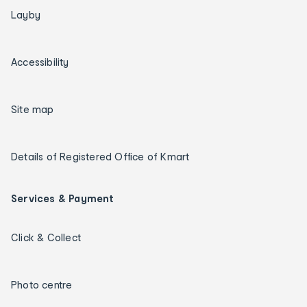
Layby
Accessibility
Site map
Details of Registered Office of Kmart
Services & Payment
Click & Collect
Photo centre