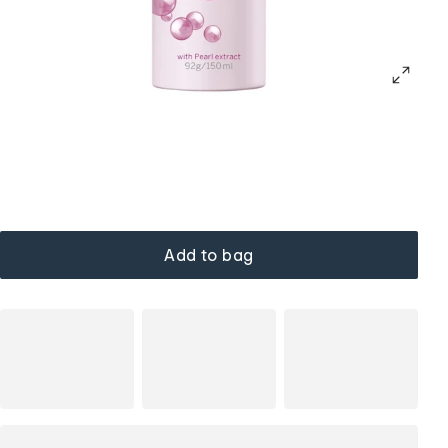
Add to bag