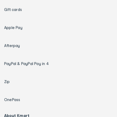
Gift cards
Apple Pay
Afterpay
PayPal & PayPal Pay in 4
Zip
OnePass
About Kmart