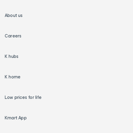
About us
Careers
K hubs
K home
Low prices for life
Kmart App