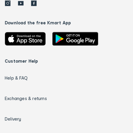
Download the free Kmart App
Customer Help
Help & FAQ
Exchanges & returns
Delivery