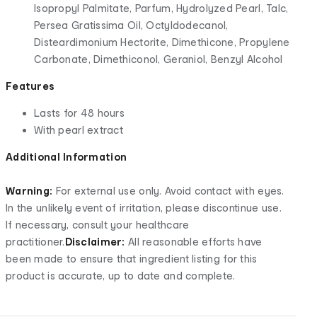
Isopropyl Palmitate, Parfum, Hydrolyzed Pearl, Talc,
Persea Gratissima Oil, Octyldodecanol,
Disteardimonium Hectorite, Dimethicone, Propylene
Carbonate, Dimethiconol, Geraniol, Benzyl Alcohol
Features
Lasts for 48 hours
With pearl extract
Additional Information
Warning:
For external use only. Avoid contact with eyes.
In the unlikely event of irritation, please discontinue use.
If necessary, consult your healthcare
practitioner.
Disclaimer:
All reasonable efforts have
been made to ensure that ingredient listing for this
product is accurate, up to date and complete.