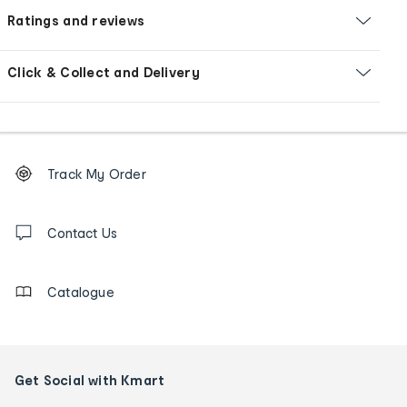
Ratings and reviews
Click & Collect and Delivery
Footer
Order
Track My Order
tracking
and
Contact
us
Contact Us
details
Catalogue
Get Social with Kmart