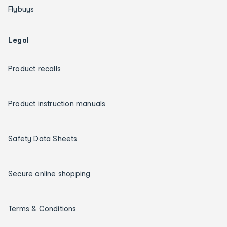
Flybuys
Legal
Product recalls
Product instruction manuals
Safety Data Sheets
Secure online shopping
Terms & Conditions