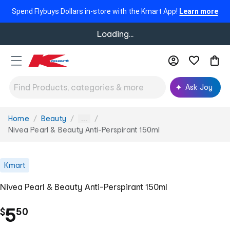
Spend Flybuys Dollars in-store with the Kmart App!
Learn more
Loading...
Ask Joy
Home
Beauty
You
...
are
Nivea Pearl & Beauty Anti-Perspirant 150ml
here:
Kmart
Nivea Pearl & Beauty Anti-Perspirant 150ml
.
5
$
50