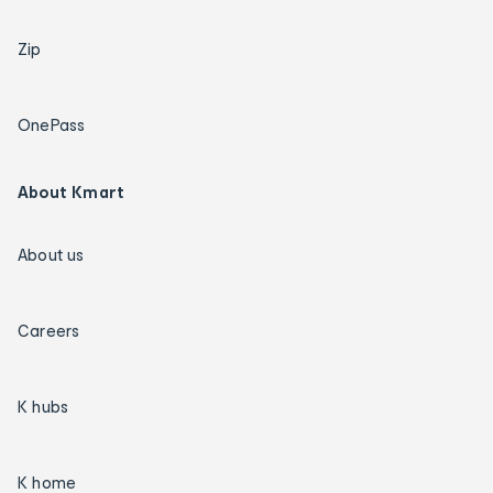
Zip
OnePass
About Kmart
About us
Careers
K hubs
K home