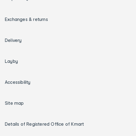
Exchanges & returns
Delivery
Layby
Accessibility
Site map
Details of Registered Office of Kmart