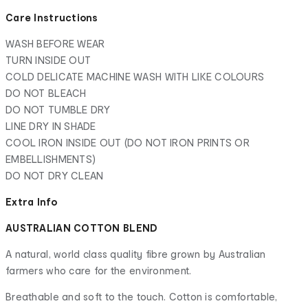
Care Instructions
WASH BEFORE WEAR
TURN INSIDE OUT
COLD DELICATE MACHINE WASH WITH LIKE COLOURS
DO NOT BLEACH
DO NOT TUMBLE DRY
LINE DRY IN SHADE
COOL IRON INSIDE OUT (DO NOT IRON PRINTS OR
EMBELLISHMENTS)
DO NOT DRY CLEAN
Extra Info
AUSTRALIAN COTTON BLEND
A natural, world class quality fibre grown by Australian
farmers who care for the environment.
Breathable and soft to the touch. Cotton is comfortable,