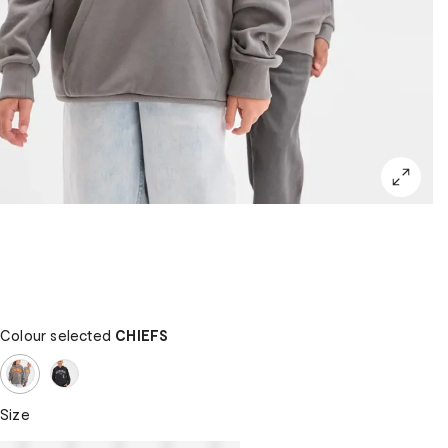
Colour selected
CHIEFS
Size