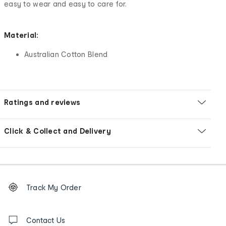
easy to wear and easy to care for.
Material:
Australian Cotton Blend
Ratings and reviews
Click & Collect and Delivery
Footer
Order
Track My Order
tracking
and
Contact
us
Contact Us