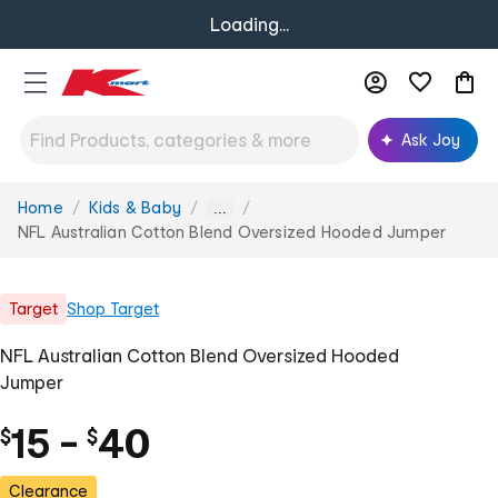
Loading...
Ask Joy
Home
Kids & Baby
You
...
are
NFL Australian Cotton Blend Oversized Hooded Jumper
here:
Target
Shop
Target
NFL Australian Cotton Blend Oversized Hooded
Jumper
15
-
40
$
$
Clearance