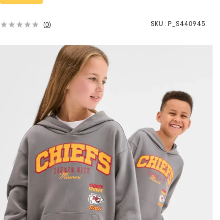
SKU :
P_S440945
(
0
)