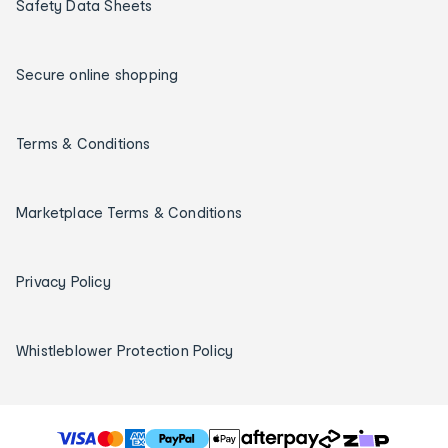
Safety Data Sheets
Secure online shopping
Terms & Conditions
Marketplace Terms & Conditions
Privacy Policy
Whistleblower Protection Policy