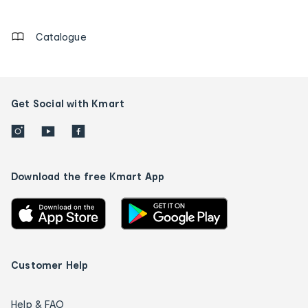
details
Catalogue
Get Social with Kmart
Download the free Kmart App
Customer Help
Help & FAQ