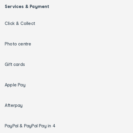
Services & Payment
Click & Collect
Photo centre
Gift cards
Apple Pay
Afterpay
PayPal & PayPal Pay in 4