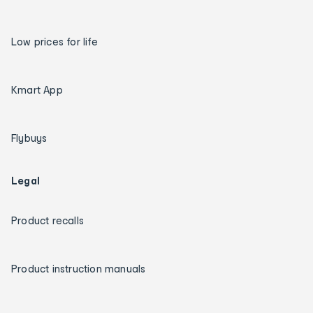
Low prices for life
Kmart App
Flybuys
Legal
Product recalls
Product instruction manuals