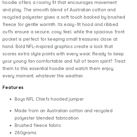
hoodie offers a roomy fit that encourages movement
and play. The smooth blend of Australian cotton and
recycled polyester gives a soft touch backed by brushed
fleece for gentle warmth. Its easy-fit hood and ribbed
cuffs ensure a secure, cosy feel, while the spacious front
pocket is perfect for keeping small treasures close at
hand. Bold NFL-inspired graphics create a look that
scores extra style points with every wear. Ready to keep
your young fan comfortable and full of team spirit? Treat
them to this essential hoodie and watch them enjoy
every moment, whatever the weather.
Features
Boys NFL Chiefs hooded jumper
Made from an Australian cotton and recycled
polyester blended fabrication
Brushed fleece fabric
280grams