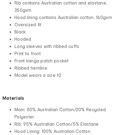
Rib contains Australian cotton and elastane,
350gsm
Hood lining contains Australian cotton, 160gsm
Oversized fit
Black
Hooded
Long sleeves with ribbed cuffs
Print to front
Front kanga patch pocket
Ribbed hemline
Model wears a size 10
Materials
Main: 80% Australian Cotton/20% Recycled
Polyester
Rib: 95% Australian Cotton/5% Elastane
Hood Lining: 100% Australian Cotton