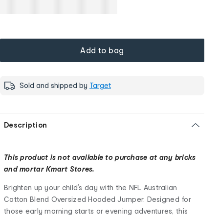
Add to bag
Sold and shipped by
Target
Description
This product is not available to purchase at any bricks
and mortar Kmart Stores.
Brighten up your child’s day with the NFL Australian
Cotton Blend Oversized Hooded Jumper. Designed for
those early morning starts or evening adventures, this