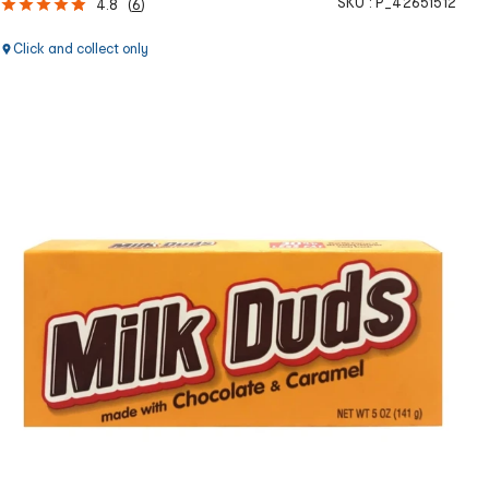
SKU :
P_42651512
4.8
(
6
)
Click and collect only