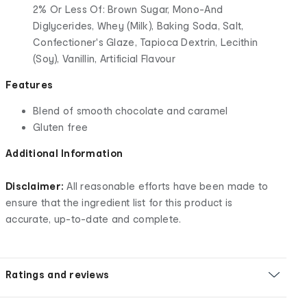
2% Or Less Of: Brown Sugar, Mono-And
Diglycerides, Whey (Milk), Baking Soda, Salt,
Confectioner's Glaze, Tapioca Dextrin, Lecithin
(Soy), Vanillin, Artificial Flavour
Features
Blend of smooth chocolate and caramel
Gluten free
Additional Information
Disclaimer:
All reasonable efforts have been made to
ensure that the ingredient list for this product is
accurate, up-to-date and complete.
Ratings and reviews