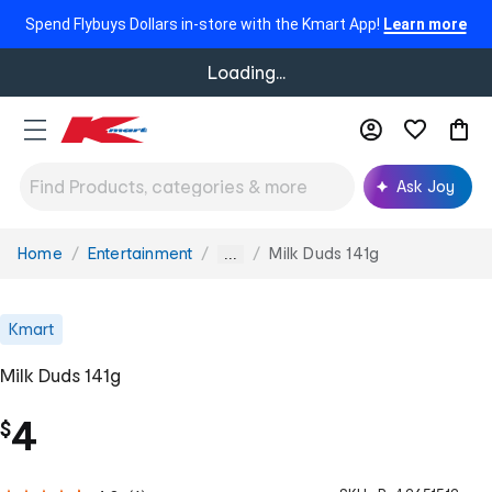
Spend Flybuys Dollars in-store with the Kmart App!
Learn more
Loading...
Ask Joy
Home
Entertainment
Milk Duds 141g
You
...
are
here:
Kmart
Milk Duds 141g
4
$