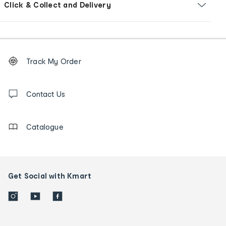
Click & Collect and Delivery
Footer
Order
Track My Order
tracking
and
Contact
us
Contact Us
details
Catalogue
Get Social with Kmart