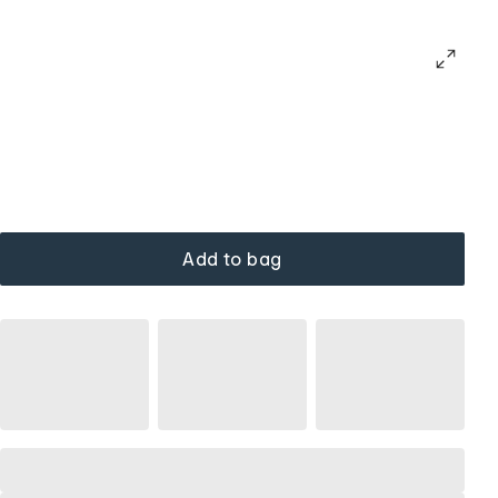
Add to bag