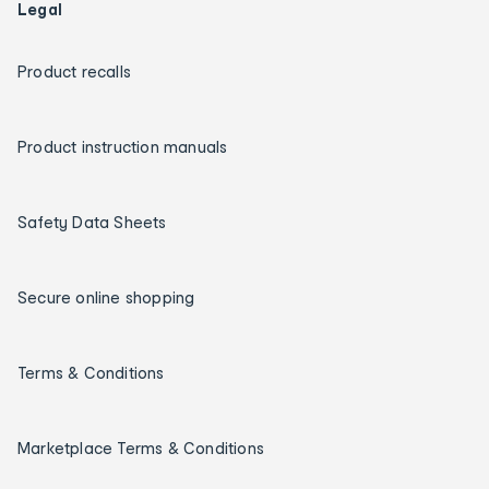
Legal
Product recalls
Product instruction manuals
Safety Data Sheets
Secure online shopping
Terms & Conditions
Marketplace Terms & Conditions