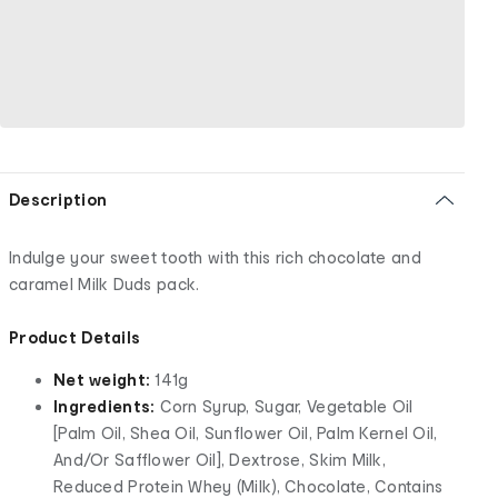
Description
Indulge your sweet tooth with this rich chocolate and
caramel Milk Duds pack.
Product Details
Net weight:
141g
Ingredients:
Corn Syrup, Sugar, Vegetable Oil
[Palm Oil, Shea Oil, Sunflower Oil, Palm Kernel Oil,
And/Or Safflower Oil], Dextrose, Skim Milk,
Reduced Protein Whey (Milk), Chocolate, Contains