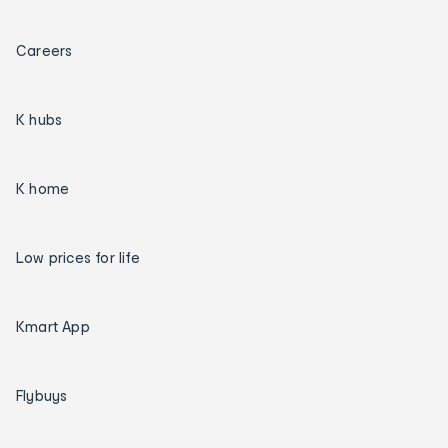
Careers
K hubs
K home
Low prices for life
Kmart App
Flybuys