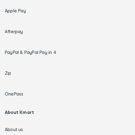
Apple Pay
Afterpay
PayPal & PayPal Pay in 4
Zip
OnePass
About Kmart
About us