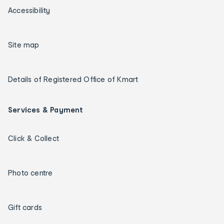
Accessibility
Site map
Details of Registered Office of Kmart
Services & Payment
Click & Collect
Photo centre
Gift cards