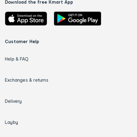
Download the free Kmart App
Customer Help
Help & FAQ
Exchanges & returns
Delivery
Layby