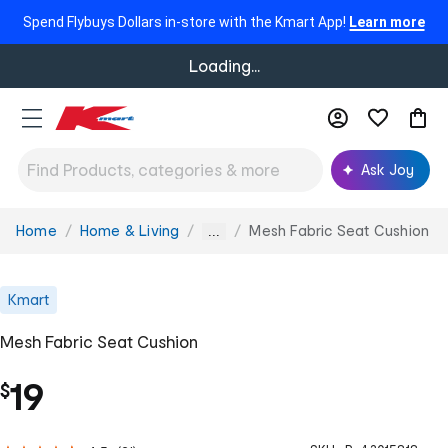
Spend Flybuys Dollars in-store with the Kmart App!
Learn more
Loading...
Ask Joy
Home
Home & Living
Mesh Fabric Seat Cushion
You
...
are
here:
Kmart
Mesh Fabric Seat Cushion
19
$