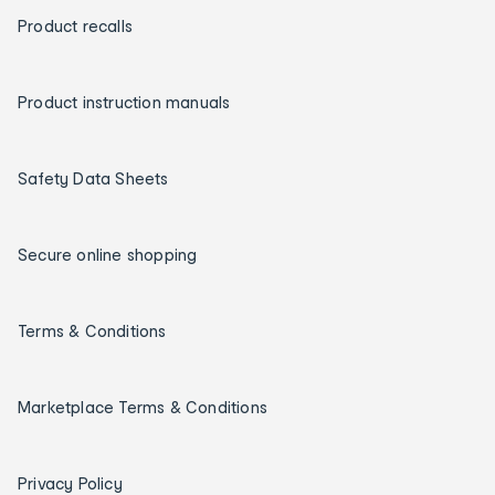
Product recalls
Product instruction manuals
Safety Data Sheets
Secure online shopping
Terms & Conditions
Marketplace Terms & Conditions
Privacy Policy