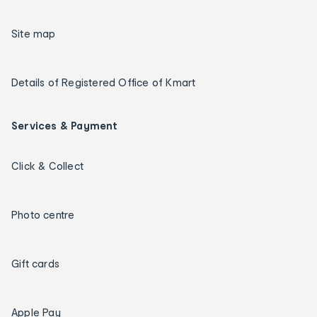
Site map
Details of Registered Office of Kmart
Services & Payment
Click & Collect
Photo centre
Gift cards
Apple Pay