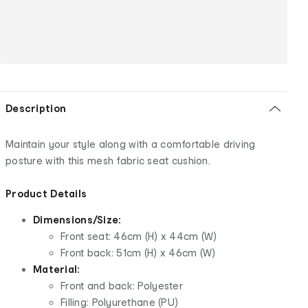
Description
Maintain your style along with a comfortable driving
posture with this mesh fabric seat cushion.
Product Details
Dimensions/Size:
Front seat: 46cm (H) x 44cm (W)
Front back: 51cm (H) x 46cm (W)
Material:
Front and back: Polyester
Filling: Polyurethane (PU)