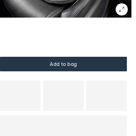
Add to bag