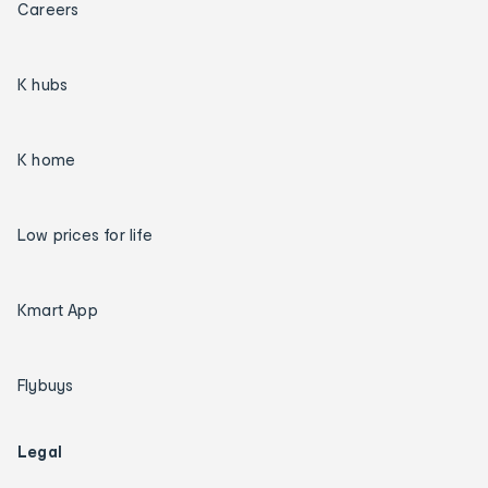
Careers
K hubs
K home
Low prices for life
Kmart App
Flybuys
Legal