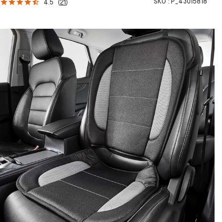
SKU :
P_43015818
4.5
(
21
)