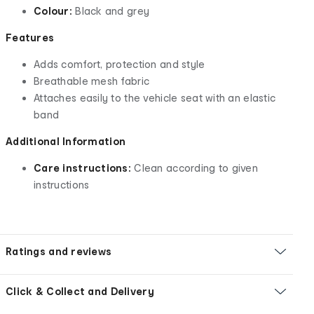
Colour:
Black and grey
Features
Adds comfort, protection and style
Breathable mesh fabric
Attaches easily to the vehicle seat with an elastic
band
Additional Information
Care instructions:
Clean according to given
instructions
Ratings and reviews
Click & Collect and Delivery