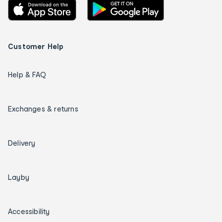
Customer Help
Help & FAQ
Exchanges & returns
Delivery
Layby
Accessibility