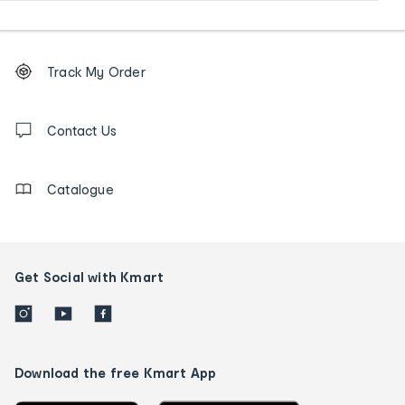
Footer
Order
Track My Order
tracking
and
Contact
us
Contact Us
details
Catalogue
Get Social with Kmart
Download the free Kmart App