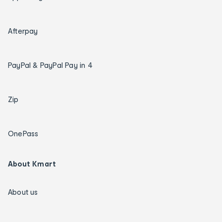
Afterpay
PayPal & PayPal Pay in 4
Zip
OnePass
About Kmart
About us