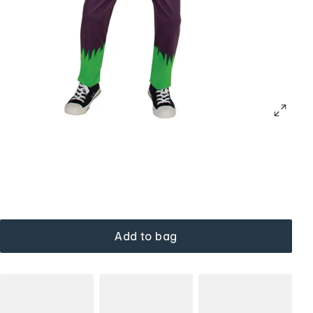
Add to bag