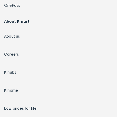
OnePass
About Kmart
About us
Careers
K hubs
K home
Low prices for life