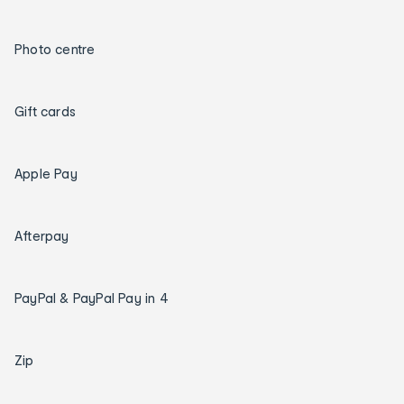
Photo centre
Gift cards
Apple Pay
Afterpay
PayPal & PayPal Pay in 4
Zip