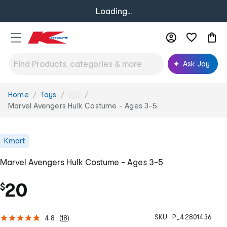
Loading...
Ask Joy
Home
Toys
You
...
are
Marvel Avengers Hulk Costume - Ages 3-5
here:
Kmart
Marvel Avengers Hulk Costume - Ages 3-5
20
$
SKU :
P_42801436
4.8
(
18
)