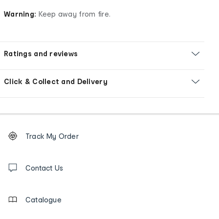
Warning:
Keep away from fire.
Ratings and reviews
Click & Collect and Delivery
Footer
Order
Track My Order
tracking
and
Contact
us
Contact Us
details
Catalogue