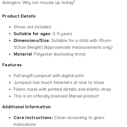
Avengers. Why not muscle up today?
Product Details
Shoes not included
Suitable for ages:
3-5 years
Dimensions/Size:
Suitable for a child with 95cm-
120cm (Height) (Approximate measurements only)
Material
: Polyester (excluding trims)
Features
Full length jumpsuit with digital print
Jumpsuit has touch fasteners at rear to close
Fabric mask with printed details and elastic strap
This is an officially licensed Marvel product
Additional Information
Care instructions:
Clean according to given
instructions