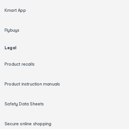
Kmart App
Flybuys
Legal
Product recalls
Product instruction manuals
Safety Data Sheets
Secure online shopping