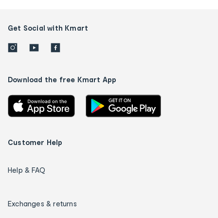
Get Social with Kmart
Download the free Kmart App
Customer Help
Help & FAQ
Exchanges & returns