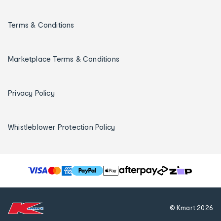
Terms & Conditions
Marketplace Terms & Conditions
Privacy Policy
Whistleblower Protection Policy
T
h
e
f
© Kmart
2026
o