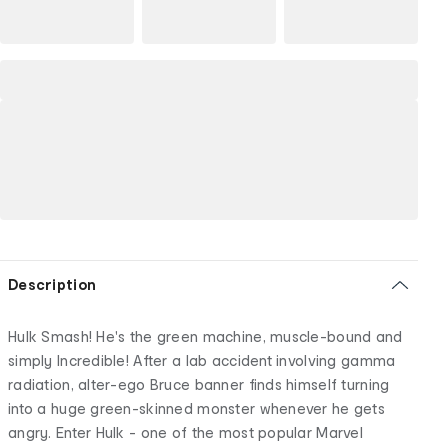
Description
Hulk Smash! He's the green machine, muscle-bound and
simply Incredible! After a lab accident involving gamma
radiation, alter-ego Bruce banner finds himself turning
into a huge green-skinned monster whenever he gets
angry. Enter Hulk - one of the most popular Marvel