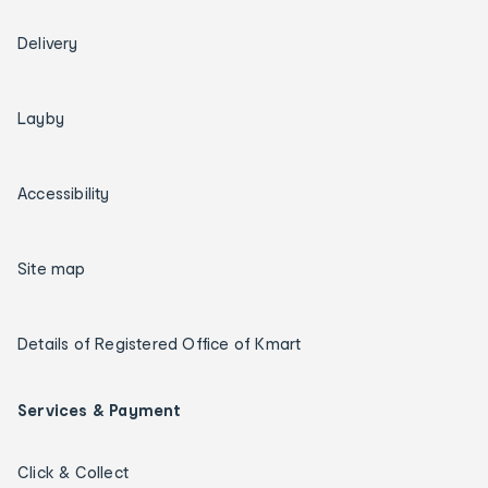
Delivery
Layby
Accessibility
Site map
Details of Registered Office of Kmart
Services & Payment
Click & Collect