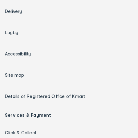
Delivery
Layby
Accessibility
Site map
Details of Registered Office of Kmart
Services & Payment
Click & Collect