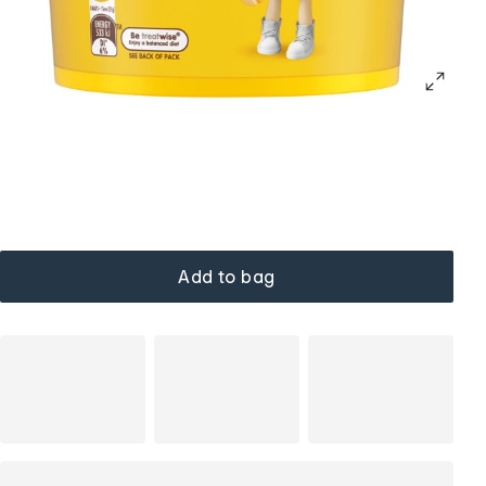
Add to bag