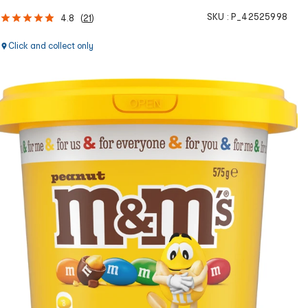
SKU :
P_42525998
4.8
(
21
)
Click and collect only