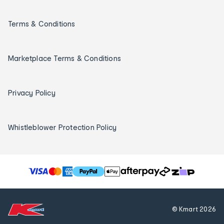
Terms & Conditions
Marketplace Terms & Conditions
Privacy Policy
Whistleblower Protection Policy
T
h
e
f
© Kmart
2026
o