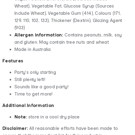
Wheat), Vegetable Fat, Glucose Syrup (Sources
Include Wheat), Vegetable Gum (414), Colours (171,
129, 110, 102, 133), Thickener (Dextrin), Glazing Agent
(903)
Allergen information:
Contains peanuts, milk, soy
and gluten. May contain tree nuts and wheat
Made in Australia
Features
Party's only starting
Still plenty left!
Sounds like a good party!
Time to get more!
Additional Information
Note:
store in a cool dry place
Disclaimer:
All reasonable efforts have been made to