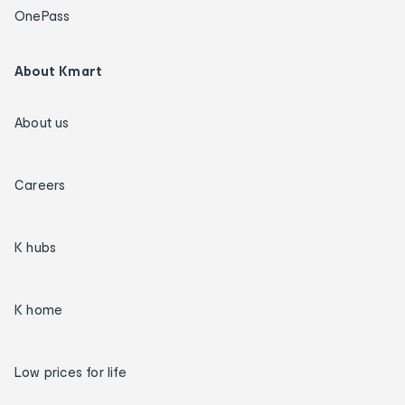
OnePass
About Kmart
About us
Careers
K hubs
K home
Low prices for life