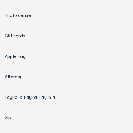
Photo centre
Gift cards
Apple Pay
Afterpay
PayPal & PayPal Pay in 4
Zip