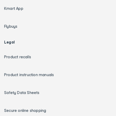
Kmart App
Flybuys
Legal
Product recalls
Product instruction manuals
Safety Data Sheets
Secure online shopping