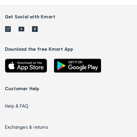
Get Social with Kmart
Download the free Kmart App
Customer Help
Help & FAQ
Exchanges & returns