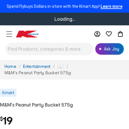
Spend Flybuys Dollars in-store with the Kmart App!
Learn more
Loading...
Ask Joy
Home
Entertainment
You
...
are
M&M's Peanut Party Bucket 575g
here:
Kmart
M&M's Peanut Party Bucket 575g
19
$