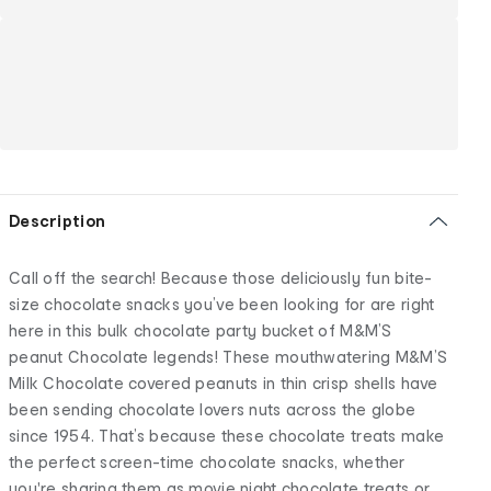
Description
Call off the search! Because those deliciously fun bite-
size chocolate snacks you’ve been looking for are right
here in this bulk chocolate party bucket of M&M’S
peanut Chocolate legends! These mouthwatering M&M’S
Milk Chocolate covered peanuts in thin crisp shells have
been sending chocolate lovers nuts across the globe
since 1954. That’s because these chocolate treats make
the perfect screen-time chocolate snacks, whether
you're sharing them as movie night chocolate treats or