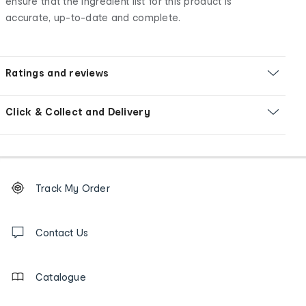
ensure that the ingredient list for this product is
accurate, up-to-date and complete.
Ratings and reviews
Click & Collect and Delivery
Footer
Order
Track My Order
tracking
and
Contact
us
Contact Us
details
Catalogue