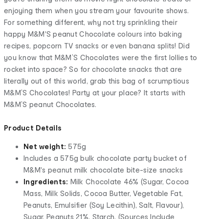
enjoying them when you stream your favourite shows.
For something different, why not try sprinkling their
happy M&M'S peanut Chocolate colours into baking
recipes, popcorn TV snacks or even banana splits! Did
you know that M&M’S Chocolates were the first lollies to
rocket into space? So for chocolate snacks that are
literally out of this world, grab this bag of scrumptious
M&M’S Chocolates! Party at your place? It starts with
M&M’S peanut Chocolates.
Product Details
Net weight:
575g
Includes a 575g bulk chocolate party bucket of
M&M's peanut milk chocolate bite-size snacks
Ingredients:
Milk Chocolate 46% (Sugar, Cocoa
Mass, Milk Solids, Cocoa Butter, Vegetable Fat,
Peanuts, Emulsifier (Soy Lecithin), Salt, Flavour),
Sugar, Peanuts 21%, Starch, (Sources Include