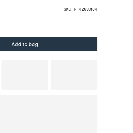
SKU :
P_42883104
Add to bag