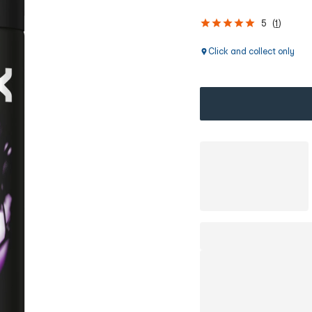
5
(
1
)
Click and collect only