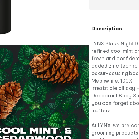
Description
LYNX Black Night D
refined cool mint 
fresh and confident
added zinc technol
odour-causing bact
Meanwhile, 100% fr
irresistible all da
Deodorant Body Spr
you can forget abo
matters.
At LYNX, we are co
grooming products t