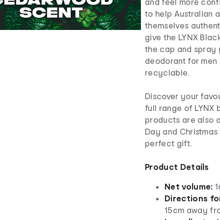
and feel more confi
to help Australian
themselves authenti
give the LYNX Black
the cap and spray 
deodorant for men i
recyclable.
Discover your favou
full range of LYNX
products are also a
Day and Christmas p
perfect gift.
Product Details
Net volume:
1
Directions fo
15cm away fro