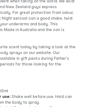
dent when taking on the world. We exist
 and New Zealand guys express
cally. For great protection from odour,
 Night aerosol can a good shake, twist
your underarms and body. This
s Made in Australia and the can is
rite scent today by taking a look at the
 body sprays on our website. Our
vailable in gift packs during Father's
eriods for those looking for the
65ml
r use:
Shake well before use. Hold can
m the body to spray.