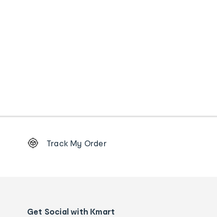
Footer
Track My Order
Order
tracking
and
Contact
us
details
Get Social with Kmart