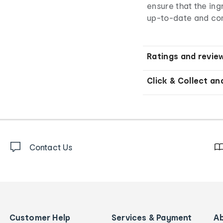
ensure that the ingr
up-to-date and co
Ratings and revie
Click & Collect an
Contact Us
Customer Help
Services & Payment
A