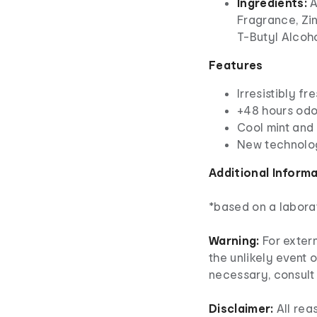
Ingredients:
A
Fragrance, Zi
T-Butyl Alcoh
Features
Irresistibly fr
+48 hours odo
Cool mint and
New technolo
Additional Inform
*based on a labora
Warning:
For extern
the unlikely event o
necessary, consult 
Disclaimer:
All re