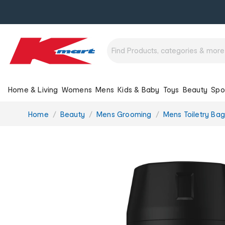
Home & Living
Womens
Mens
Kids & Baby
Toys
Beauty
Spo
You
Home
Beauty
Mens Grooming
Mens Toiletry Bag
are
here: