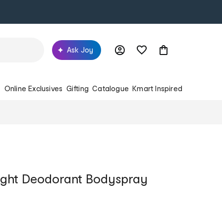
Ask Joy
s
Online Exclusives
Gifting
Catalogue
Kmart Inspired
ight Deodorant Bodyspray