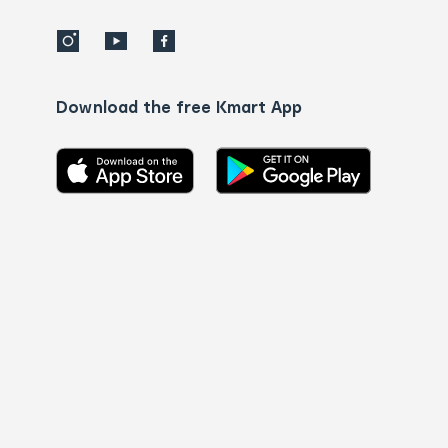
Download the free Kmart App