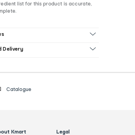
edient list for this product is accurate,
mplete.
ws
d Delivery
Catalogue
bout Kmart
Legal