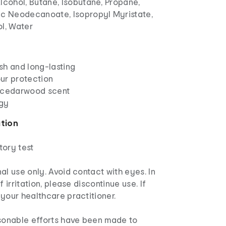
lcohol, Butane, Isobutane, Propane,
nc Neodecanoate, Isopropyl Myristate,
ol, Water
esh and long-lasting
ur protection
 cedarwood scent
gy
ation
tory test
al use only. Avoid contact with eyes. In
f irritation, please discontinue use. If
your healthcare practitioner.
asonable efforts have been made to