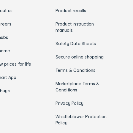
out us
Product recalls
reers
Product instruction
manuals
hubs
Safety Data Sheets
home
Secure online shopping
w prices for life
Terms & Conditions
art App
Marketplace Terms &
Conditions
ybuys
Privacy Policy
Whistleblower Protection
Policy