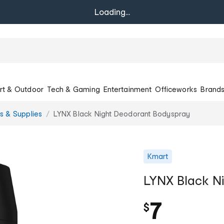
Loading...
rt & Outdoor
Tech & Gaming
Entertainment
Officeworks
Brand
s & Supplies
LYNX Black Night Deodorant Bodyspray
Kmart
LYNX Black N
7
$