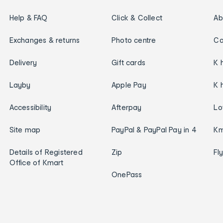
Help & FAQ
Click & Collect
Ab
Exchanges & returns
Photo centre
Ca
Delivery
Gift cards
K 
Layby
Apple Pay
K 
Accessibility
Afterpay
Lo
Site map
PayPal & PayPal Pay in 4
Km
Details of Registered
Zip
Fl
Office of Kmart
OnePass