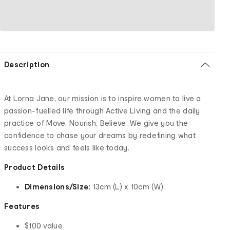
Description
At Lorna Jane, our mission is to inspire women to live a
passion-fuelled life through Active Living and the daily
practice of Move, Nourish, Believe. We give you the
confidence to chase your dreams by redefining what
success looks and feels like today.
Product Details
Dimensions/Size:
13cm (L) x 10cm (W)
Features
$100 value