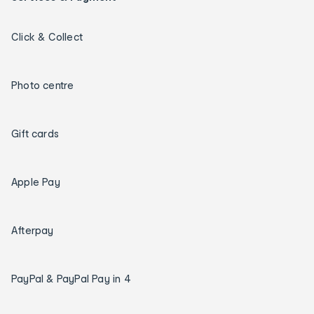
Click & Collect
Photo centre
Gift cards
Apple Pay
Afterpay
PayPal & PayPal Pay in 4