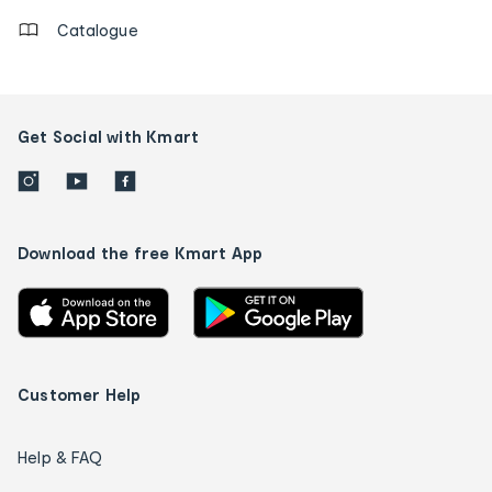
Catalogue
Get Social with Kmart
Download the free Kmart App
Customer Help
Help & FAQ