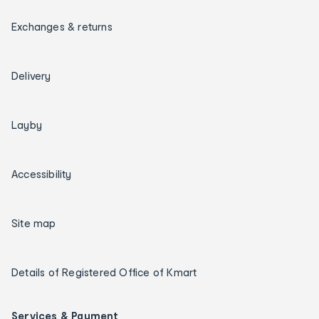
Exchanges & returns
Delivery
Layby
Accessibility
Site map
Details of Registered Office of Kmart
Services & Payment