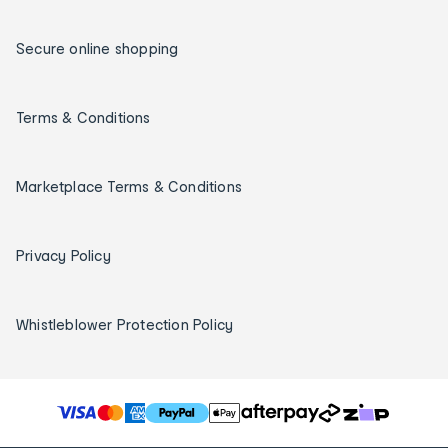
Secure online shopping
Terms & Conditions
Marketplace Terms & Conditions
Privacy Policy
Whistleblower Protection Policy
T
h