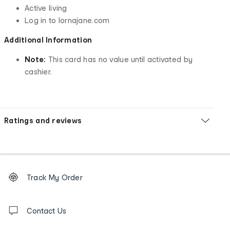
Active living
Log in to lornajane.com
Additional Information
Note:
This card has no value until activated by
cashier.
Ratings and reviews
Footer
Order
Track My Order
tracking
and
Contact
us
Contact Us
details