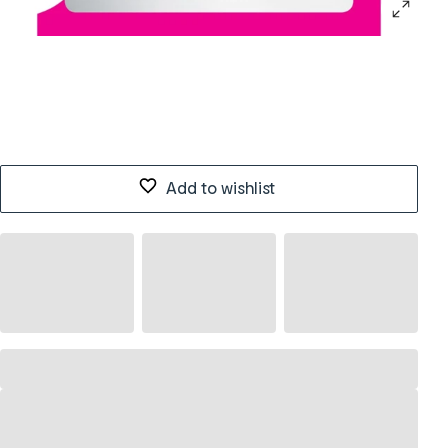
Add to wishlist