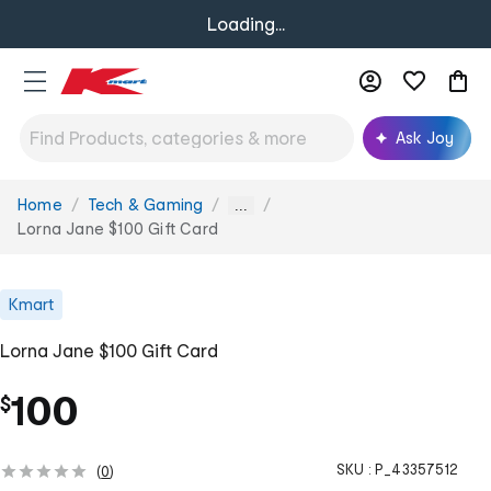
Loading...
Ask Joy
Home
Tech & Gaming
You
...
are
Lorna Jane $100 Gift Card
here:
Kmart
Lorna Jane $100 Gift Card
100
$
SKU :
P_43357512
(
0
)