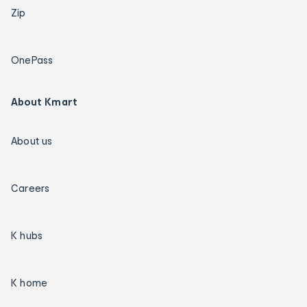
Zip
OnePass
About Kmart
About us
Careers
K hubs
K home