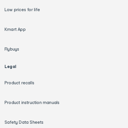
Low prices for life
Kmart App
Flybuys
Legal
Product recalls
Product instruction manuals
Safety Data Sheets