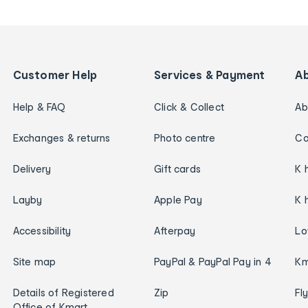
Customer Help
Services & Payment
A
Help & FAQ
Click & Collect
Ab
Exchanges & returns
Photo centre
Ca
Delivery
Gift cards
K 
Layby
Apple Pay
K 
Accessibility
Afterpay
Lo
Site map
PayPal & PayPal Pay in 4
Km
Details of Registered
Zip
Fl
Office of Kmart