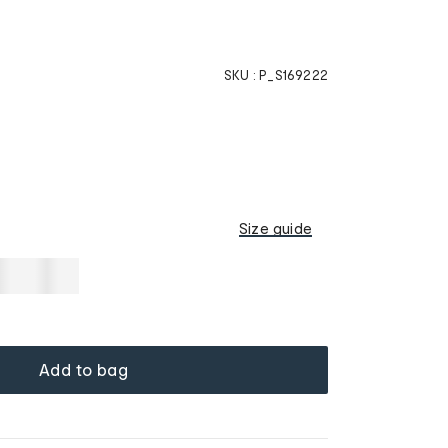
SKU :
P_S169222
Size guide
Add to bag