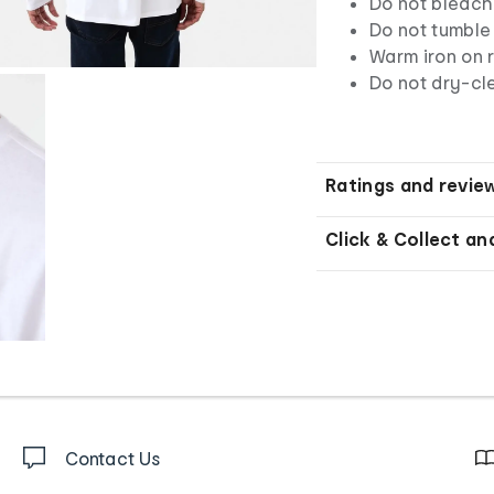
Do not bleach
Do not tumble
Warm iron on r
Do not dry-c
Ratings and revie
Click & Collect an
Contact Us