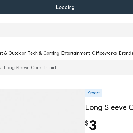
Loading...
rt & Outdoor
Tech & Gaming
Entertainment
Officeworks
Brand
Long Sleeve Core T-shirt
Kmart
Long Sleeve C
3
$