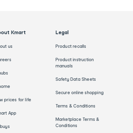
bout Kmart
Legal
out us
Product recalls
reers
Product instruction
manuals
hubs
Safety Data Sheets
home
Secure online shopping
w prices for life
Terms & Conditions
art App
Marketplace Terms &
Conditions
ybuys