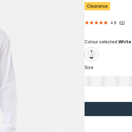
Clearance
4.8
(
12
)
Colour selected
White
Size