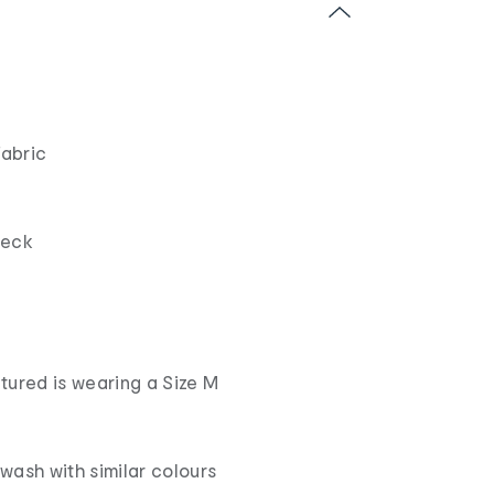
fabric
neck
tured is wearing a Size M
wash with similar colours