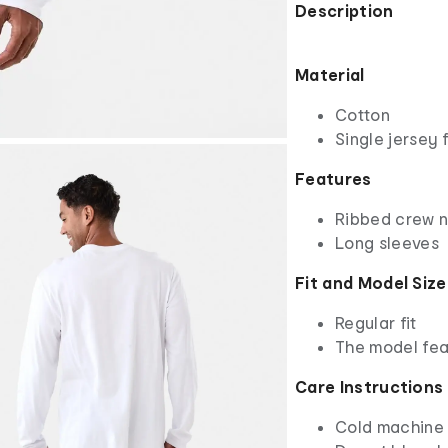
Description
Material
Cotton
Single jersey 
Features
Ribbed crew 
Long sleeves
Fit and Model Size
Regular fit
The model fea
Care Instructions
Cold machine 