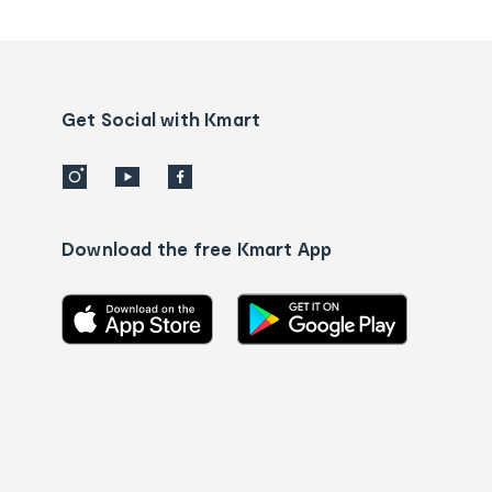
tracking
and
Contact
us
details
Get Social with Kmart
Download the free Kmart App