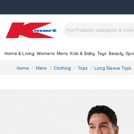
Home & Living
Womens
Mens
Kids & Baby
Toys
Beauty
Spo
You
Home
Mens
Clothing
Tops
Long Sleeve Tops
are
here: