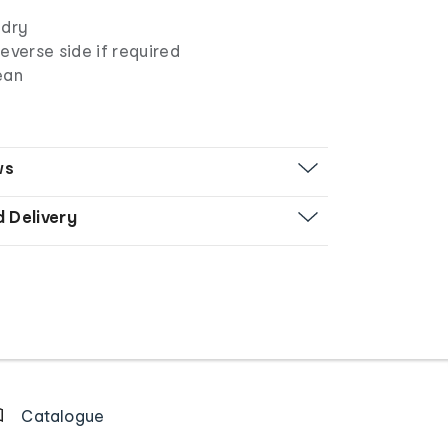
 dry
everse side if required
lean
ws
d Delivery
Catalogue