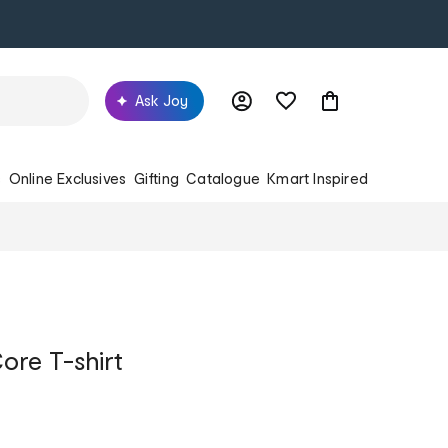
Ask Joy
s
Online Exclusives
Gifting
Catalogue
Kmart Inspired
ore T-shirt