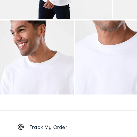
Footer
Track My Order
Order