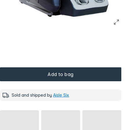
Add to bag
Sold and shipped by
Aisle Six