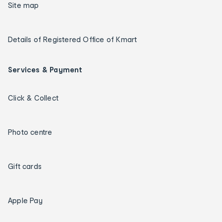
Site map
Details of Registered Office of Kmart
Services & Payment
Click & Collect
Photo centre
Gift cards
Apple Pay