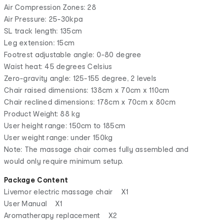
Air Compression Zones: 28
Air Pressure: 25-30kpa
SL track length: 135cm
Leg extension: 15cm
Footrest adjustable angle: 0-80 degree
Waist heat: 45 degrees Celsius
Zero-gravity angle: 125-155 degree, 2 levels
Chair raised dimensions: 138cm x 70cm x 110cm
Chair reclined dimensions: 178cm x 70cm x 80cm
Product Weight: 88 kg
User height range: 150cm to 185cm
User weight range: under 150kg
Note: The massage chair comes fully assembled and
would only require minimum setup.
Package Content
Livemor electric massage chair X1
User Manual X1
Aromatherapy replacement X2