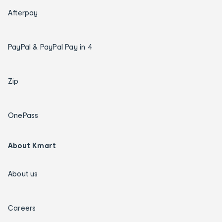
Afterpay
PayPal & PayPal Pay in 4
Zip
OnePass
About Kmart
About us
Careers