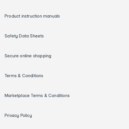
Product instruction manuals
Safety Data Sheets
Secure online shopping
Terms & Conditions
Marketplace Terms & Conditions
Privacy Policy