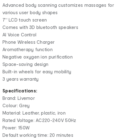
Advanced body scanning customizes massages for
various user body shapes
7'' LCD touch screen
Comes with 3D bluetooth speakers
AI Voice Control
Phone Wireless Charger
Aromatherapy function
Negative oxygen ion purification
Space-saving design
Built-in wheels for easy mobility
3 years warranty
Specifications:
Brand: Livemor
Colour: Grey
Material: Leather, plastic, iron
Rated Voltage: AC220-240V 50Hz
Power: 150W
Default working time: 20 minutes