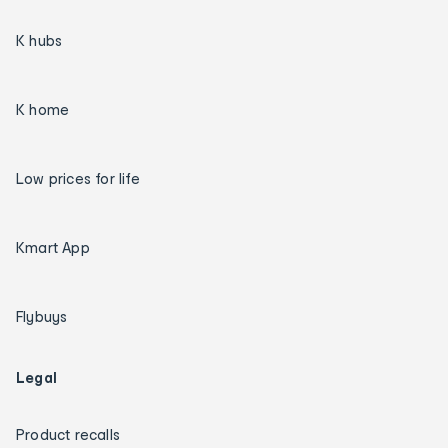
K hubs
K home
Low prices for life
Kmart App
Flybuys
Legal
Product recalls