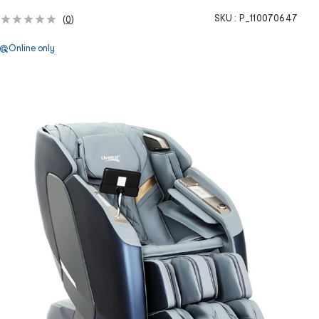
SKU :
P_110070647
(
0
)
Online only