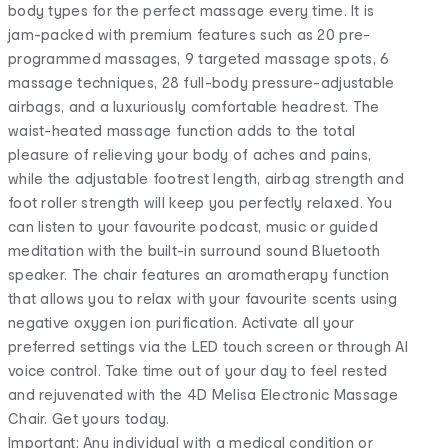
body types for the perfect massage every time. It is
jam-packed with premium features such as 20 pre-
programmed massages, 9 targeted massage spots, 6
massage techniques, 28 full-body pressure-adjustable
airbags, and a luxuriously comfortable headrest. The
waist-heated massage function adds to the total
pleasure of relieving your body of aches and pains,
while the adjustable footrest length, airbag strength and
foot roller strength will keep you perfectly relaxed. You
can listen to your favourite podcast, music or guided
meditation with the built-in surround sound Bluetooth
speaker. The chair features an aromatherapy function
that allows you to relax with your favourite scents using
negative oxygen ion purification. Activate all your
preferred settings via the LED touch screen or through AI
voice control. Take time out of your day to feel rested
and rejuvenated with the 4D Melisa Electronic Massage
Chair. Get yours today.
Important: Any individual with a medical condition or