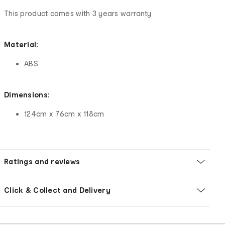
This product comes with 3 years warranty
Material:
ABS
Dimensions:
124cm x 76cm x 118cm
Ratings and reviews
Click & Collect and Delivery