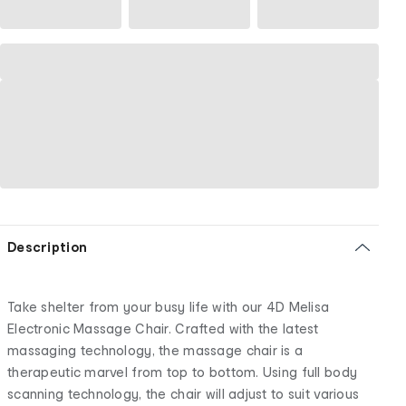
Description
Take shelter from your busy life with our 4D Melisa
Electronic Massage Chair. Crafted with the latest
massaging technology, the massage chair is a
therapeutic marvel from top to bottom. Using full body
scanning technology, the chair will adjust to suit various