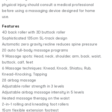
physical injury should consult a medical professional
before using a massaging device designed for home
use.
Features
4D back roller with 3D buttock roller
Sophisticated 135cm SL-track design
Automatic zero gravity recline reduces spine pressure
20 auto full-body massage programs
9 Massage spots: Head, neck, shoulder, arm, back, waist,
buttock, calf, feet
6 Massage techniques: Knead, Knock, Shiatsu, Rub,
Knead-Knocking, Tapping
28 airbag massage
Adjustable roller strength in 3 levels
Adjustable airbag massage intensity in 5 levels
Heated massage therapy on the waist
2-in-1 rolling and kneading foot rollers
15cm flexible extension footrest