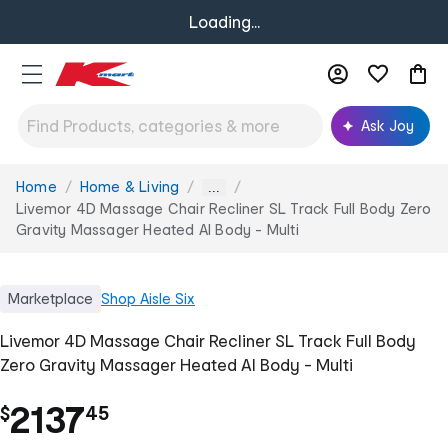
Loading...
Ask Joy
Home
Home & Living
You
...
are
Livemor 4D Massage Chair Recliner SL Track Full Body Zero
here:
Gravity Massager Heated AI Body - Multi
Marketplace
Shop
Aisle Six
Livemor 4D Massage Chair Recliner SL Track Full Body
Zero Gravity Massager Heated AI Body - Multi
.
2137
$
45