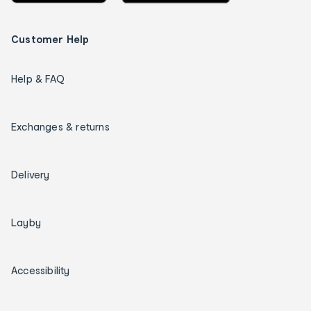
Customer Help
Help & FAQ
Exchanges & returns
Delivery
Layby
Accessibility