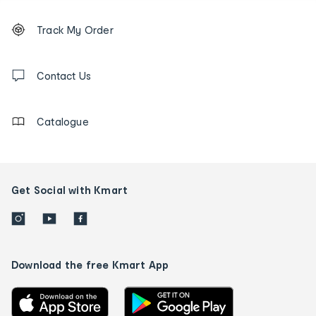
Footer
Order
Track My Order
tracking
and
Contact
us
Contact Us
details
Catalogue
Get Social with Kmart
Download the free Kmart App