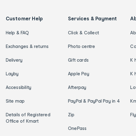
Customer Help
Services & Payment
A
Help & FAQ
Click & Collect
Ab
Exchanges & returns
Photo centre
Ca
Delivery
Gift cards
K 
Layby
Apple Pay
K 
Accessibility
Afterpay
Lo
Site map
PayPal & PayPal Pay in 4
Km
Details of Registered
Zip
Fl
Office of Kmart
OnePass