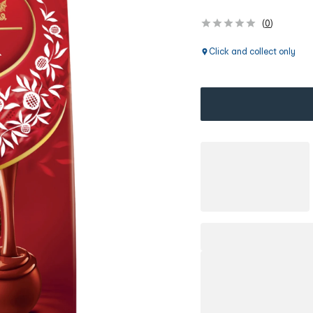
(
0
)
Click and collect only