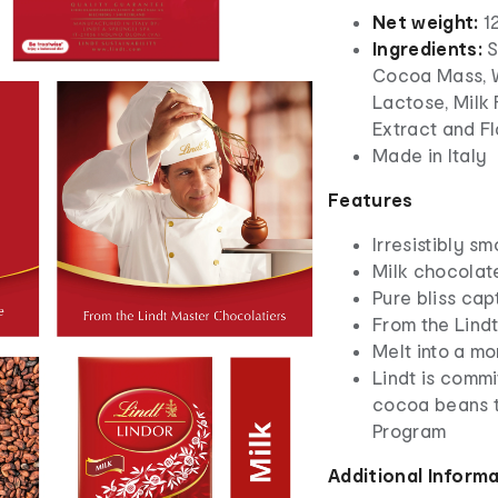
Net weight:
1
Ingredients:
S
Cocoa Mass, W
Lactose, Milk 
Extract and F
Made in Italy
Features
Irresistibly s
Milk chocolate
Pure bliss cap
From the Lind
Melt into a mo
Lindt is commi
cocoa beans t
Program
Additional Inform