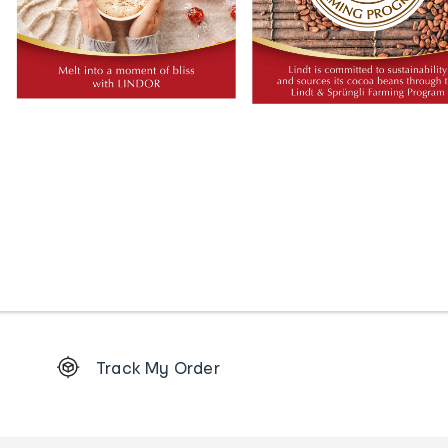
Footer
Track My Order
Order
tracking
and