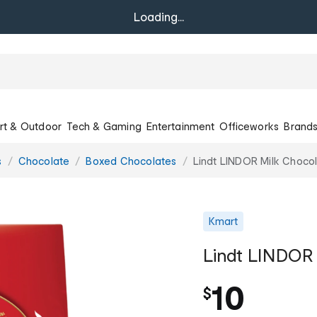
Loading...
rt & Outdoor
Tech & Gaming
Entertainment
Officeworks
Brand
s
Chocolate
Boxed Chocolates
Lindt LINDOR Milk Choco
Kmart
Lindt LINDOR 
10
$