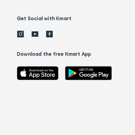
Contact
us
details
Get Social with Kmart
Download the free Kmart App