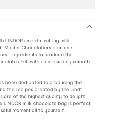
ith LINDOR smooth melting milk
dt Master Chocolatiers combine
inest ingredients to produce the
colate shell with an irresistibly smooth
has been dedicated to producing the
and the recipes created by the Lindt
 are of the highest quality to delight
he LINDOR milk chocolate bag is perfect
lissful moment all to yourself.