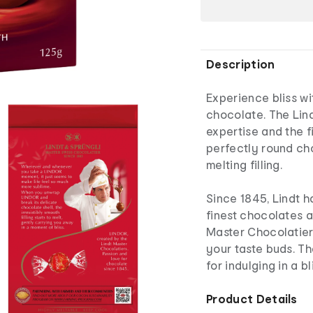
Description
Experience bliss w
chocolate. The Lin
expertise and the f
perfectly round cho
melting filling.
Since 1845, Lindt 
finest chocolates 
Master Chocolatiers
your taste buds. T
for indulging in a b
Product Details