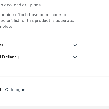
 a cool and dry place
sonable efforts have been made to
edient list for this product is accurate,
mplete.
ws
d Delivery
Catalogue