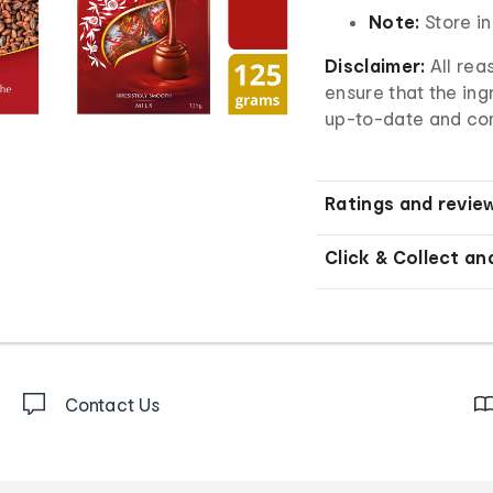
Note:
Store in
Disclaimer:
All rea
ensure that the ingr
up-to-date and co
Ratings and revie
Click & Collect an
Contact Us