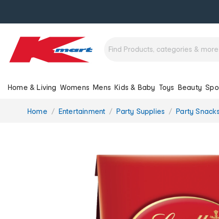
Home & Living
Womens
Mens
Kids & Baby
Toys
Beauty
Spo
You
Home
Entertainment
Party Supplies
Party Snack
are
here: