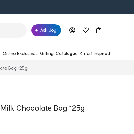
Ask Joy
s
Online Exclusives
Gifting
Catalogue
Kmart Inspired
late Bag 125g
Milk Chocolate Bag 125g