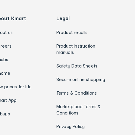
bout Kmart
Legal
out us
Product recalls
reers
Product instruction
manuals
hubs
Safety Data Sheets
home
Secure online shopping
w prices for life
Terms & Conditions
art App
Marketplace Terms &
Conditions
ybuys
Privacy Policy