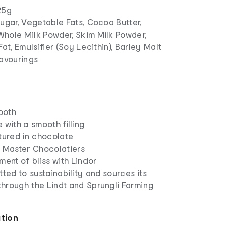
25g
ugar, Vegetable Fats, Cocoa Butter,
hole Milk Powder, Skim Milk Powder,
Fat, Emulsifier (Soy Lecithin), Barley Malt
lavourings
mooth
 with a smooth filling
tured in chocolate
t Master Chocolatiers
ment of bliss with Lindor
tted to sustainability and sources its
hrough the Lindt and Sprungli Farming
ation