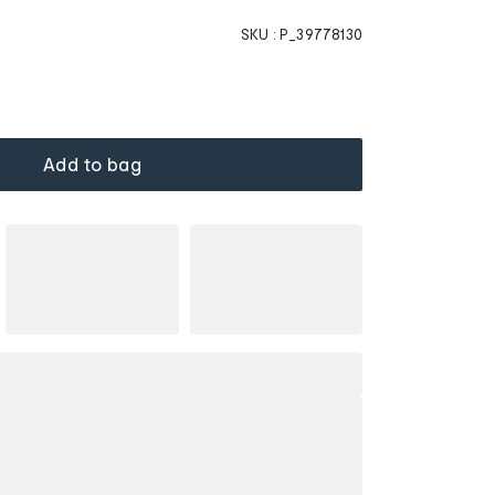
SKU :
P_39778130
Add to bag