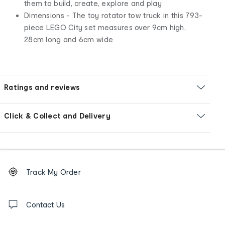
them to build, create, explore and play
Dimensions - The toy rotator tow truck in this 793-
piece LEGO City set measures over 9cm high,
28cm long and 6cm wide
Ratings and reviews
Click & Collect and Delivery
Footer
Order
Track My Order
tracking
and
Contact
us
Contact Us
details