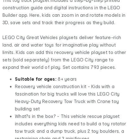
This toy truck playset includes a step-by-step printed
construction guide and digital instructions in the LEGO
Builder app. Here, kids can zoom in and rotate models in
3D, save sets and track their progress as they build.
LEGO City Great Vehicles playsets deliver feature-rich
land, air and water toys for imaginative play without
limits. Kids can add this recovery vehicle playset to other
sets (sold separately) from the LEGO City range to
expand their world of play. Set contains 793 pieces.
Suitable for ages:
8+ years
Recovery vehicle construction kit - Kids with a
fascination for big trucks will love this LEGO City
Heavy-Duty Recovery Tow Truck with Crane toy
building set
What?s in the box? - This vehicle rescue playset
includes everything kids need to build a toy rotator
tow truck and a dump truck, plus 2 toy boulders, a
restraining chain and 3 minifigures