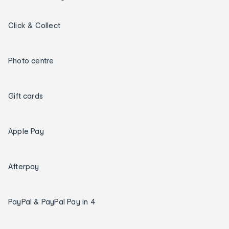
Click & Collect
Photo centre
Gift cards
Apple Pay
Afterpay
PayPal & PayPal Pay in 4