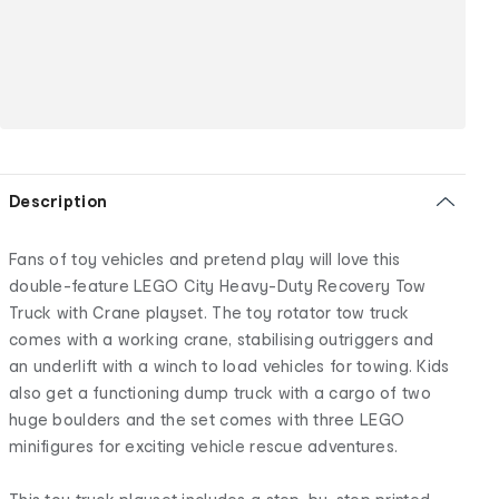
Description
Fans of toy vehicles and pretend play will love this
double-feature LEGO City Heavy-Duty Recovery Tow
Truck with Crane playset. The toy rotator tow truck
comes with a working crane, stabilising outriggers and
an underlift with a winch to load vehicles for towing. Kids
also get a functioning dump truck with a cargo of two
huge boulders and the set comes with three LEGO
minifigures for exciting vehicle rescue adventures.