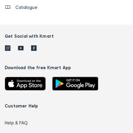
Catalogue
Get Social with Kmart
Download the free Kmart App
Customer Help
Help & FAQ