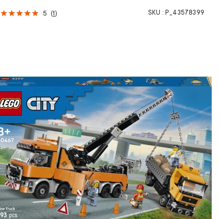
SKU :
P_43578399
5
(
1
)