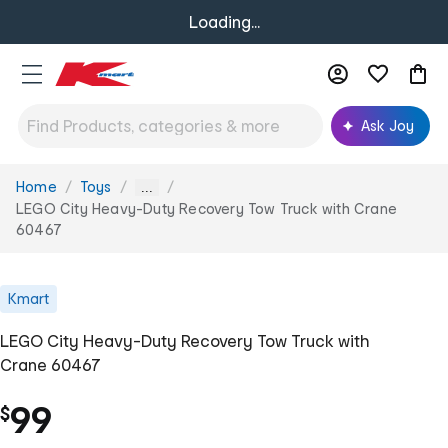
Loading...
Ask Joy
Home
Toys
You
...
are
LEGO City Heavy-Duty Recovery Tow Truck with Crane
here:
60467
Kmart
LEGO City Heavy-Duty Recovery Tow Truck with
Crane 60467
99
$