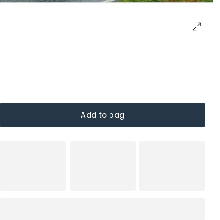
Add to bag