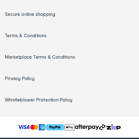
Secure online shopping
Terms & Conditions
Marketplace Terms & Conditions
Privacy Policy
Whistleblower Protection Policy
T
h