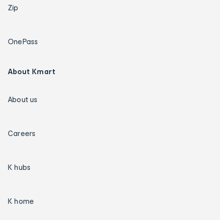
Zip
OnePass
About Kmart
About us
Careers
K hubs
K home