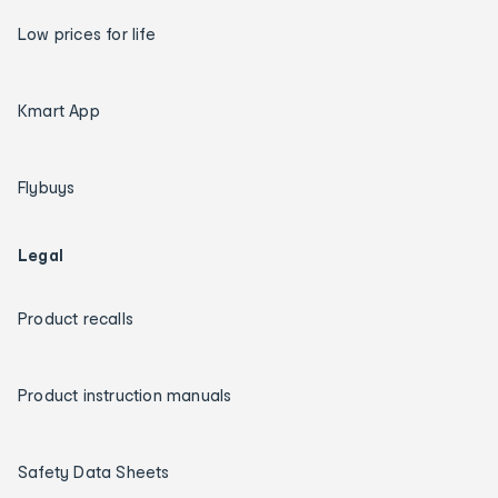
Low prices for life
Kmart App
Flybuys
Legal
Product recalls
Product instruction manuals
Safety Data Sheets