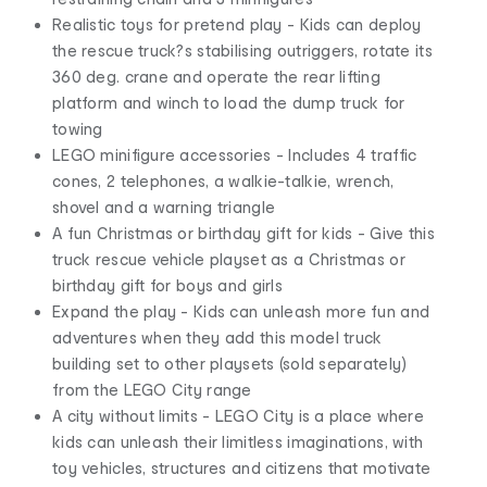
Realistic toys for pretend play - Kids can deploy
the rescue truck?s stabilising outriggers, rotate its
360 deg. crane and operate the rear lifting
platform and winch to load the dump truck for
towing
LEGO minifigure accessories - Includes 4 traffic
cones, 2 telephones, a walkie-talkie, wrench,
shovel and a warning triangle
A fun Christmas or birthday gift for kids - Give this
truck rescue vehicle playset as a Christmas or
birthday gift for boys and girls
Expand the play - Kids can unleash more fun and
adventures when they add this model truck
building set to other playsets (sold separately)
from the LEGO City range
A city without limits - LEGO City is a place where
kids can unleash their limitless imaginations, with
toy vehicles, structures and citizens that motivate