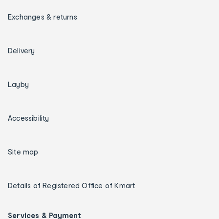
Exchanges & returns
Delivery
Layby
Accessibility
Site map
Details of Registered Office of Kmart
Services & Payment