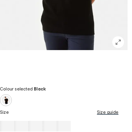
Colour selected
Black
Size
Size guide