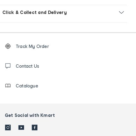
Click & Collect and Delivery
Footer
Order
Track My Order
tracking
and
Contact
us
Contact Us
details
Catalogue
Get Social with Kmart