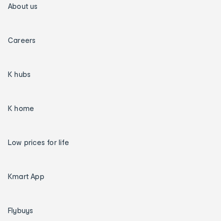
About us
Careers
K hubs
K home
Low prices for life
Kmart App
Flybuys