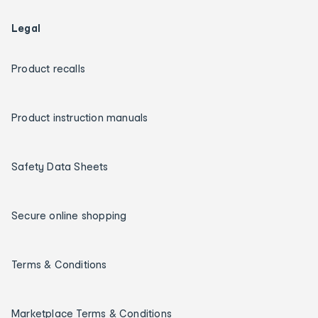
Legal
Product recalls
Product instruction manuals
Safety Data Sheets
Secure online shopping
Terms & Conditions
Marketplace Terms & Conditions