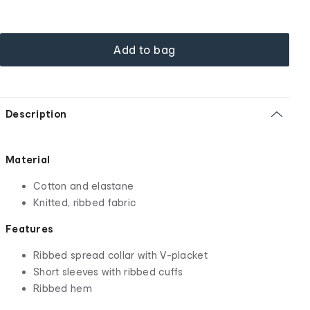
Add to bag
Description
Material
Cotton and elastane
Knitted, ribbed fabric
Features
Ribbed spread collar with V-placket
Short sleeves with ribbed cuffs
Ribbed hem