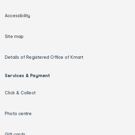
Accessibility
Site map
Details of Registered Office of Kmart
Services & Payment
Click & Collect
Photo centre
Gift cards