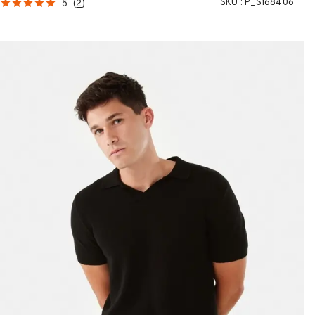
SKU :
P_S168406
5
(
2
)