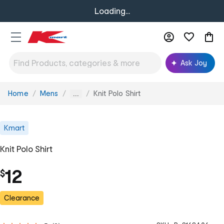
Loading...
Ask Joy
Home
Mens
Knit Polo Shirt
You
...
are
here:
Kmart
Knit Polo Shirt
12
$
Clearance