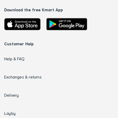
Download the free Kmart App
Customer Help
Help & FAQ
Exchanges & returns
Delivery
Layby