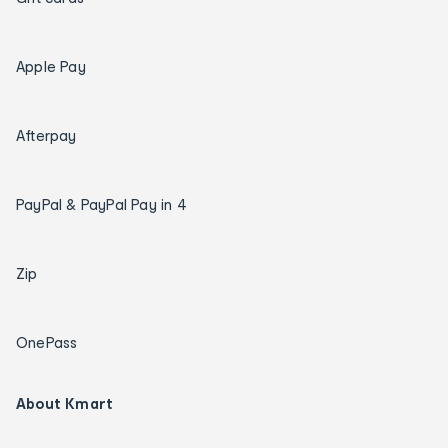
Apple Pay
Afterpay
PayPal & PayPal Pay in 4
Zip
OnePass
About Kmart