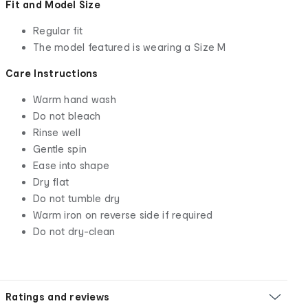
Fit and Model Size
Regular fit
The model featured is wearing a Size M
Care Instructions
Warm hand wash
Do not bleach
Rinse well
Gentle spin
Ease into shape
Dry flat
Do not tumble dry
Warm iron on reverse side if required
Do not dry-clean
Ratings and reviews