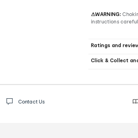
⚠WARNING:
Chokin
instructions careful
Ratings and revie
Click & Collect an
Contact Us