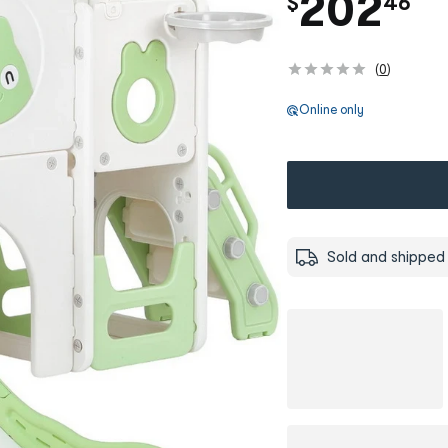
.
202
$
46
(
0
)
Online only
Sold and shipped