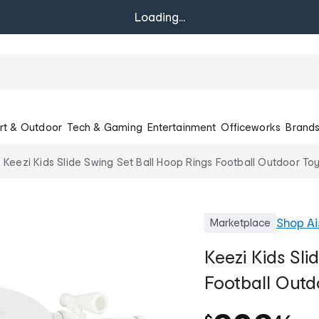
Loading...
rt & Outdoor
Tech & Gaming
Entertainment
Officeworks
Brand
Keezi Kids Slide Swing Set Ball Hoop Rings Football Outdoor Toy
Shop
Ai
Marketplace
Keezi Kids Sli
Football Outd