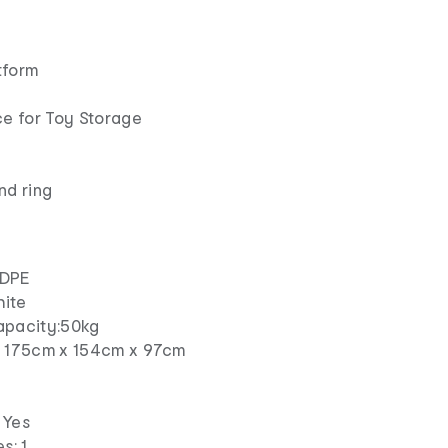
tform
e
e for Toy Storage
nd ring
HDPE
hite
apacity:50kg
: 175cm x 154cm x 97cm
m
 Yes
s: 1