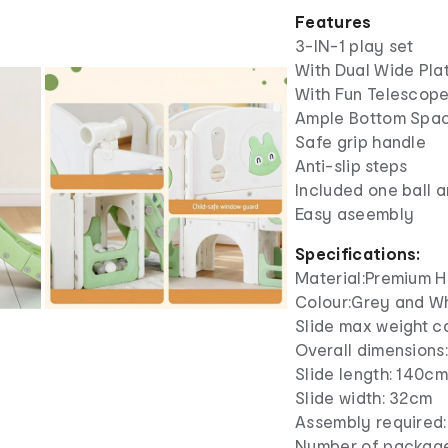
Features
3-IN-1 play set
With Dual Wide Pla
With Fun Telescop
Ample Bottom Spac
Safe grip handle
Anti-slip steps
Included one ball a
Easy aseembly
Specifications:
Material:Premium 
Colour:Grey and W
Slide max weight c
Overall dimensions
Slide length: 140c
Slide width: 32cm
Assembly required:
Number of package