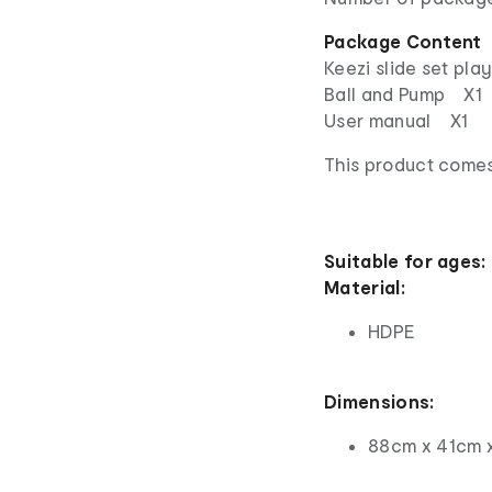
Package Content
Keezi slide set pl
Ball and Pump X1
User manual X1
This product comes
Suitable for ages:
Material:
HDPE
Dimensions:
88cm x 41cm 