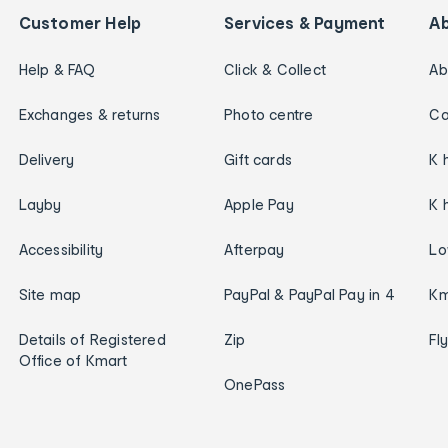
Customer Help
Services & Payment
A
Help & FAQ
Click & Collect
Ab
Exchanges & returns
Photo centre
Ca
Delivery
Gift cards
K 
Layby
Apple Pay
K 
Accessibility
Afterpay
Lo
Site map
PayPal & PayPal Pay in 4
Km
Details of Registered
Zip
Fl
Office of Kmart
OnePass