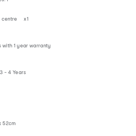
ay centre x1
 with 1 year warranty
3 - 4 Years
x 52cm