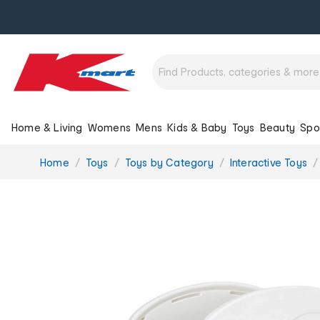
Home & Living
Womens
Mens
Kids & Baby
Toys
Beauty
Spo
You
Home
Toys
Toys by Category
Interactive Toys
are
here: