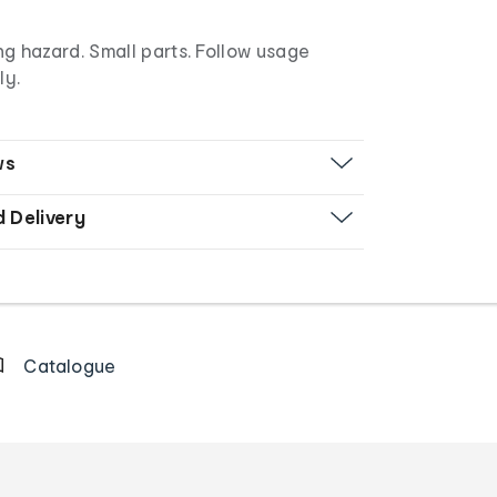
g hazard. Small parts. Follow usage
ly.
ws
d Delivery
Catalogue