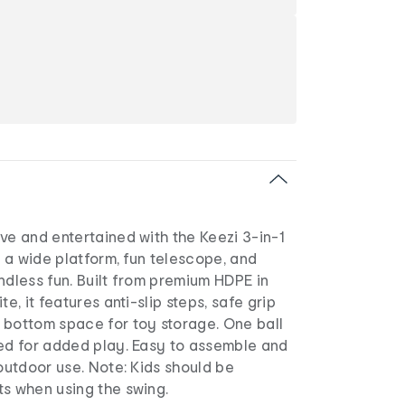
ve and entertained with the Keezi 3-in-1
es a wide platform, fun telescope, and
ndless fun. Built from premium HDPE in
te, it features anti-slip steps, safe grip
 bottom space for toy storage. One ball
ded for added play. Easy to assemble and
 outdoor use. Note: Kids should be
ts when using the swing.