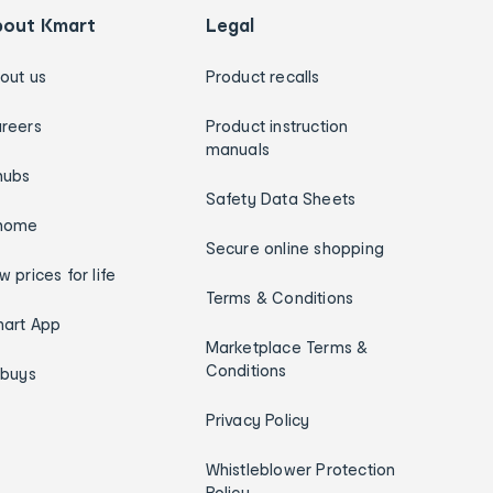
bout Kmart
Legal
out us
Product recalls
reers
Product instruction
manuals
hubs
Safety Data Sheets
home
Secure online shopping
w prices for life
Terms & Conditions
art App
Marketplace Terms &
Conditions
ybuys
Privacy Policy
Whistleblower Protection
Policy