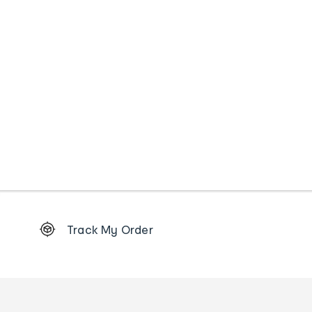
Footer
Track My Order
Order
tracking
and
Contact
us