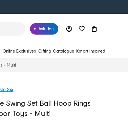
Ask Joy
s
Online Exclusives
Gifting
Catalogue
Kmart Inspired
s - Multi
sle Six
de Swing Set Ball Hoop Rings
oor Toys - Multi