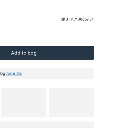
SKU :
P_110065737
Add to bag
 by
Aisle Six