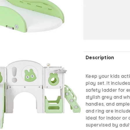
Description
Keep your kids acti
play set. It includ
safety ladder for e
stylish grey and whi
handles, and ample
and ring are inclu
ideal for indoor or
supervised by adul