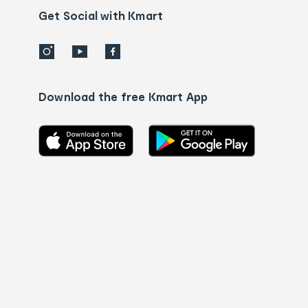
details
Get Social with Kmart
Download the free Kmart App