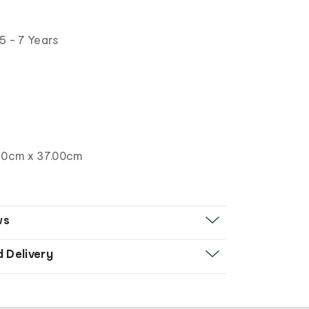
5 - 7 Years
50cm x 37.00cm
ws
d Delivery