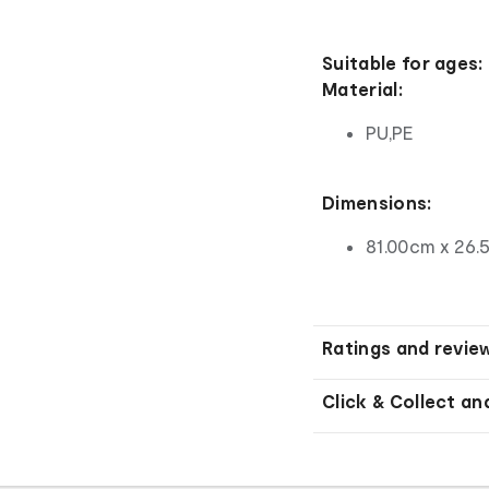
Suitable for ages:
Material:
PU,PE
Dimensions:
81.00cm x 26.
Ratings and revie
Click & Collect an