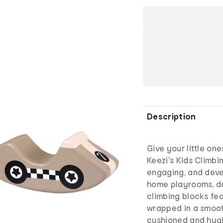
Description
Give your little on
Keezi's Kids Climbi
engaging, and deve
home playrooms, da
climbing blocks fea
wrapped in a smoot
cushioned and hygi