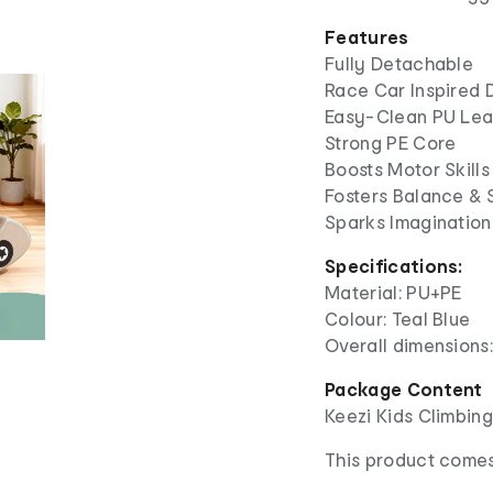
Features
Fully Detachable
Race Car Inspired 
Easy-Clean PU Lea
Strong PE Core
Boosts Motor Skills
Fosters Balance & S
Sparks Imagination
Specifications:
Material: PU+PE
Colour: Teal Blue
Overall dimensions:
Package Content
Keezi Kids Climbin
This product comes