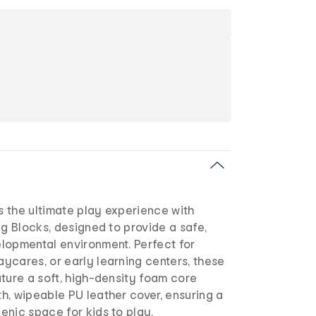
es the ultimate play experience with
ng Blocks, designed to provide a safe,
lopmental environment. Perfect for
ycares, or early learning centers, these
ture a soft, high-density foam core
h, wipeable PU leather cover, ensuring a
enic space for kids to play.