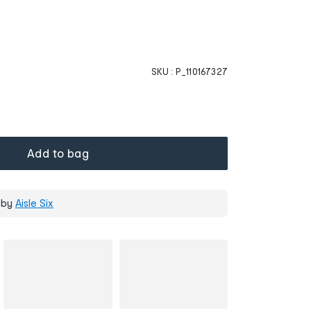
SKU :
P_110167327
Add to bag
 by
Aisle Six