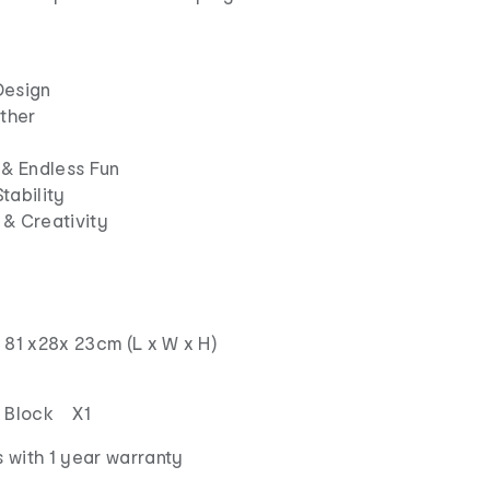
Design
ther
 & Endless Fun
tability
 & Creativity
 81 x28x 23cm (L x W x H)
g Block X1
 with 1 year warranty