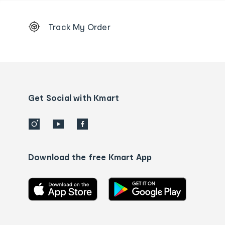
Footer
Track My Order
Order
tracking
and
Contact
us
details
Get Social with Kmart
Download the free Kmart App