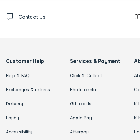
Contact Us
Customer Help
Services & Payment
A
Help & FAQ
Click & Collect
Ab
Exchanges & returns
Photo centre
Ca
Delivery
Gift cards
K 
Layby
Apple Pay
K 
Accessibility
Afterpay
Lo