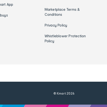
art App
Marketplace Terms &
Conditions
ybuys
Privacy Policy
Whistleblower Protection
Policy
© Kmart
2026