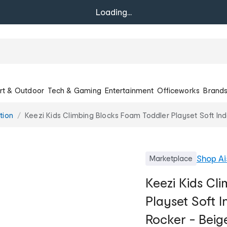
Loading...
rt & Outdoor
Tech & Gaming
Entertainment
Officeworks
Brand
tion
Keezi Kids Climbing Blocks Foam Toddler Playset Soft In
Shop
Ai
Marketplace
Keezi Kids Cl
Playset Soft 
Rocker - Beig