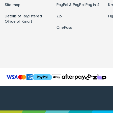
Site map
PayPal & PayPal Pay in 4
Km
Details of Registered
Zip
Fl
Office of Kmart
OnePass
T
h
e
f
o
l