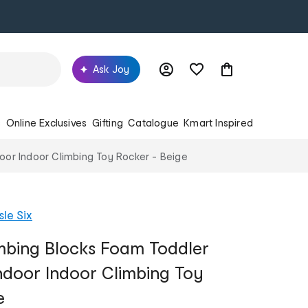
Ask Joy
s
Online Exclusives
Gifting
Catalogue
Kmart Inspired
door Indoor Climbing Toy Rocker - Beige
sle Six
imbing Blocks Foam Toddler
Indoor Indoor Climbing Toy
e