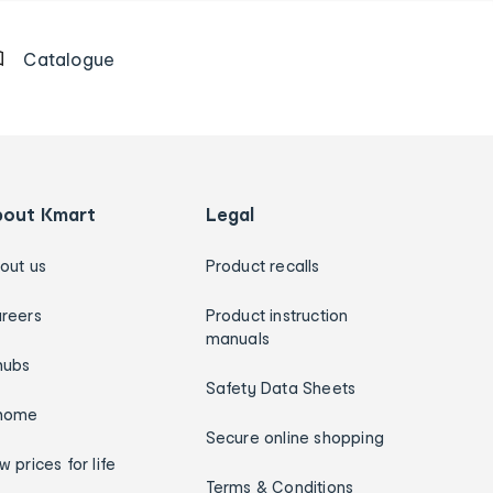
Catalogue
bout Kmart
Legal
out us
Product recalls
reers
Product instruction
manuals
hubs
Safety Data Sheets
home
Secure online shopping
w prices for life
Terms & Conditions