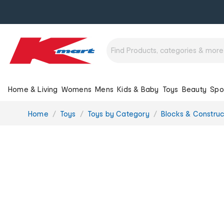
Home & Living
Womens
Mens
Kids & Baby
Toys
Beauty
Spo
You
Home
Toys
Toys by Category
Blocks & Construc
are
here: