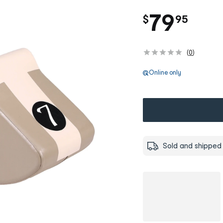
.
79
$
95
(
0
)
Online only
Sold and shipped