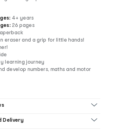
ages:
4+ years
ges:
26 pages
aperback
n eraser and a grip for little hands!
her!
side
ly learning journey
nd develop numbers, maths and motor
ws
d Delivery