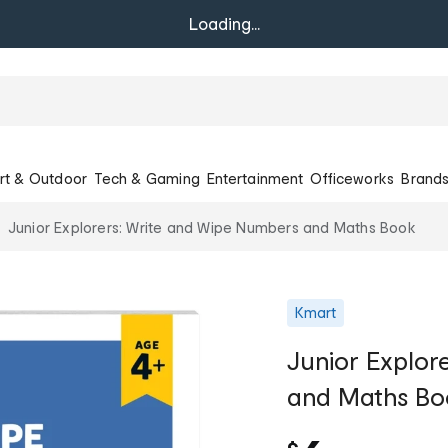
Loading...
rt & Outdoor
Tech & Gaming
Entertainment
Officeworks
Brand
Junior Explorers: Write and Wipe Numbers and Maths Book
Kmart
Junior Explor
and Maths Bo