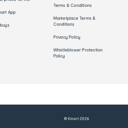
Terms & Conditions
art App
Marketplace Terms &
Conditions
ybuys
Privacy Policy
Whistleblower Protection
Policy
© Kmart
2026