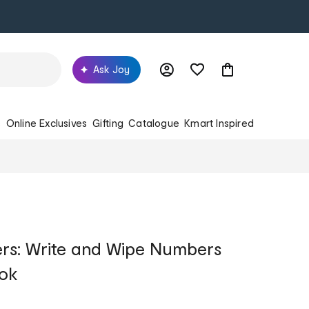
Ask Joy
s
Online Exclusives
Gifting
Catalogue
Kmart Inspired
ers: Write and Wipe Numbers
ok