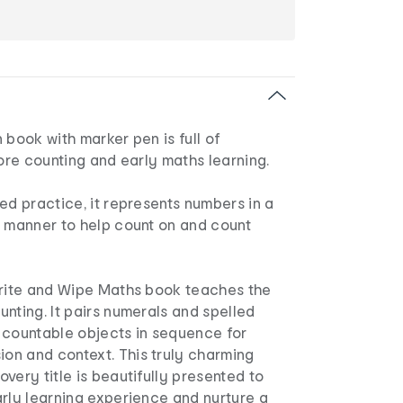
 book with marker pen is full of
lore counting and early maths learning.
ed practice, it represents numbers in a
w manner to help count on and count
Write and Wipe Maths book teaches the
nting. It pairs numerals and spelled
 countable objects in sequence for
n and context. This truly charming
very title is beautifully presented to
rly learning experience and nurture a