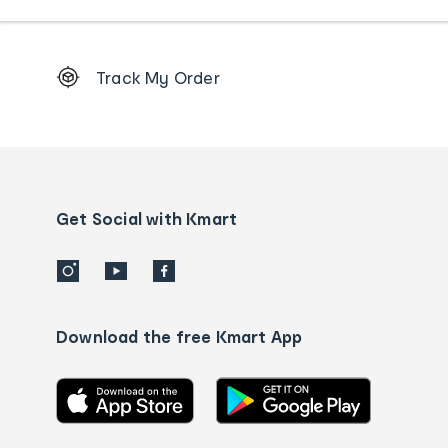
Footer
Track My Order
Order
tracking
and
Contact
us
details
Get Social with Kmart
Download the free Kmart App