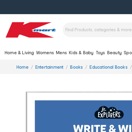
Home & Living
Womens
Mens
Kids & Baby
Toys
Beauty
Spo
You
Home
Entertainment
Books
Educational Books
are
here: