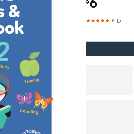
6
$
5
(
1
)