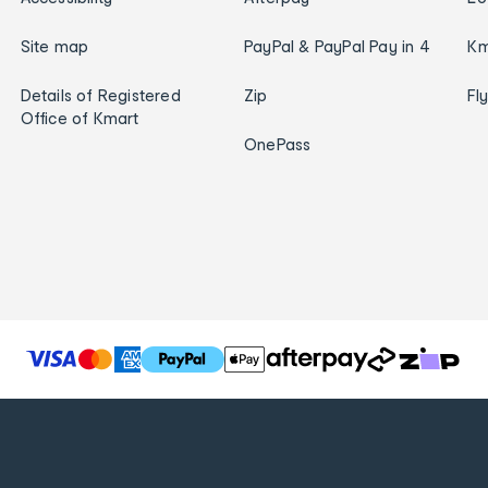
Site map
PayPal & PayPal Pay in 4
Km
Details of Registered
Zip
Fl
Office of Kmart
OnePass
T
h
e
f
o