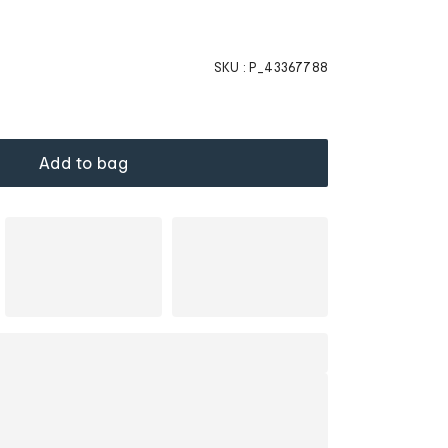
SKU :
P_43367788
Add to bag