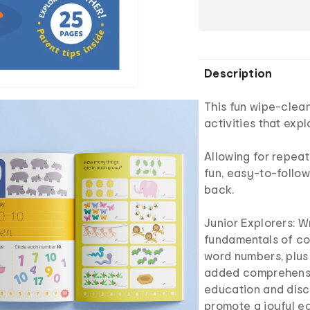
Description
This fun wipe-clean
activities that exp
Allowing for repeat
fun, easy-to-follo
back.
Junior Explorers: 
fundamentals of cou
word numbers, plus
added comprehensio
education and disco
promote a joyful ea