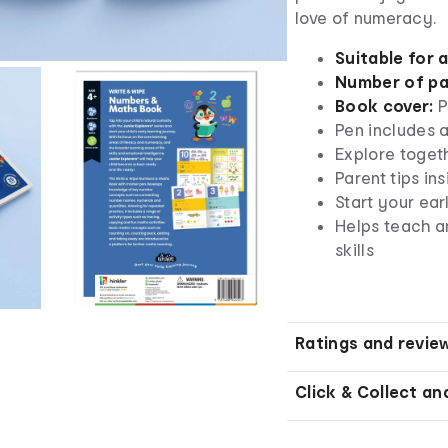
love of numeracy.
Suitable for 
Number of pa
Book cover:
P
Pen includes a
Explore toget
Parent tips in
Start your ear
Helps teach a
skills
Ratings and revie
Click & Collect an