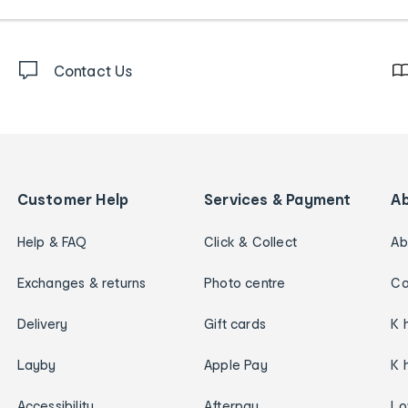
Contact Us
Customer Help
Services & Payment
A
Help & FAQ
Click & Collect
Ab
Exchanges & returns
Photo centre
Ca
Delivery
Gift cards
K 
Layby
Apple Pay
K 
Accessibility
Afterpay
Lo