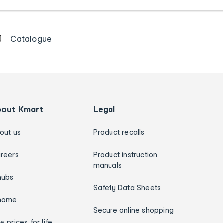
Catalogue
bout Kmart
Legal
out us
Product recalls
reers
Product instruction
manuals
hubs
Safety Data Sheets
home
Secure online shopping
w prices for life