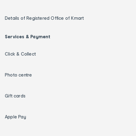
Details of Registered Office of Kmart
Services & Payment
Click & Collect
Photo centre
Gift cards
Apple Pay