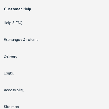
Customer Help
Help & FAQ
Exchanges & returns
Delivery
Layby
Accessibility
Site map