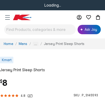
Loading...
Ask Joy
Home
Mens
Jersey Print Sleep Shorts
You
...
are
here:
Kmart
Jersey Print Sleep Shorts
8
$
SKU :
P_S145593
4.8
(
37
)