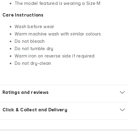
The model featured is wearing a Size M
Care Instructions
Wash before wear
Warm machine wash with similar colours
Do not bleach
Do not tumble dry
Warm iron on reverse side if required
Do not dry-clean
Ratings and reviews
Click & Collect and Delivery