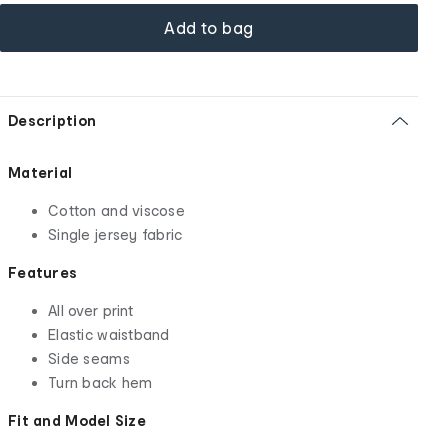
Add to bag
Description
Material
Cotton and viscose
Single jersey fabric
Features
All over print
Elastic waistband
Side seams
Turn back hem
Fit and Model Size