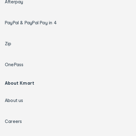
Afterpay
PayPal & PayPal Pay in 4
Zip
OnePass
About Kmart
About us
Careers