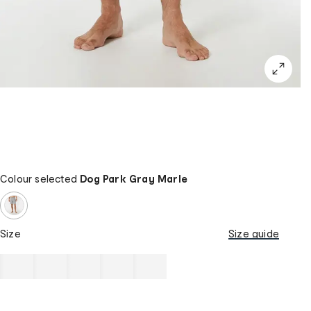
Colour selected
Dog Park Gray Marle
Size
Size guide