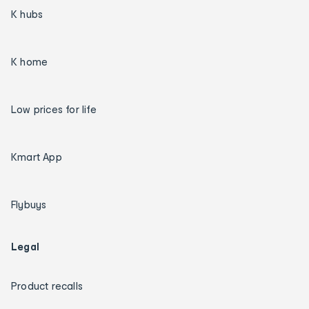
K hubs
K home
Low prices for life
Kmart App
Flybuys
Legal
Product recalls