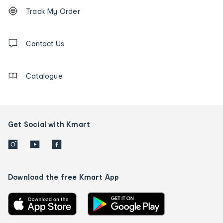
Footer
Order
Track My Order
tracking
and
Contact
us
Contact Us
details
Catalogue
Get Social with Kmart
Download the free Kmart App