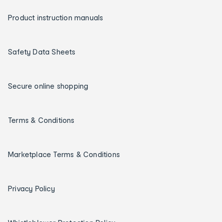
Product instruction manuals
Safety Data Sheets
Secure online shopping
Terms & Conditions
Marketplace Terms & Conditions
Privacy Policy