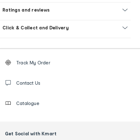
Ratings and reviews
Click & Collect and Delivery
Footer
Order
Track My Order
tracking
and
Contact
us
Contact Us
details
Catalogue
Get Social with Kmart