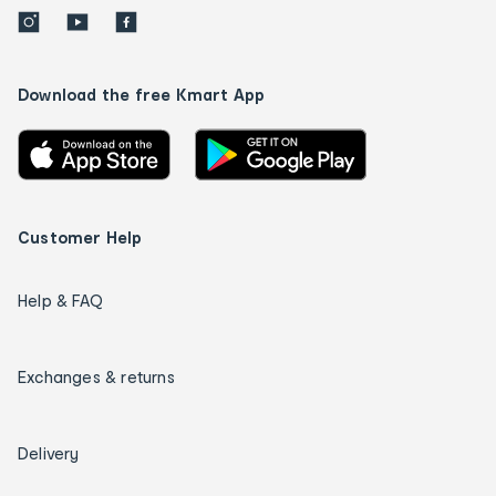
Download the free Kmart App
Customer Help
Help & FAQ
Exchanges & returns
Delivery