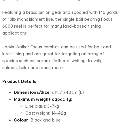
Featuring a brass pinion gear and spooled with 175 yards
of 18lb monofilament line, the single ball bearing Focus
6000 reel is perfect for many land-based fishing
applications.
Jarvis Walker Focus combos can be used for bait and
lure fishing and are great for targeting an array of
species such as, bream, flathead, whiting, trevally,
salmon, tailor and many more.
Product Details
Dimensions/Size:
8ft. / 240cm (L)
Maximum weight capacity:
Line class: 3-7kg
Cast weight: 14-42g
Colour:
Black and blue