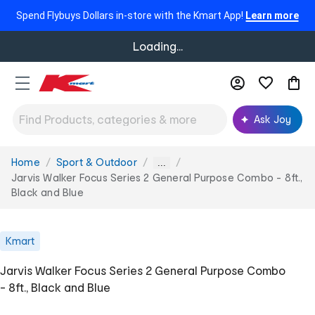
Spend Flybuys Dollars in-store with the Kmart App!
Learn more
Loading...
Ask Joy
Home
Sport & Outdoor
You
...
are
Jarvis Walker Focus Series 2 General Purpose Combo - 8ft.,
here:
Black and Blue
Kmart
Jarvis Walker Focus Series 2 General Purpose Combo
- 8ft., Black and Blue