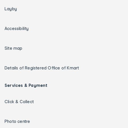
Layby
Accessibility
Site map
Details of Registered Office of Kmart
Services & Payment
Click & Collect
Photo centre