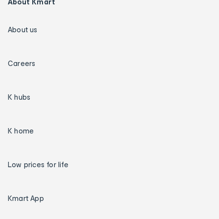
About Kmart
About us
Careers
K hubs
K home
Low prices for life
Kmart App