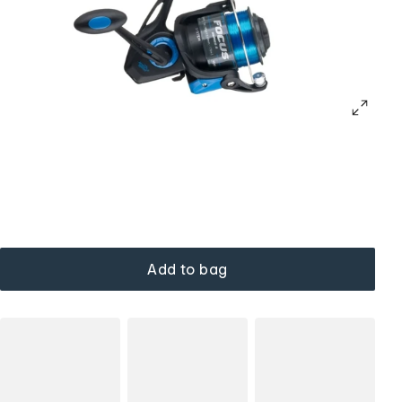
Add to bag