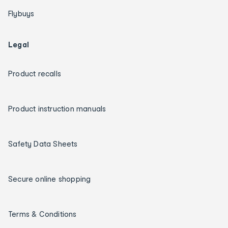
Flybuys
Legal
Product recalls
Product instruction manuals
Safety Data Sheets
Secure online shopping
Terms & Conditions