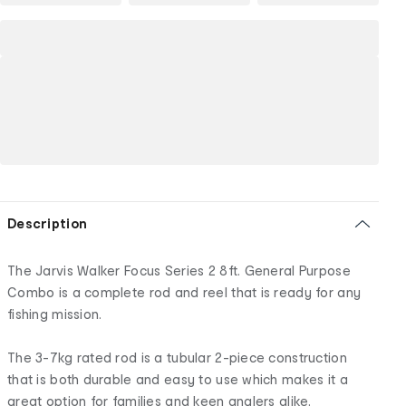
Description
The Jarvis Walker Focus Series 2 8ft. General Purpose
Combo is a complete rod and reel that is ready for any
fishing mission.
The 3-7kg rated rod is a tubular 2-piece construction
that is both durable and easy to use which makes it a
great option for families and keen anglers alike.