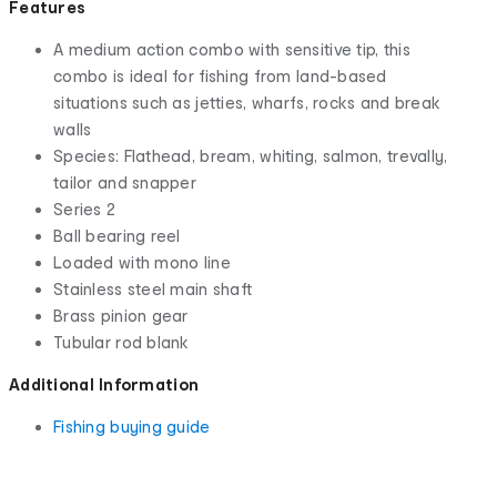
Features
A medium action combo with sensitive tip, this
combo is ideal for fishing from land-based
situations such as jetties, wharfs, rocks and break
walls
Species: Flathead, bream, whiting, salmon, trevally,
tailor and snapper
Series 2
Ball bearing reel
Loaded with mono line
Stainless steel main shaft
Brass pinion gear
Tubular rod blank
Additional Information
Fishing buying guide