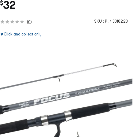
32
$
SKU :
P_43318223
(
0
)
Click and collect only