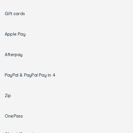
Gift cards
Apple Pay
Afterpay
PayPal & PayPal Pay in 4
Zip
OnePass