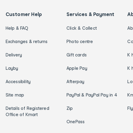
Customer Help
Services & Payment
A
Help & FAQ
Click & Collect
Ab
Exchanges & returns
Photo centre
Ca
Delivery
Gift cards
K 
Layby
Apple Pay
K 
Accessibility
Afterpay
Lo
Site map
PayPal & PayPal Pay in 4
Km
Details of Registered
Zip
Fl
Office of Kmart
OnePass