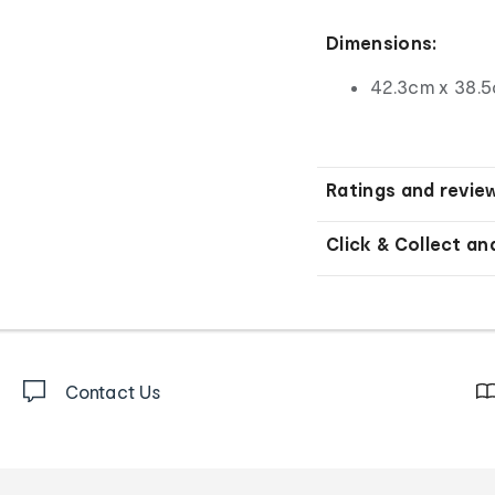
Dimensions:
42.3cm x 38.5
Ratings and revie
Click & Collect an
Contact Us