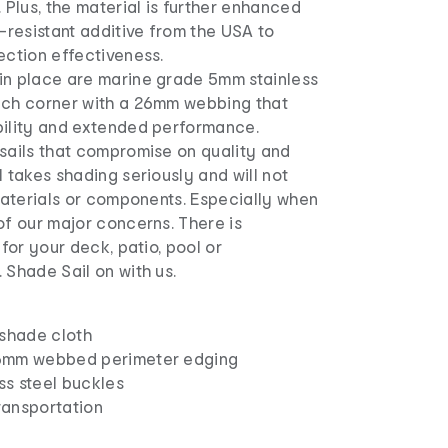
. Plus, the material is further enhanced
resistant additive from the USA to
ection effectiveness.
in place are marine grade 5mm stainless
ach corner with a 26mm webbing that
bility and extended performance.
 sails that compromise on quality and
l takes shading seriously and will not
 materials or components. Especially when
of our major concerns. There is
 for your deck, patio, pool or
 Shade Sail on with us.
shade cloth
26mm webbed perimeter edging
ss steel buckles
ransportation