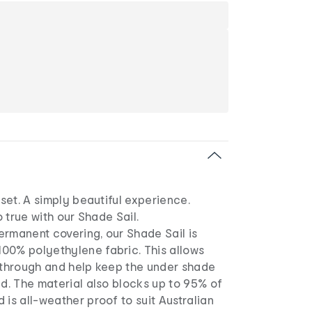
nset. A simply beautiful experience.
so true with our Shade Sail.
ermanent covering, our Shade Sail is
00% polyethylene fabric. This allows
s through and help keep the under shade
ed. The material also blocks up to 95% of
 is all-weather proof to suit Australian