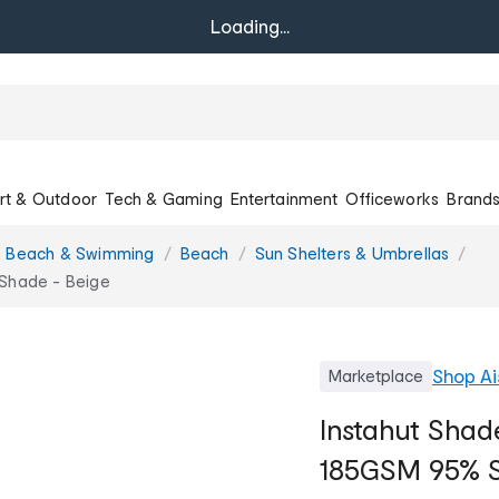
Loading...
rt & Outdoor
Tech & Gaming
Entertainment
Officeworks
Brand
, Beach & Swimming
Beach
Sun Shelters & Umbrellas
Shade - Beige
Shop
Ai
Marketplace
Instahut Shad
185GSM 95% S