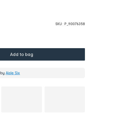
SKU :
P_110076358
Add to bag
 by
Aisle Six