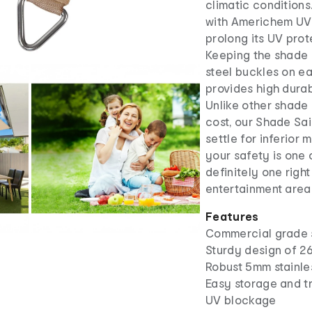
climatic conditions
with Americhem UV-
prolong its UV prot
Keeping the shade 
steel buckles on e
provides high dura
Unlike other shade
cost, our Shade Sai
settle for inferior
your safety is one 
definitely one right
entertainment area.
Features
Commercial grade 
Sturdy design of 
Robust 5mm stainle
Easy storage and t
UV blockage