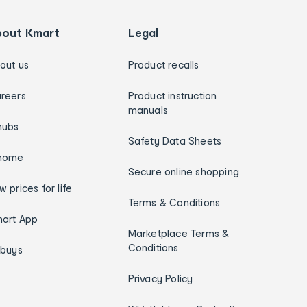
bout Kmart
Legal
out us
Product recalls
reers
Product instruction
manuals
hubs
Safety Data Sheets
home
Secure online shopping
w prices for life
Terms & Conditions
art App
Marketplace Terms &
Conditions
ybuys
Privacy Policy