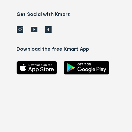
us
details
Get Social with Kmart
Download the free Kmart App