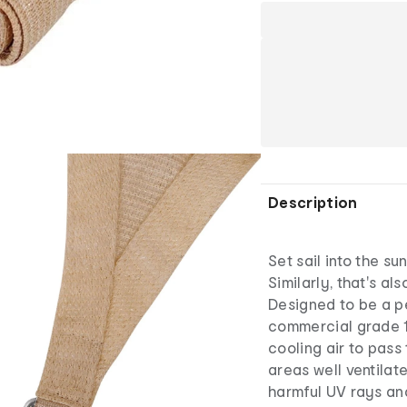
Description
Set sail into the su
Similarly, that's al
Designed to be a p
commercial grade 1
cooling air to pas
areas well ventilat
harmful UV rays and