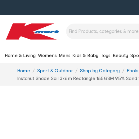
Home & Living
Womens
Mens
Kids & Baby
Toys
Beauty
Spo
You
Home
Sport & Outdoor
Shop by Category
Pools
are
Instahut Shade Sail 3x6m Rectangle 185GSM 95% Sand 
here: