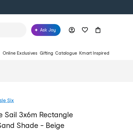
Ask Joy
s
Online Exclusives
Gifting
Catalogue
Kmart Inspired
sle Six
e Sail 3x6m Rectangle
and Shade - Beige