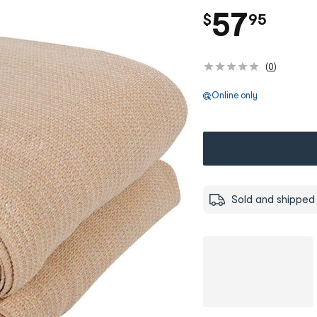
.
57
$
95
(
0
)
Online only
Sold and shipped