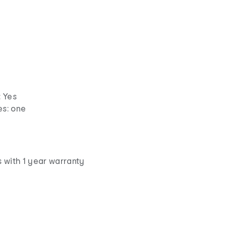
 Yes
s: one
 with 1 year warranty