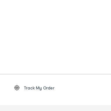
Footer
Track My Order
Order
tracking
and
Contact