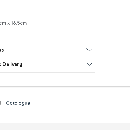
cm x 16.5cm
ws
d Delivery
Catalogue