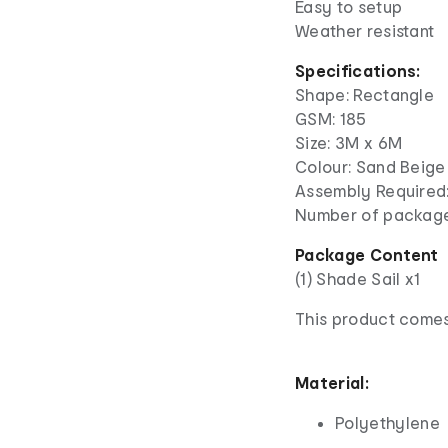
Easy to setup
Weather resistant
Specifications:
Shape: Rectangle
GSM: 185
Size: 3M x 6M
Colour: Sand Beige
Assembly Required:
Number of package
Package Content
(1) Shade Sail x1
This product comes
Material:
Polyethylene