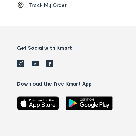
Track My Order
Order
tracking
and
Contact
us
details
Get Social with Kmart
Download the free Kmart App