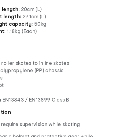
 length:
20cm (L)
 length:
22.1cm (L)
ht capacity:
50kg
ht
: 1.18kg (Each)
roller skates to inline skates
polypropylene (PP) chassis
ls
ot
s
h EN13843 / EN13899 Class B
ation
 require supervision while skating
ar a helmet and protective gear while