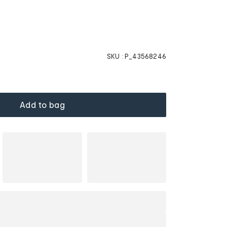
SKU :
P_43568246
Add to bag