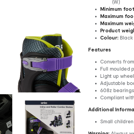
(W)
Minimum foot
Maximum foot
Maximum weig
Product weig
Colour:
Black
Features
Converts from 
Full moulded 
Light up whee
Adjustable bo
608z bearing
Compliant wit
Additional Inform
Small children
Warning:
Always we