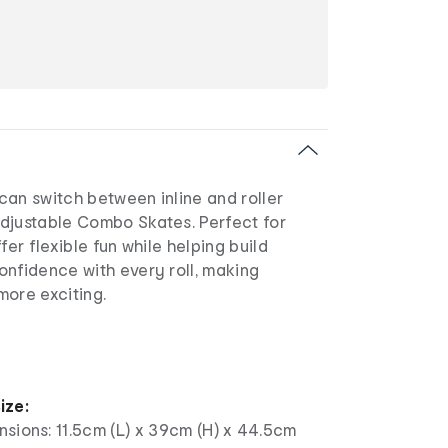
can switch between inline and roller
djustable Combo Skates. Perfect for
fer flexible fun while helping build
onfidence with every roll, making
more exciting.
e
ize:
sions: 11.5cm (L) x 39cm (H) x 44.5cm