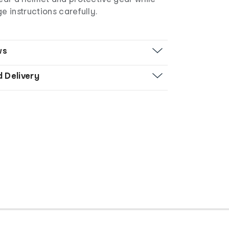
e instructions carefully.
ws
d Delivery