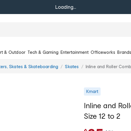
Loading...
rt & Outdoor
Tech & Gaming
Entertainment
Officeworks
Brand
ers, Skates & Skateboarding
Skates
Inline and Roller Comb
Kmart
Inline and Ro
Size 12 to 2