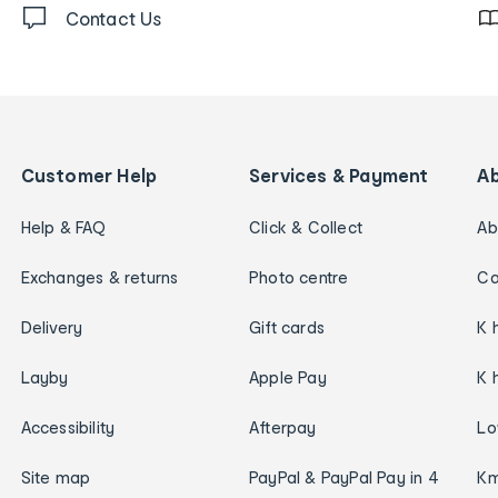
Contact Us
Customer Help
Services & Payment
A
Help & FAQ
Click & Collect
Ab
Exchanges & returns
Photo centre
Ca
Delivery
Gift cards
K 
Layby
Apple Pay
K 
Accessibility
Afterpay
Lo
Site map
PayPal & PayPal Pay in 4
Km