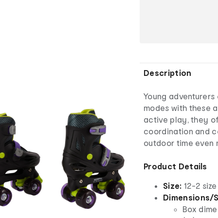
Description
Young adventurers 
modes with these a
active play, they of
coordination and c
outdoor time even 
Product Details
Size:
12-2 siz
Dimensions/S
Box dimen