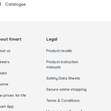
Catalogue
bout Kmart
Legal
out us
Product recalls
reers
Product instruction
manuals
hubs
Safety Data Sheets
home
Secure online shopping
w prices for life
Terms & Conditions
art App