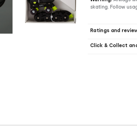
skating. Follow usag
Ratings and revie
Click & Collect an