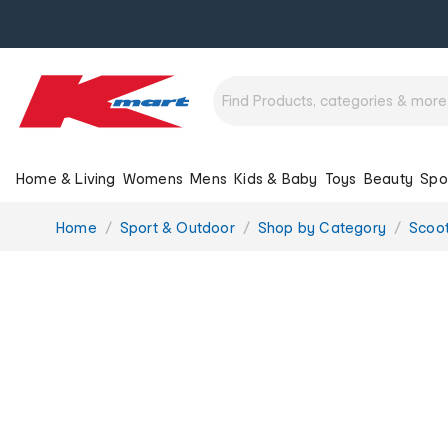
Home & Living
Womens
Mens
Kids & Baby
Toys
Beauty
Spo
You
Home
Sport & Outdoor
Shop by Category
Scoot
are
here: