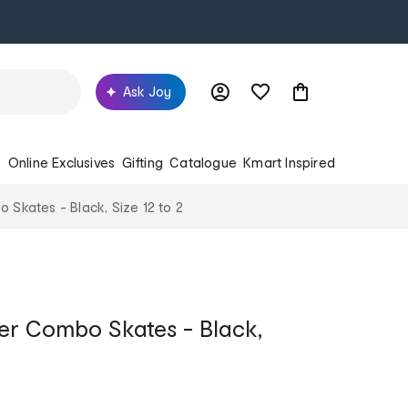
Ask Joy
s
Online Exclusives
Gifting
Catalogue
Kmart Inspired
o Skates - Black, Size 12 to 2
ller Combo Skates - Black,