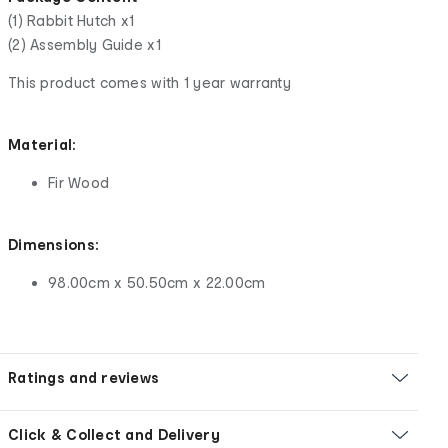
(1) Rabbit Hutch x1
(2) Assembly Guide x1
This product comes with 1 year warranty
Material:
Fir Wood
Dimensions:
98.00cm x 50.50cm x 22.00cm
Ratings and reviews
Click & Collect and Delivery