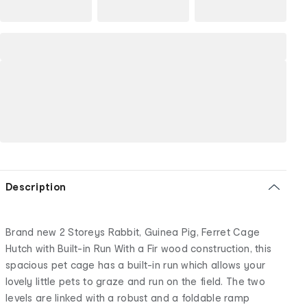
Description
Brand new 2 Storeys Rabbit, Guinea Pig, Ferret Cage
Hutch with Built-in Run With a Fir wood construction, this
spacious pet cage has a built-in run which allows your
lovely little pets to graze and run on the field. The two
levels are linked with a robust and a foldable ramp