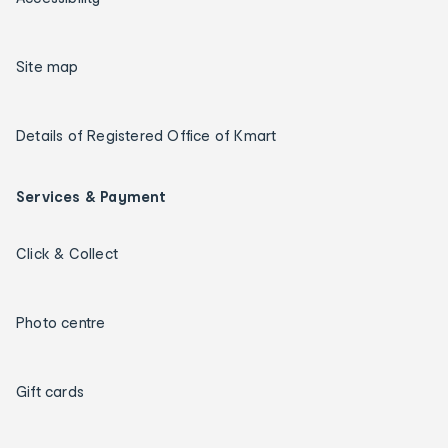
Site map
Details of Registered Office of Kmart
Services & Payment
Click & Collect
Photo centre
Gift cards