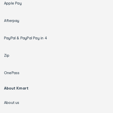
Apple Pay
Afterpay
PayPal & PayPal Pay in 4
Zip
OnePass
About Kmart
About us