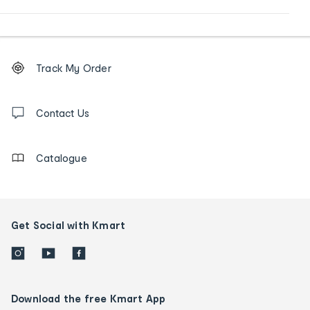
Footer
Order
Track My Order
tracking
and
Contact
us
Contact Us
details
Catalogue
Get Social with Kmart
Download the free Kmart App