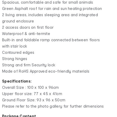
Spacious, comfortable and safe for small animals
Green Asphalt roof for rain and sun heating protection
2 living areas, includes sleeping area and integrated
ground enclosure
2 access doors on first floor
Waterproof & anti-termite
Built-in and foldable ramp connected between floors
with stair lock
Contoured edges
Strong hinges
Strong and firm Security lock
Made of RoHS Approved eco-friendly materials
Specifications:
Overall Size : 100 x 100 x 96cm
Upper floor size: 77 x 45 x 41cm
Ground Floor Size: 93 x 96 x 50cm
Please refer to the photo gallery for further dimensions
Package Content