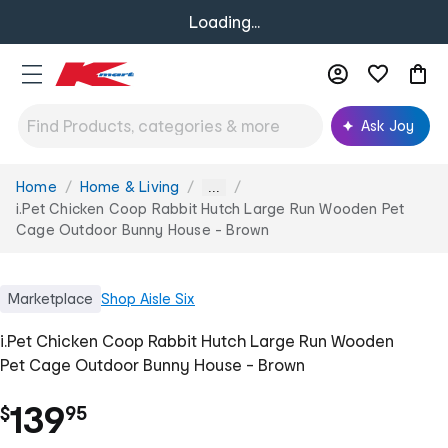
Loading...
Ask Joy
Home
Home & Living
You
...
are
i.Pet Chicken Coop Rabbit Hutch Large Run Wooden Pet
here:
Cage Outdoor Bunny House - Brown
Marketplace
Shop
Aisle Six
i.Pet Chicken Coop Rabbit Hutch Large Run Wooden
Pet Cage Outdoor Bunny House - Brown
.
139
$
95