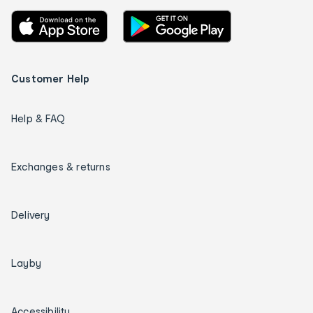
Customer Help
Help & FAQ
Exchanges & returns
Delivery
Layby
Accessibility