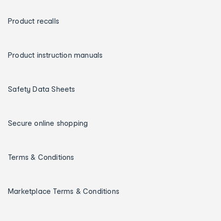
Product recalls
Product instruction manuals
Safety Data Sheets
Secure online shopping
Terms & Conditions
Marketplace Terms & Conditions