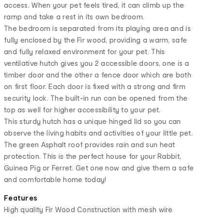
access. When your pet feels tired, it can climb up the
ramp and take a rest in its own bedroom.
The bedroom is separated from its playing area and is
fully enclosed by the Fir wood, providing a warm, safe
and fully relaxed environment for your pet. This
ventilative hutch gives you 2 accessible doors, one is a
timber door and the other a fence door which are both
on first floor. Each door is fixed with a strong and firm
security lock. The built-in run can be opened from the
top as well for higher accessibility to your pet.
This sturdy hutch has a unique hinged lid so you can
observe the living habits and activities of your little pet.
The green Asphalt roof provides rain and sun heat
protection. This is the perfect house for your Rabbit,
Guinea Pig or Ferret. Get one now and give them a safe
and comfortable home today!
Features
High quality Fir Wood Construction with mesh wire