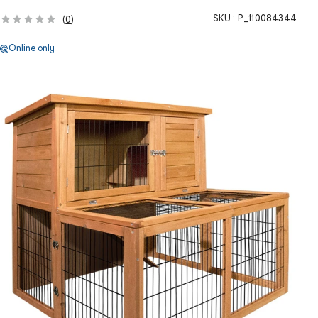
SKU :
P_110084344
(
0
)
Online only