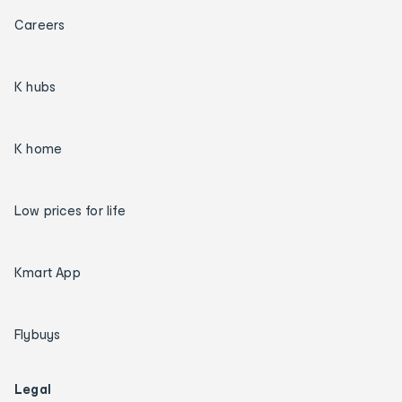
Careers
K hubs
K home
Low prices for life
Kmart App
Flybuys
Legal