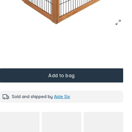
Add to bag
Sold and shipped by
Aisle Six