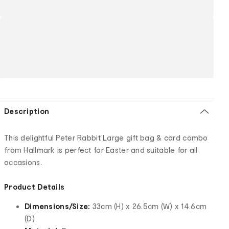
Description
This delightful Peter Rabbit Large gift bag & card combo
from Hallmark is perfect for Easter and suitable for all
occasions.
Product Details
Dimensions/Size:
33cm (H) x 26.5cm (W) x 14.6cm
(D)