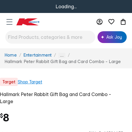
Loading...
Ask Joy
Home
Entertainment
You
...
are
Hallmark Peter Rabbit Gift Bag and Card Combo - Large
here:
Target
Shop
Target
Hallmark Peter Rabbit Gift Bag and Card Combo -
Large
8
$