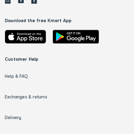
Download the free Kmart App
Customer Help
Help & FAQ
Exchanges & returns
Delivery