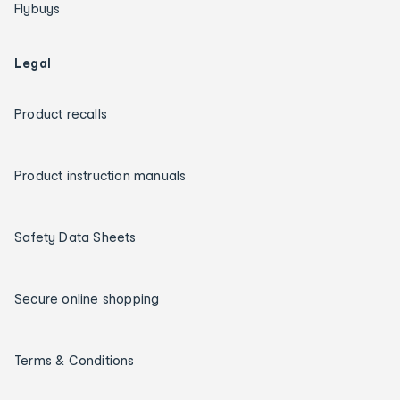
Flybuys
Legal
Product recalls
Product instruction manuals
Safety Data Sheets
Secure online shopping
Terms & Conditions