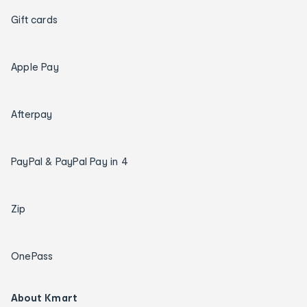
Gift cards
Apple Pay
Afterpay
PayPal & PayPal Pay in 4
Zip
OnePass
About Kmart