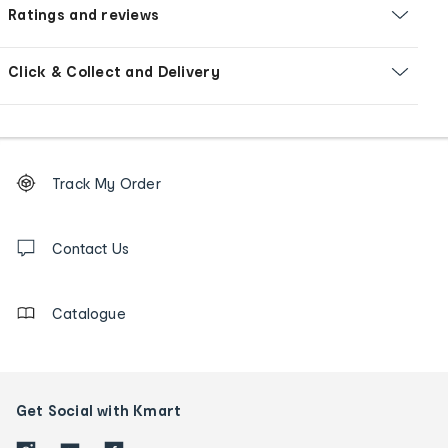
Ratings and reviews
Click & Collect and Delivery
Footer
Order
Track My Order
tracking
and
Contact
us
Contact Us
details
Catalogue
Get Social with Kmart