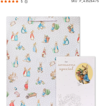
SKU :
P_43526475
5
(
1
)