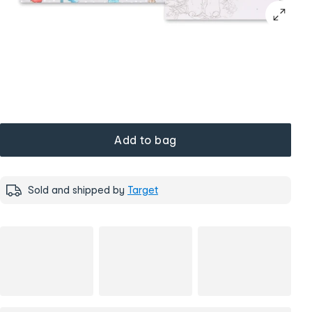
Add to bag
Sold and shipped by
Target