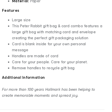
Material:
Paper
Features
Large size
This Peter Rabbit gift bag & card combo features a
large gift bag with matching card and envelope
creating the perfect gift packaging solution
Card is blank inside for your own personal
message
Handles are made of cord
Care for your people. Care for your planet.
Remove handles to recycle gift bag
Additional Information
For more than 100 years Hallmark has been helping to
create memorable moments and spread joy.