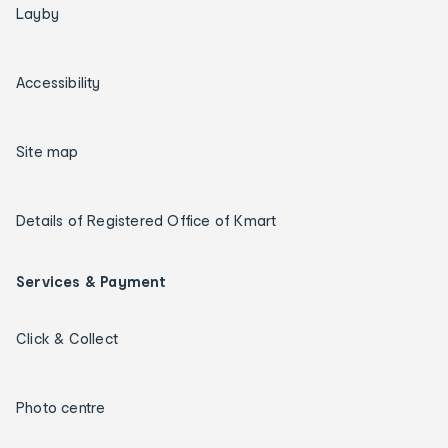
Layby
Accessibility
Site map
Details of Registered Office of Kmart
Services & Payment
Click & Collect
Photo centre