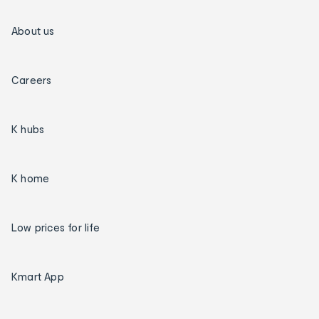
About us
Careers
K hubs
K home
Low prices for life
Kmart App