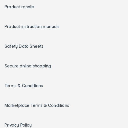
Product recalls
Product instruction manuals
Safety Data Sheets
Secure online shopping
Terms & Conditions
Marketplace Terms & Conditions
Privacy Policy