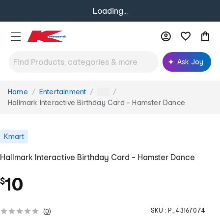
Loading...
Ask Joy
Home
Entertainment
You
...
are
Hallmark Interactive Birthday Card - Hamster Dance
here:
Kmart
Hallmark Interactive Birthday Card - Hamster Dance
10
$
SKU :
P_43167074
(
0
)