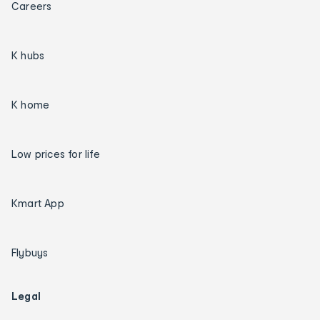
Careers
K hubs
K home
Low prices for life
Kmart App
Flybuys
Legal