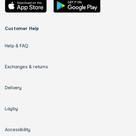
Customer Help
Help & FAQ
Exchanges & returns
Delivery
Layby
Accessibility