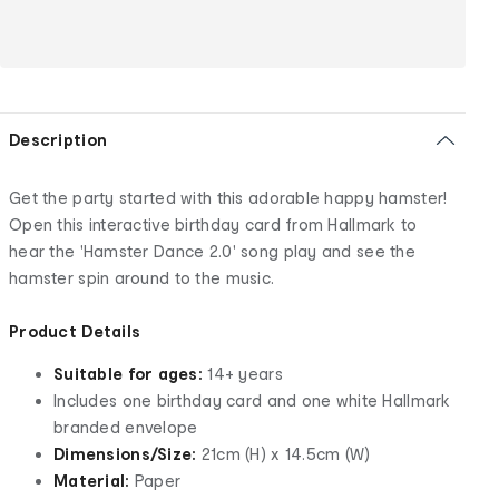
Description
Get the party started with this adorable happy hamster!
Open this interactive birthday card from Hallmark to
hear the 'Hamster Dance 2.0' song play and see the
hamster spin around to the music.
Product Details
Suitable for ages:
14+ years
Includes one birthday card and one white Hallmark
branded envelope
Dimensions/Size:
21cm (H) x 14.5cm (W)
Material:
Paper