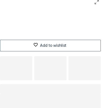
Add to wishlist