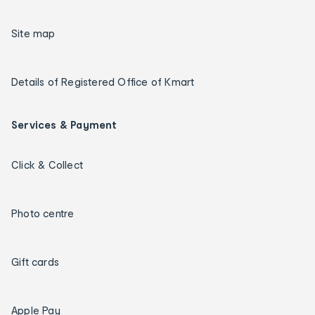
Site map
Details of Registered Office of Kmart
Services & Payment
Click & Collect
Photo centre
Gift cards
Apple Pay