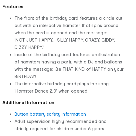
Features
The front of the birthday card features a circle cut
out with an interactive hamster that spins around
when the card is opened and the message:
'NOT JUST HAPPY… SILLY HAPPY. CRAZY. GIDDY,
DIZZY HAPPY.'
Inside of the birthday card features an illustration
of hamsters having a party with a DJ and balloons
with the message: 'Be THAT KiND of HAPPY on your
BiRTHDAY!'
The interactive birthday card plays the song
'Hamster Dance 2.0' when opened
Additional Information
Button battery safety information
Adult supervision highly recommended and
strictly required for children under 6 years