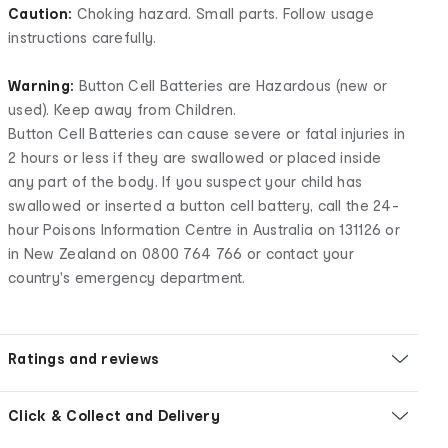
Caution:
Choking hazard. Small parts. Follow usage
instructions carefully.
Warning:
Button Cell Batteries are Hazardous (new or
used). Keep away from Children.
Button Cell Batteries can cause severe or fatal injuries in
2 hours or less if they are swallowed or placed inside
any part of the body. If you suspect your child has
swallowed or inserted a button cell battery, call the 24-
hour Poisons Information Centre in Australia on 131126 or
in New Zealand on 0800 764 766 or contact your
country's emergency department.
Ratings and reviews
Click & Collect and Delivery