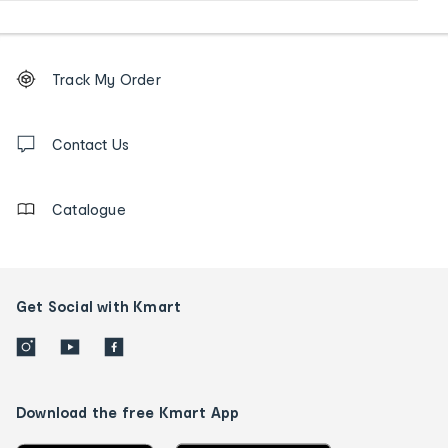
Footer
Order
Track My Order
tracking
and
Contact
us
Contact Us
details
Catalogue
Get Social with Kmart
Download the free Kmart App