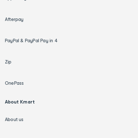
Afterpay
PayPal & PayPal Pay in 4
Zip
OnePass
About Kmart
About us