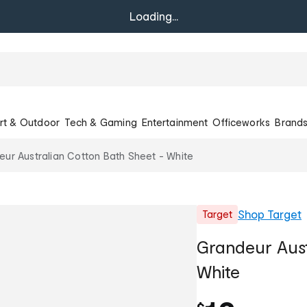
Loading...
rt & Outdoor
Tech & Gaming
Entertainment
Officeworks
Brand
ur Australian Cotton Bath Sheet - White
Shop
Target
Target
Grandeur Aust
White