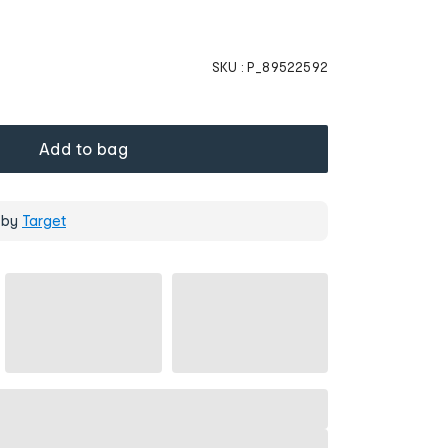
SKU :
P_89522592
Add to bag
 by
Target