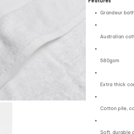
Features
Grandeur bath
Australian cot
580gsm
Extra thick c
Cotton pile, c
Soft, durable