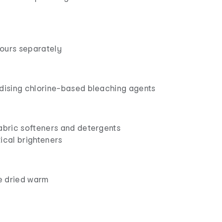
ours separately
idising chlorine-based bleaching agents
fabric softeners and detergents
ical brighteners
e dried warm