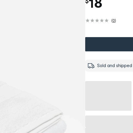
18
$
(
0
)
Sold and shipped