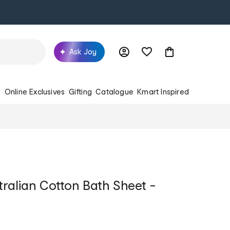
Ask Joy
s
Online Exclusives
Gifting
Catalogue
Kmart Inspired
ralian Cotton Bath Sheet -