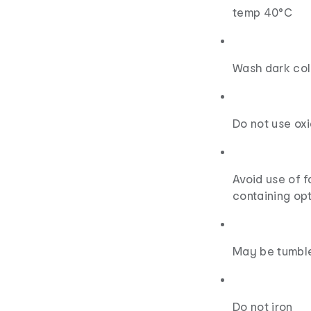
temp 40°C
Wash dark col
Do not use ox
Avoid use of 
containing opt
May be tumbl
Do not iron