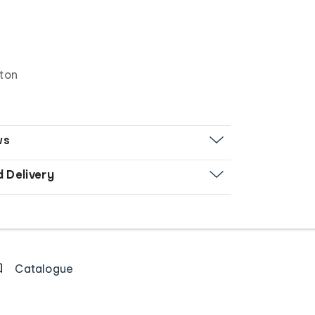
tton
ws
d Delivery
Catalogue