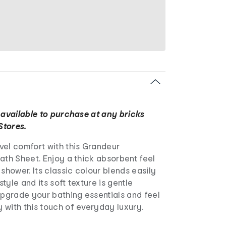
 available to purchase at any bricks
Stores.
vel comfort with this Grandeur
ath Sheet. Enjoy a thick absorbent feel
 shower. Its classic colour blends easily
tyle and its soft texture is gentle
Upgrade your bathing essentials and feel
 with this touch of everyday luxury.