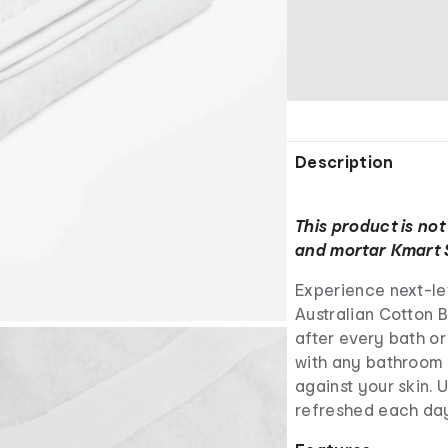
Description
This product is not
and mortar Kmart 
Experience next-le
Australian Cotton B
after every bath or
with any bathroom s
against your skin. 
refreshed each day