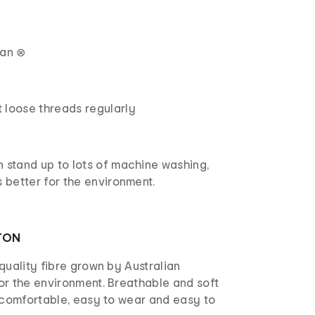
ean ⊗
 loose threads regularly
 stand up to lots of machine washing,
s better for the environment.
TON
quality fibre grown by Australian
or the environment. Breathable and soft
s comfortable, easy to wear and easy to