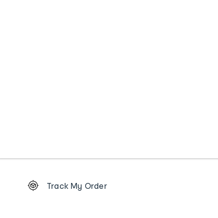
Footer
Track My Order
Order
tracking