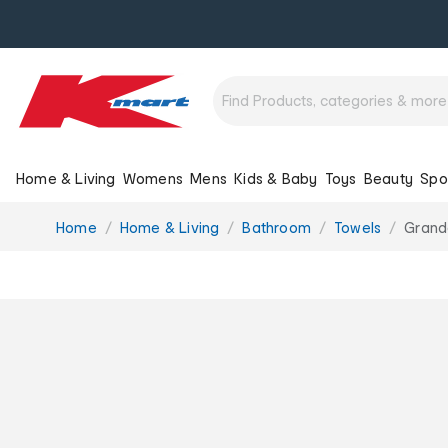
Home & Living
Womens
Mens
Kids & Baby
Toys
Beauty
Spo
You
Home
Home & Living
Bathroom
Towels
Grande
are
here: