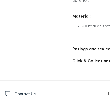
care for.
Material:
Australian Co
Ratings and revie
Click & Collect an
Contact Us