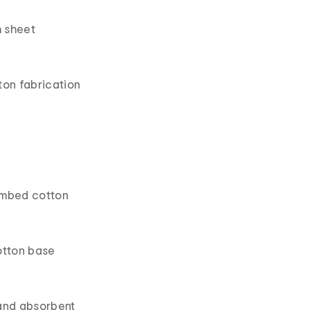
 sheet
ton fabrication
ombed cotton
otton base
 and absorbent