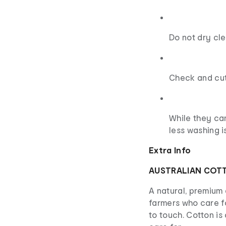
Do not dry cl
Check and cut
While they can
less washing i
Extra Info
AUSTRALIAN COT
A natural, premium 
farmers who care f
to touch. Cotton i