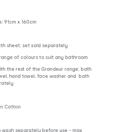
ze: 91cm x 160cm
ath sheet; set sold separately
 range of colours to suit any bathroom
th the rest of the Grandeur range; bath
owel, hand towel, face washer and bath
rately
an Cotton
 wash separately before use - max