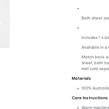
Bath sheet si
Includes 1 x b
Available in a
Match back wi
sheet, bath t
mat sold sepa
Materials
100% Australi
Care Instructions
Warm machine