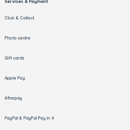
Services & Payment
Click & Collect
Photo centre
Gift cards
Apple Pay
Afterpay
PayPal & PayPal Pay in 4