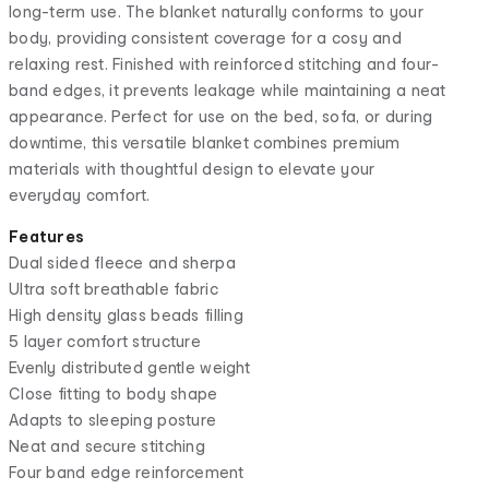
long-term use. The blanket naturally conforms to your
body, providing consistent coverage for a cosy and
relaxing rest. Finished with reinforced stitching and four-
band edges, it prevents leakage while maintaining a neat
appearance. Perfect for use on the bed, sofa, or during
downtime, this versatile blanket combines premium
materials with thoughtful design to elevate your
everyday comfort.
Features
Dual sided fleece and sherpa
Ultra soft breathable fabric
High density glass beads filling
5 layer comfort structure
Evenly distributed gentle weight
Close fitting to body shape
Adapts to sleeping posture
Neat and secure stitching
Four band edge reinforcement