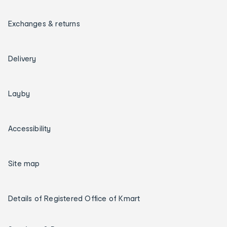
Exchanges & returns
Delivery
Layby
Accessibility
Site map
Details of Registered Office of Kmart