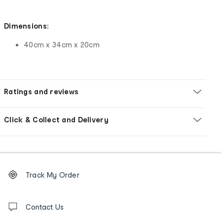
Dimensions:
40cm x 34cm x 20cm
Ratings and reviews
Click & Collect and Delivery
Footer
Order
Track My Order
tracking
and
Contact
us
Contact Us
details