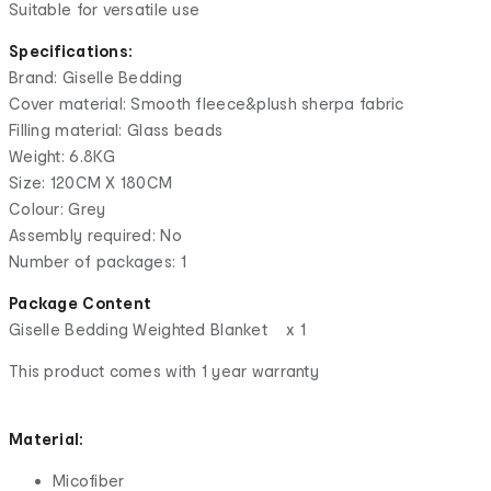
Suitable for versatile use
Specifications:
Brand: Giselle Bedding
Cover material: Smooth fleece&plush sherpa fabric
Filling material: Glass beads
Weight: 6.8KG
Size: 120CM X 180CM
Colour: Grey
Assembly required: No
Number of packages: 1
Package Content
Giselle Bedding Weighted Blanket x 1
This product comes with 1 year warranty
Material:
Micofiber