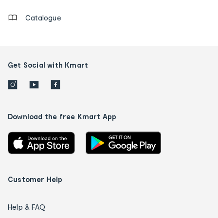
Catalogue
Get Social with Kmart
Download the free Kmart App
Customer Help
Help & FAQ