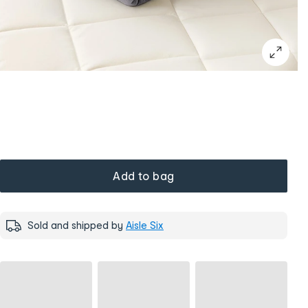
Add to bag
Sold and shipped by
Aisle Six