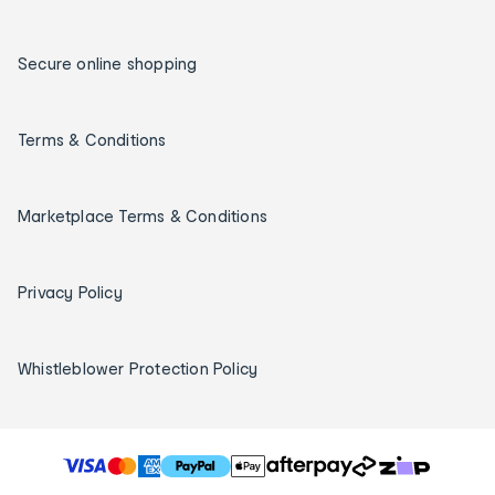
Secure online shopping
Terms & Conditions
Marketplace Terms & Conditions
Privacy Policy
Whistleblower Protection Policy
T