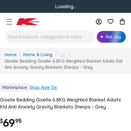
Loading...
Ask Joy
Home
Home & Living
You
...
are
Giselle Bedding Giselle 6.8KG Weighted Blanket Adults Kid
here:
Anti Anxiety Gravity Blankets Sherpa - Grey
Marketplace
Shop
Aisle Six
Giselle Bedding Giselle 6.8KG Weighted Blanket Adults
Kid Anti Anxiety Gravity Blankets Sherpa - Grey
.
69
$
95