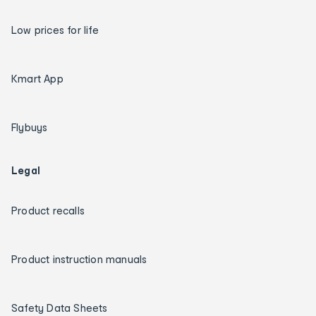
Low prices for life
Kmart App
Flybuys
Legal
Product recalls
Product instruction manuals
Safety Data Sheets