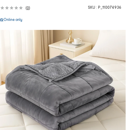
SKU :
P_110074936
(
0
)
Online only