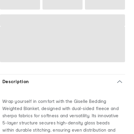
Description
Wrap yourself in comfort with the Giselle Bedding
Weighted Blanket, designed with dual-sided fleece and
sherpa fabrics for softness and versatility. Its innovative
5-layer structure secures high-density glass beads
within durable stitching, ensuring even distribution and