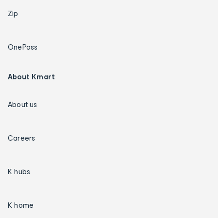
Zip
OnePass
About Kmart
About us
Careers
K hubs
K home