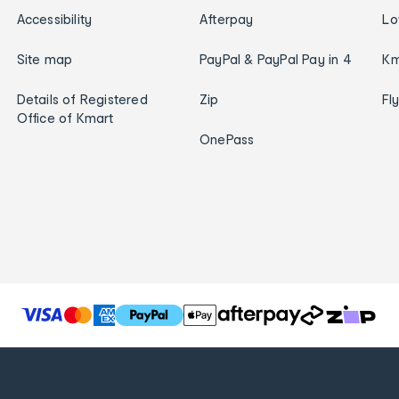
Accessibility
Afterpay
Lo
Site map
PayPal & PayPal Pay in 4
Km
Details of Registered
Zip
Fl
Office of Kmart
OnePass
T
h
e
f