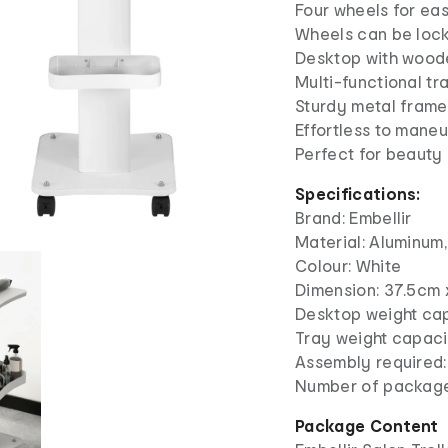
Four wheels for eas
Wheels can be locke
Desktop with wood
Multi-functional tr
Sturdy metal frame
Effortless to mane
Perfect for beauty
Specifications:
Brand: Embellir
Material: Aluminum
Colour: White
Dimension: 37.5c
Desktop weight cap
Tray weight capacit
Assembly required:
Number of package
Package Content