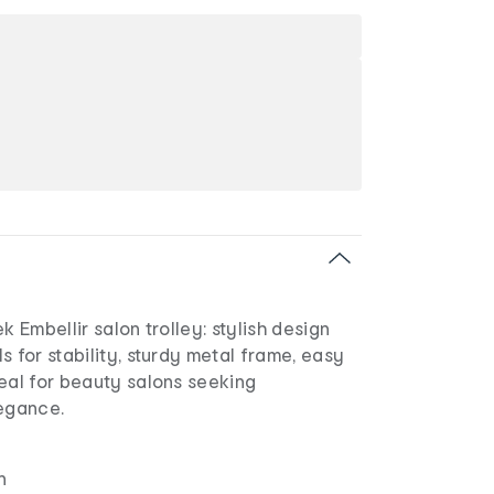
k Embellir salon trolley: stylish design
s for stability, sturdy metal frame, easy
eal for beauty salons seeking
legance.
n