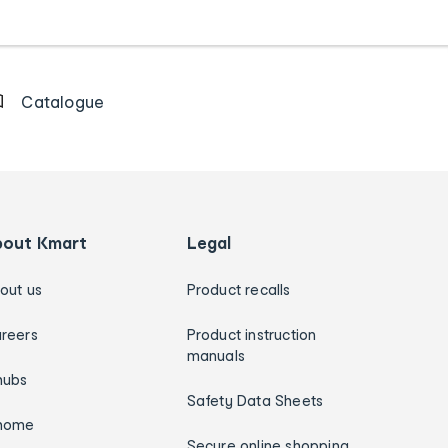
Catalogue
bout Kmart
Legal
out us
Product recalls
reers
Product instruction
manuals
hubs
Safety Data Sheets
home
Secure online shopping