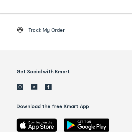
Footer
Track My Order
Order
tracking
and
Contact
us
details
Get Social with Kmart
Download the free Kmart App