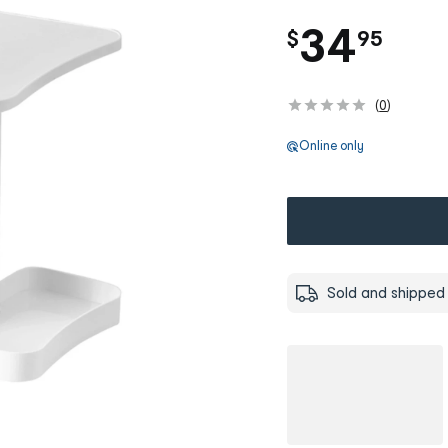
.
34
$
95
(
0
)
Online only
Sold and shipped