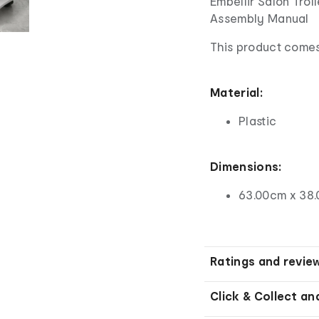
Embellir Salon Tro
Assembly Manual
This product comes
Material:
Plastic
Dimensions:
63.00cm x 38.
Ratings and revie
Click & Collect an