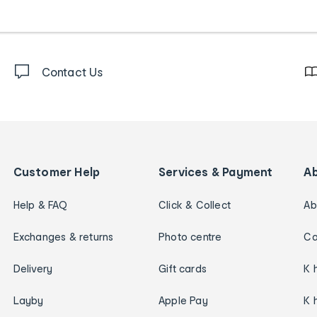
Contact Us
Customer Help
Services & Payment
A
Help & FAQ
Click & Collect
Ab
Exchanges & returns
Photo centre
Ca
Delivery
Gift cards
K 
Layby
Apple Pay
K 