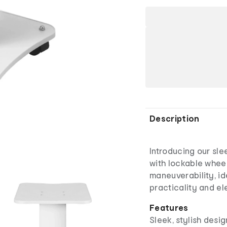
Description
Introducing our slee
with lockable wheel
maneuverability, id
practicality and e
Features
Sleek, stylish desig