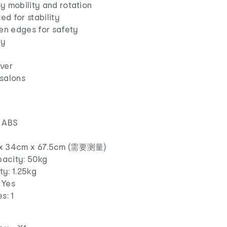
y mobility and rotation
d for stability
en edges for safety
ay
uver
 salons
, ABS
m x 34cm x 67.5cm (需要测量)
acity: 50kg
y: 1.25kg
 Yes
s: 1