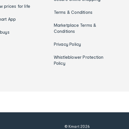
w prices for life
Terms & Conditions
art App
Marketplace Terms &
Conditions
ybuys
Privacy Policy
Whistleblower Protection
Policy
© Kmart
2026