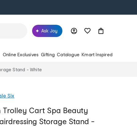
Ask Joy
s
Online Exclusives
Gifting
Catalogue
Kmart Inspired
torage Stand - White
sle Six
n Trolley Cart Spa Beauty
airdressing Storage Stand -