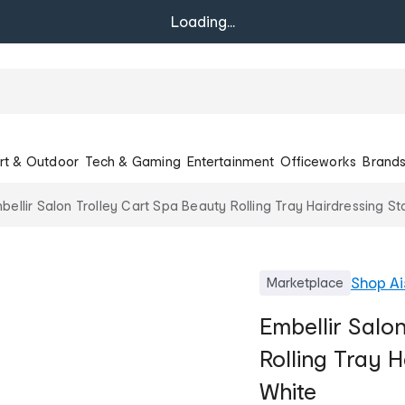
Loading...
rt & Outdoor
Tech & Gaming
Entertainment
Officeworks
Brand
bellir Salon Trolley Cart Spa Beauty Rolling Tray Hairdressing S
Shop
Ai
Marketplace
Embellir Salo
Rolling Tray H
White