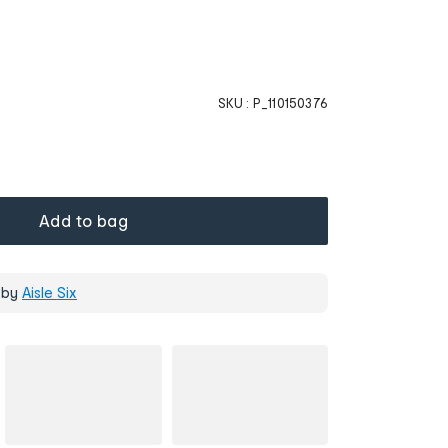
SKU :
P_110150376
Add to bag
 by
Aisle Six