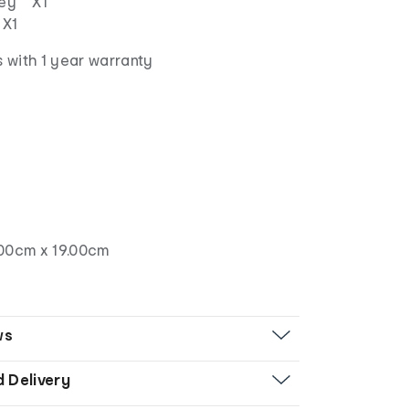
lley X1
 X1
 with 1 year warranty
00cm x 19.00cm
ws
d Delivery