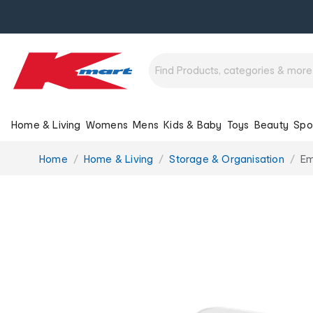
Home & Living
Womens
Mens
Kids & Baby
Toys
Beauty
Spo
You
Home
Home & Living
Storage & Organisation
Em
are
here: