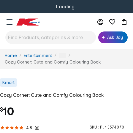
Loading...
Ask Joy
Home
Entertainment
You
...
are
Cozy Corner: Cute and Comfy Colouring Book
here:
Kmart
Cozy Corner: Cute and Comfy Colouring Book
10
$
SKU :
P_43574070
4.8
(
6
)