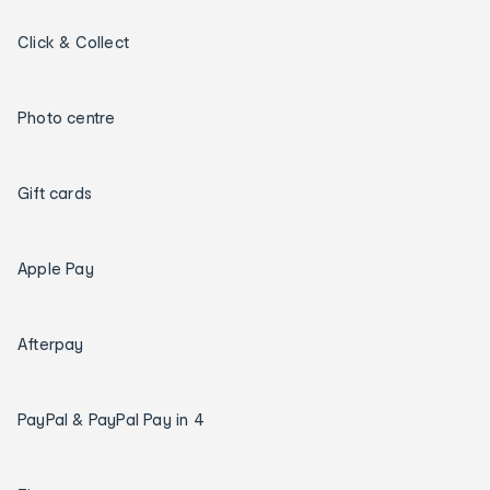
Click & Collect
Photo centre
Gift cards
Apple Pay
Afterpay
PayPal & PayPal Pay in 4