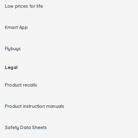
Low prices for life
Kmart App
Flybuys
Legal
Product recalls
Product instruction manuals
Safety Data Sheets