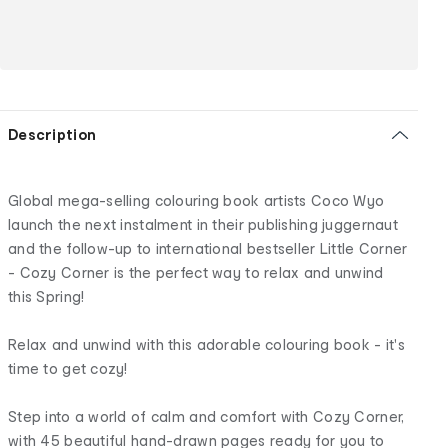
Description
Global mega-selling colouring book artists Coco Wyo
launch the next instalment in their publishing juggernaut
and the follow-up to international bestseller Little Corner
- Cozy Corner is the perfect way to relax and unwind
this Spring!
Relax and unwind with this adorable colouring book - it's
time to get cozy!
Step into a world of calm and comfort with Cozy Corner,
with 45 beautiful hand-drawn pages ready for you to