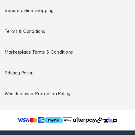
Secure online shopping
Terms & Conditions
Marketplace Terms & Conditions
Privacy Policy
Whistleblower Protection Policy
T
h