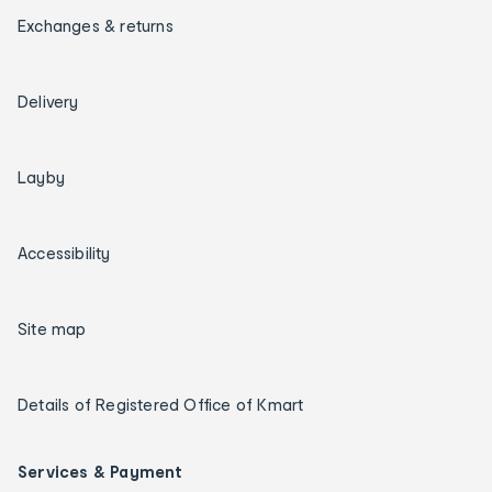
Exchanges & returns
Delivery
Layby
Accessibility
Site map
Details of Registered Office of Kmart
Services & Payment