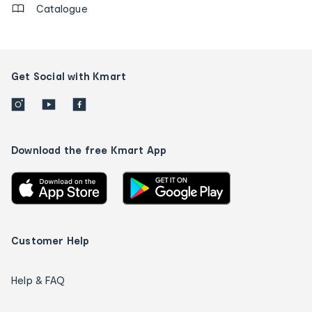
Catalogue
Get Social with Kmart
Download the free Kmart App
Customer Help
Help & FAQ