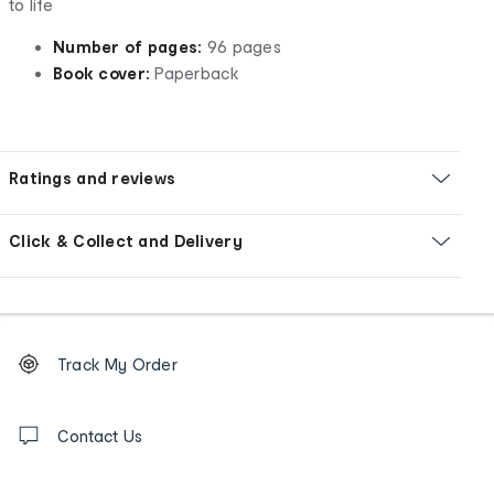
to life
Number of pages:
96 pages
Book cover:
Paperback
Ratings and reviews
Click & Collect and Delivery
Footer
Order
Track My Order
tracking
and
Contact
us
Contact Us
details