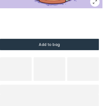
Add to bag