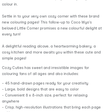
colour in.
Settle in to your very own cozy corner with these brand
new colouring pages! This follow-up to Coco Wyo's
beloved Little Corner promises a new colourful delight at
every turn!
A delightful reading alcove, a heartwarming bakery, a
cosy kitchen and more awaits you within these cute and
simple pages!
Cozy Cuties has sweet and irresistible images for
colouring fans of all ages and also includes:
- 45 hand-drawn pages ready for your creativity
- Large, bold designs that are easy to color
- Convenient 8 x 8-inch size, perfect for relaxing
anywhere
- Crisp, high-resolution illustrations that bring each page