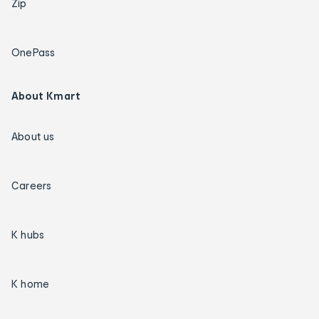
Zip
OnePass
About Kmart
About us
Careers
K hubs
K home