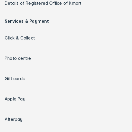
Details of Registered Office of Kmart
Services & Payment
Click & Collect
Photo centre
Gift cards
Apple Pay
Afterpay