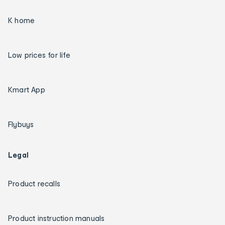
K home
Low prices for life
Kmart App
Flybuys
Legal
Product recalls
Product instruction manuals