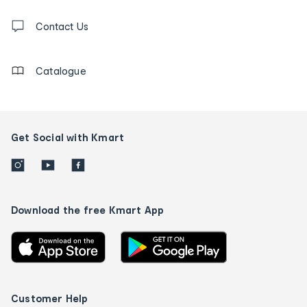
and
Contact
us
Contact Us
details
Catalogue
Get Social with Kmart
Download the free Kmart App
Customer Help