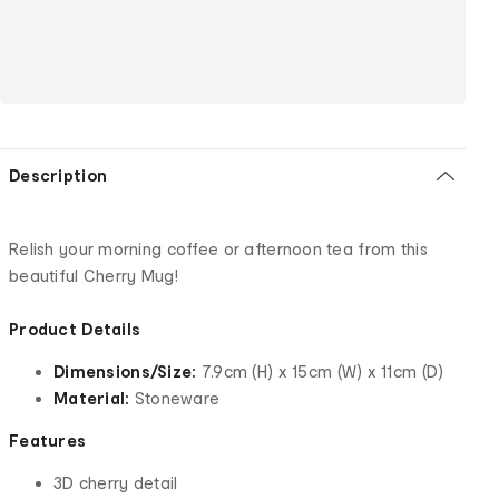
Description
Relish your morning coffee or afternoon tea from this
beautiful Cherry Mug!
Product Details
Dimensions/Size:
7.9cm (H) x 15cm (W) x 11cm (D)
Material:
Stoneware
Features
3D cherry detail