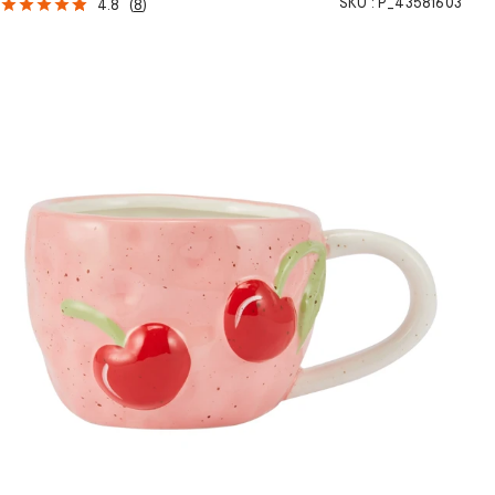
SKU :
P_43581603
4.8
(
8
)