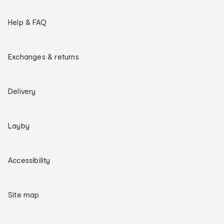
Help & FAQ
Exchanges & returns
Delivery
Layby
Accessibility
Site map