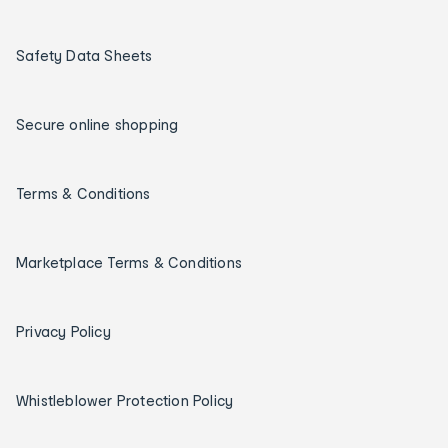
Safety Data Sheets
Secure online shopping
Terms & Conditions
Marketplace Terms & Conditions
Privacy Policy
Whistleblower Protection Policy