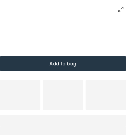
Add to bag