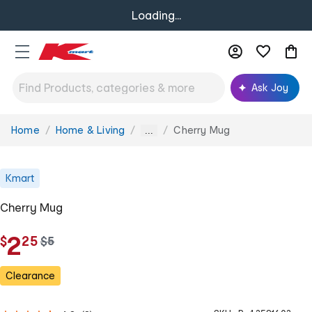
Loading...
Ask Joy
Home
Home & Living
Cherry Mug
You
...
are
here:
Kmart
Cherry Mug
.
2
$
25
w
$
5
a
s
Clearance