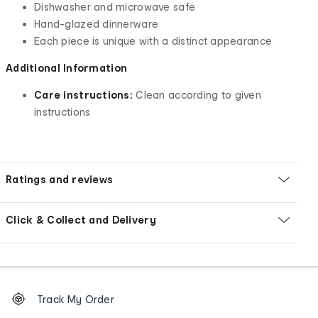
Dishwasher and microwave safe
Hand-glazed dinnerware
Each piece is unique with a distinct appearance
Additional Information
Care instructions:
Clean according to given
instructions
Ratings and reviews
Click & Collect and Delivery
Footer
Order
Track My Order
tracking