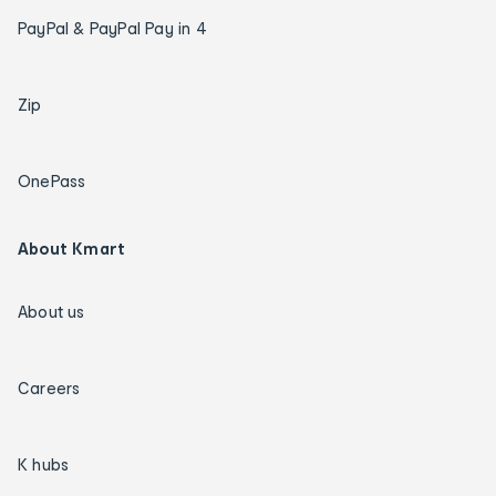
PayPal & PayPal Pay in 4
Zip
OnePass
About Kmart
About us
Careers
K hubs