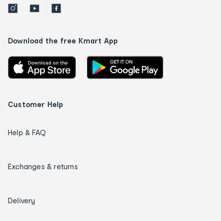
Download the free Kmart App
Customer Help
Help & FAQ
Exchanges & returns
Delivery