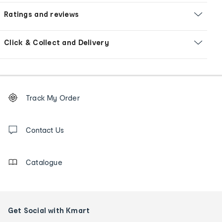
Ratings and reviews
Click & Collect and Delivery
Footer
Order
Track My Order
tracking
and
Contact
us
Contact Us
details
Catalogue
Get Social with Kmart