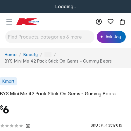
Loading...
Ask Joy
Home
Beauty
You
...
are
BYS Mini Me 42 Pack Stick On Gems - Gummy Bears
here:
Kmart
BYS Mini Me 42 Pack Stick On Gems - Gummy Bears
6
$
SKU :
P_43517015
(
0
)