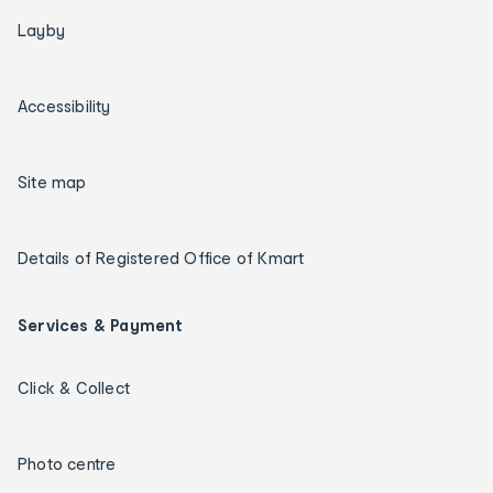
Layby
Accessibility
Site map
Details of Registered Office of Kmart
Services & Payment
Click & Collect
Photo centre