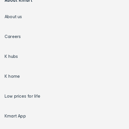
About Kmart
About us
Careers
K hubs
K home
Low prices for life
Kmart App