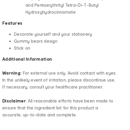
and Pentaerythrityl Tetra-Di-T-Butyl
Hydroxyhydrocinnamate
Features
Decorate yourself and your stationery
Gummy bears design
Stick on
Additional Information
Warning:
For external use only. Avoid contact with eyes.
In the unlikely event of irritation, please discontinue use.
If necessary, consult your healthcare practitioner.
Disclaimer
: All reasonable efforts have been made to
ensure that the ingredient list for this product is
accurate, up-to-date and complete.