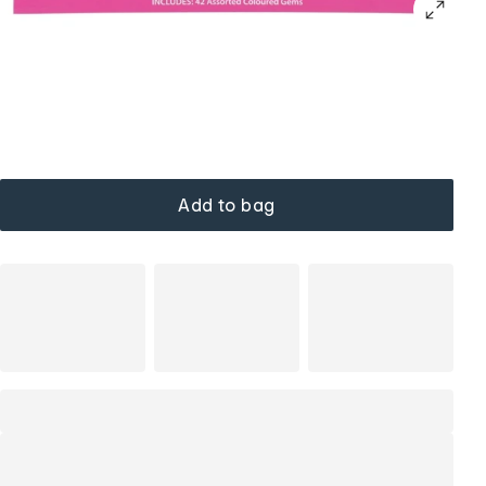
Add to bag