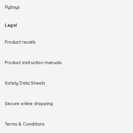
Flybuys
Legal
Product recalls
Product instruction manuals
Safety Data Sheets
Secure online shopping
Terms & Conditions