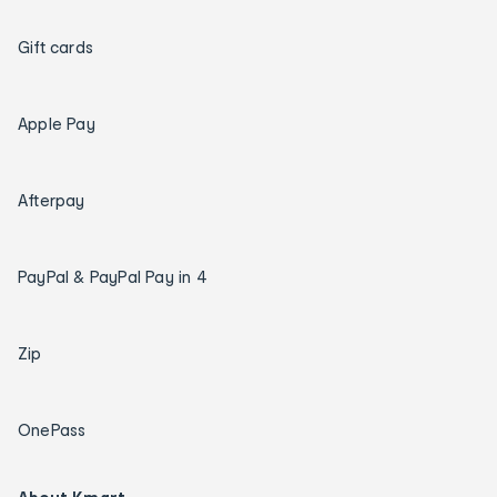
Gift cards
Apple Pay
Afterpay
PayPal & PayPal Pay in 4
Zip
OnePass