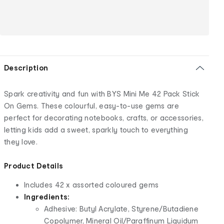
Description
Spark creativity and fun with BYS Mini Me 42 Pack Stick
On Gems. These colourful, easy-to-use gems are
perfect for decorating notebooks, crafts, or accessories,
letting kids add a sweet, sparkly touch to everything
they love.
Product Details
Includes 42 x assorted coloured gems
Ingredients:
Adhesive: Butyl Acrylate, Styrene/Butadiene
Copolymer, Mineral Oil/Paraffinum Liquidum