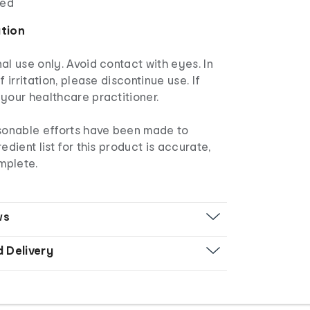
red
ation
al use only. Avoid contact with eyes. In
f irritation, please discontinue use. If
your healthcare practitioner.
asonable efforts have been made to
edient list for this product is accurate,
mplete.
ws
d Delivery