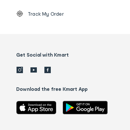
Footer
Track My Order
Order
tracking
and
Contact
us
details
Get Social with Kmart
Download the free Kmart App