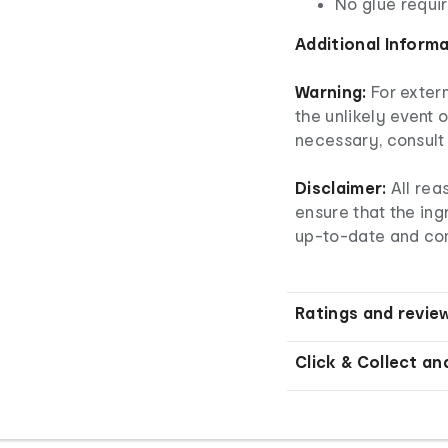
No glue requi
Additional Inform
Warning:
For extern
the unlikely event o
necessary, consult 
Disclaimer:
All re
ensure that the ingr
up-to-date and co
Ratings and revie
Click & Collect an