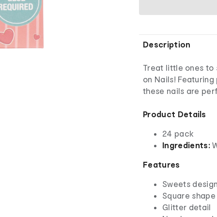
Description
Treat little ones t
on Nails! Featuring
these nails are perf
Product Details
24 pack
Ingredients:
W
Features
Sweets desig
Square shape
Glitter detail