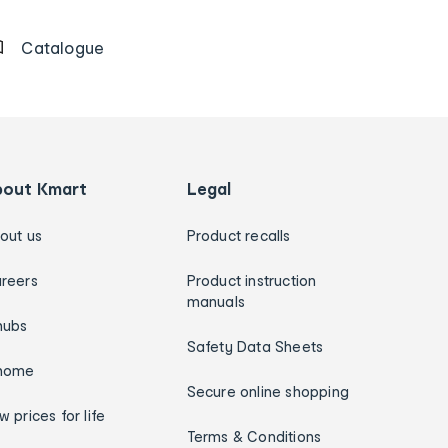
Catalogue
bout Kmart
Legal
out us
Product recalls
reers
Product instruction
manuals
hubs
Safety Data Sheets
home
Secure online shopping
w prices for life
Terms & Conditions