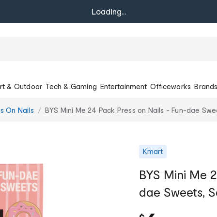
Loading...
rt & Outdoor
Tech & Gaming
Entertainment
Officeworks
Brand
ss On Nails
BYS Mini Me 24 Pack Press on Nails - Fun-dae Sw
Kmart
BYS Mini Me 2
dae Sweets, 