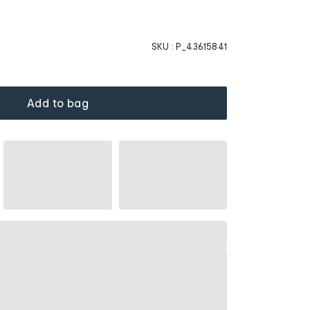
SKU :
P_43615841
Add to bag