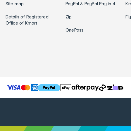
Site map
PayPal & PayPal Pay in 4
Km
Details of Registered
Zip
Fl
Office of Kmart
OnePass
T
h
e
f
o
l