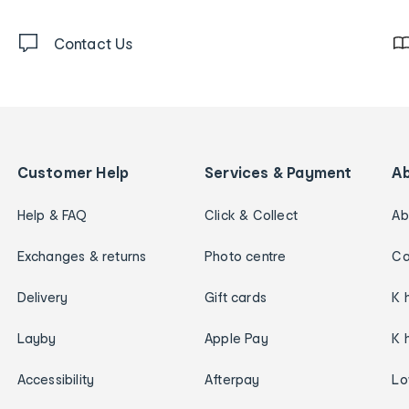
Contact Us
Customer Help
Services & Payment
A
Help & FAQ
Click & Collect
Ab
Exchanges & returns
Photo centre
Ca
Delivery
Gift cards
K 
Layby
Apple Pay
K 
Accessibility
Afterpay
Lo