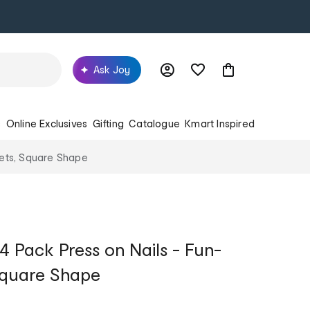
Ask Joy
s
Online Exclusives
Gifting
Catalogue
Kmart Inspired
eets, Square Shape
4 Pack Press on Nails - Fun-
Square Shape