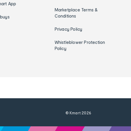
art App
Marketplace Terms &
Conditions
ybuys
Privacy Policy
Whistleblower Protection
Policy
© Kmart
2026