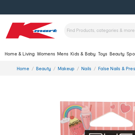
Home & Living
Womens
Mens
Kids & Baby
Toys
Beauty
Spo
You
Home
Beauty
Makeup
Nails
False Nails & Pre
are
here: