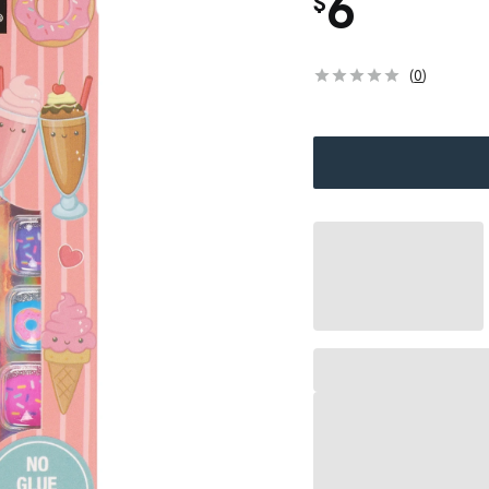
6
$
(
0
)