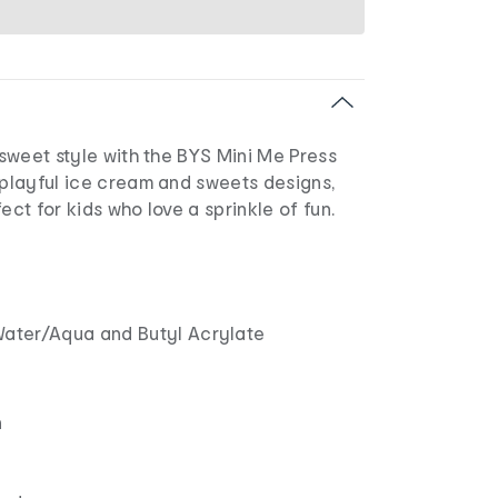
o sweet style with the BYS Mini Me Press
 playful ice cream and sweets designs,
ect for kids who love a sprinkle of fun.
ater/Aqua and Butyl Acrylate
n