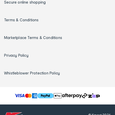
Secure online shopping
Terms & Conditions
Marketplace Terms & Conditions
Privacy Policy
Whistleblower Protection Policy
T
h
e
f