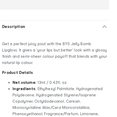
Description
Get a perfect juicy pout with the BYS Jelly Bomb
Lipgloss. It gives a 'your lips but better' look with a glossy
finish and semi-sheer colour payoff that blends with your
natural lip colour.
Product Details
Net volume:
13ml / 0.43fl. oz.
Ingredients:
Ethylhexyl Palmitate, Hydrogenated
Polydecene, Hydrogenated Styrene/Isoprene
Copolymer, Octyldodecanol, Ceresin,
Microcrystalline Wax/Cera Microcristallina,
Phenoxyethanol, Fragrance/Parfum, Limonene,