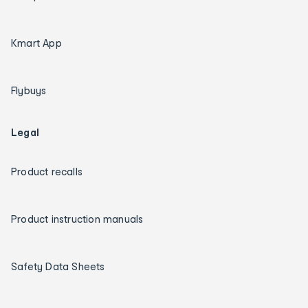
Kmart App
Flybuys
Legal
Product recalls
Product instruction manuals
Safety Data Sheets