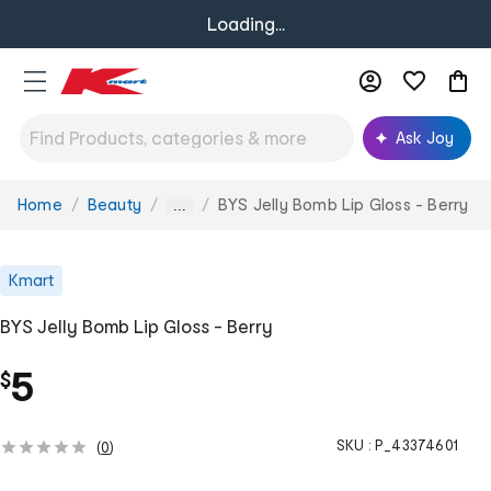
Loading...
Ask Joy
Home
Beauty
BYS Jelly Bomb Lip Gloss - Berry
You
...
are
here:
Kmart
BYS Jelly Bomb Lip Gloss - Berry
5
$
SKU :
P_43374601
(
0
)