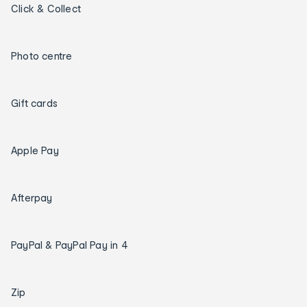
Click & Collect
Photo centre
Gift cards
Apple Pay
Afterpay
PayPal & PayPal Pay in 4
Zip