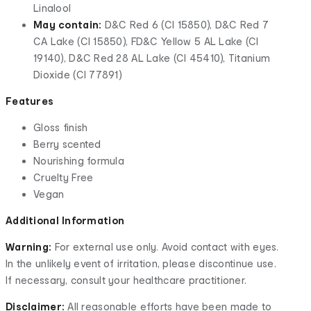
Linalool
May contain:
D&C Red 6 (CI 15850), D&C Red 7
CA Lake (CI 15850), FD&C Yellow 5 AL Lake (CI
19140), D&C Red 28 AL Lake (CI 45410), Titanium
Dioxide (CI 77891)
Features
Gloss finish
Berry scented
Nourishing formula
Cruelty Free
Vegan
Additional Information
Warning:
For external use only. Avoid contact with eyes.
In the unlikely event of irritation, please discontinue use.
If necessary, consult your healthcare practitioner.
Disclaimer:
All reasonable efforts have been made to