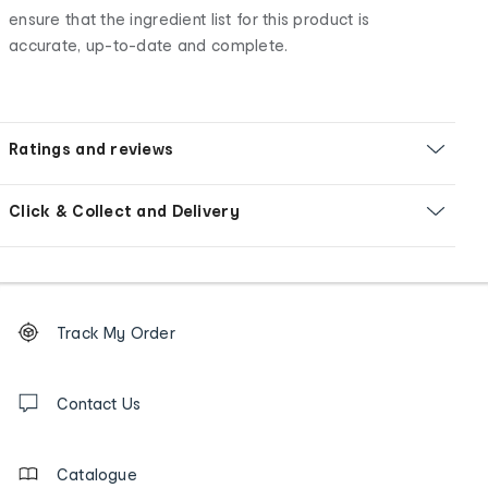
ensure that the ingredient list for this product is
accurate, up-to-date and complete.
Ratings and reviews
Click & Collect and Delivery
Footer
Order
Track My Order
tracking
and
Contact
us
Contact Us
details
Catalogue