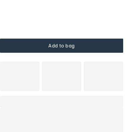
Add to bag