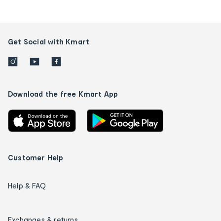
Get Social with Kmart
Download the free Kmart App
Customer Help
Help & FAQ
Exchanges & returns