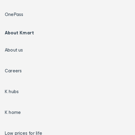
OnePass
About Kmart
About us
Careers
K hubs
K home
Low prices for life