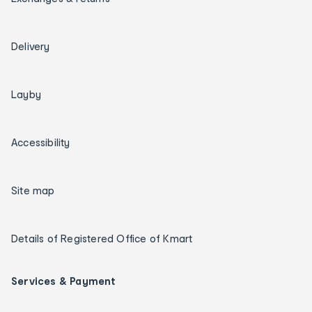
Delivery
Layby
Accessibility
Site map
Details of Registered Office of Kmart
Services & Payment