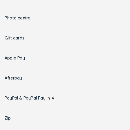
Photo centre
Gift cards
Apple Pay
Afterpay
PayPal & PayPal Pay in 4
Zip