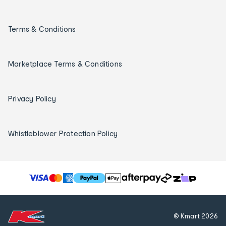
Terms & Conditions
Marketplace Terms & Conditions
Privacy Policy
Whistleblower Protection Policy
T
h
e
f
© Kmart
2026
o