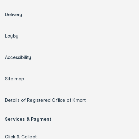
Delivery
Layby
Accessibility
Site map
Details of Registered Office of Kmart
Services & Payment
Click & Collect