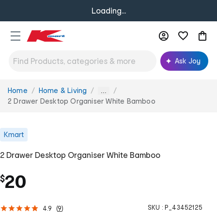
Loading...
Ask Joy
Home
Home & Living
You
...
are
2 Drawer Desktop Organiser White Bamboo
here:
Kmart
2 Drawer Desktop Organiser White Bamboo
20
$
SKU :
P_43452125
4.9
(
9
)