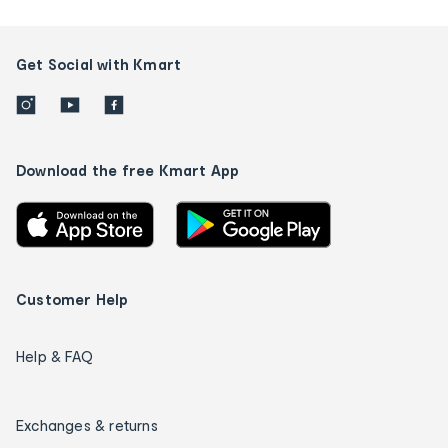
Get Social with Kmart
Download the free Kmart App
Customer Help
Help & FAQ
Exchanges & returns