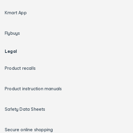
Kmart App
Flybuys
Legal
Product recalls
Product instruction manuals
Safety Data Sheets
Secure online shopping