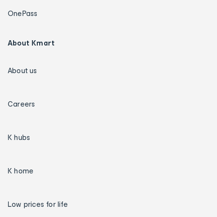
OnePass
About Kmart
About us
Careers
K hubs
K home
Low prices for life