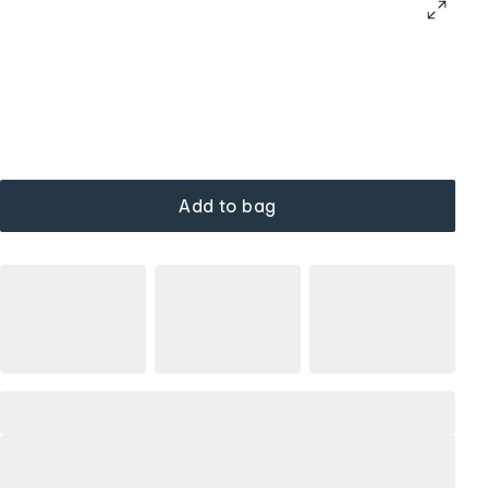
Add to bag