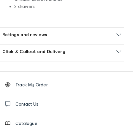
2 drawers
Ratings and reviews
Click & Collect and Delivery
Footer
Order
Track My Order
tracking
and
Contact
us
Contact Us
details
Catalogue