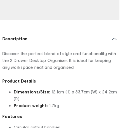
Description
Discover the perfect blend of style and functionality with
the 2 Drawer Desktop Organiser. It is ideal for keeping
any workspace neat and organised.
Product Details
Dimensions/Size:
12.1cm (H) x 33.7cm (W) x 24.2cm
(D)
Product weight:
1.7kg
Features
Circular cutout handles