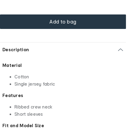
Add to bag
Description
Material
Cotton
Single jersey fabric
Features
Ribbed crew neck
Short sleeves
Fit and Model Size