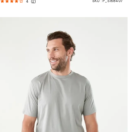
SKU :
P_S168407
4
(
2
)