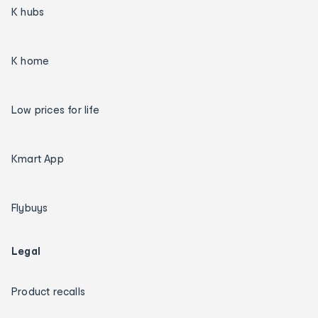
K hubs
K home
Low prices for life
Kmart App
Flybuys
Legal
Product recalls