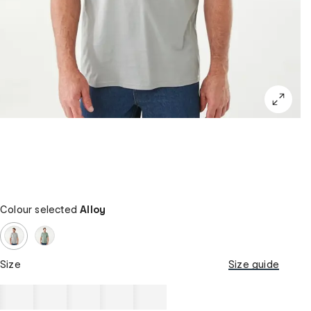
Colour selected
Alloy
Size
Size guide