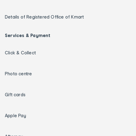
Details of Registered Office of Kmart
Services & Payment
Click & Collect
Photo centre
Gift cards
Apple Pay