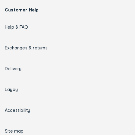
Customer Help
Help & FAQ
Exchanges & returns
Delivery
Layby
Accessibility
Site map