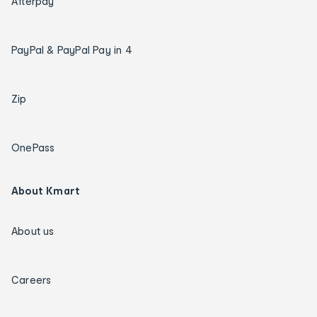
Afterpay
PayPal & PayPal Pay in 4
Zip
OnePass
About Kmart
About us
Careers