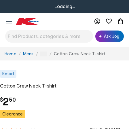
Loading...
Ask Joy
Home
Mens
Cotton Crew Neck T-shirt
You
...
are
here:
Kmart
Cotton Crew Neck T-shirt
.
2
$
50
Clearance