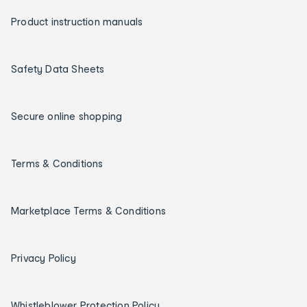
Product instruction manuals
Safety Data Sheets
Secure online shopping
Terms & Conditions
Marketplace Terms & Conditions
Privacy Policy
Whistleblower Protection Policy