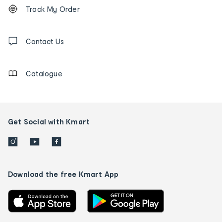
Order
Track My Order
tracking
and
Contact
us
Contact Us
details
Catalogue
Get Social with Kmart
Download the free Kmart App