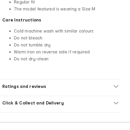
Regular fit
The model featured is wearing a Size M
Care Instructions
Cold machine wash with similar colours
Do not bleach
Do not tumble dry
Warm iron on reverse side if required
Do not dry-clean
Ratings and reviews
Click & Collect and Delivery
Footer