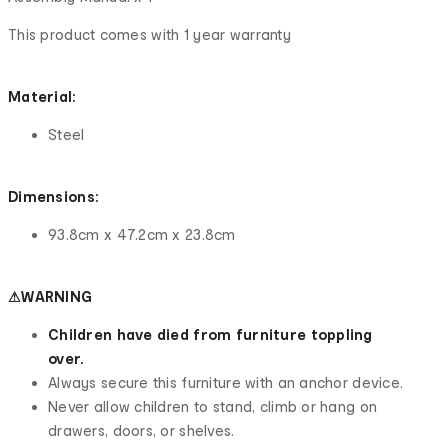
This product comes with 1 year warranty
Material:
Steel
Dimensions:
93.8cm x 47.2cm x 23.8cm
⚠WARNING
Children have died from furniture toppling
over.
Always secure this furniture with an anchor device.
Never allow children to stand, climb or hang on
drawers, doors, or shelves.