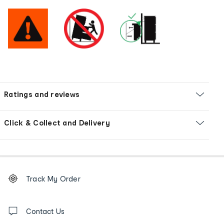
Ratings and reviews
Click & Collect and Delivery
Footer
Order
Track My Order
tracking
and
Contact
us
Contact Us
details