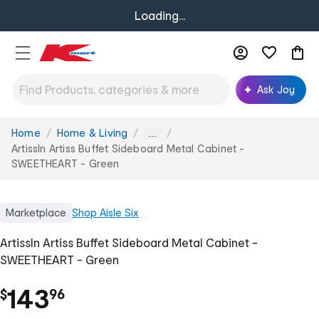
Loading...
Ask Joy
Home
Home & Living
You
...
are
ArtissIn Artiss Buffet Sideboard Metal Cabinet -
here:
SWEETHEART - Green
Marketplace
Shop
Aisle Six
ArtissIn Artiss Buffet Sideboard Metal Cabinet -
SWEETHEART - Green
.
143
$
96