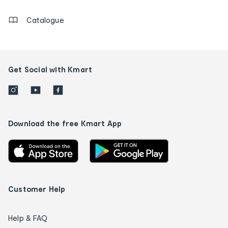
Catalogue
Get Social with Kmart
Download the free Kmart App
Customer Help
Help & FAQ