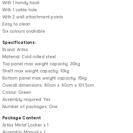
With 1 handy hook
With 1 cable hole
With 2 wall attachment points
Easy to clean
Six colours available
Specifications:
Brand: Artiss
Material: Cold rolled steel
Top panel max weight capactiy: 30kg
Shelf max weight capactiy: 10kg
Bottom panel max weight capactiy: 15kg
Overall dimensions: 80cm x 40cm x 101.5cm
Colour: Green
Assembly required: Yes
Number of packages: One
Package Content
Artiss Metal Locker x 1
Assembly Manual x 1