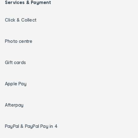
Services & Payment
Click & Collect
Photo centre
Gift cards
Apple Pay
Afterpay
PayPal & PayPal Pay in 4