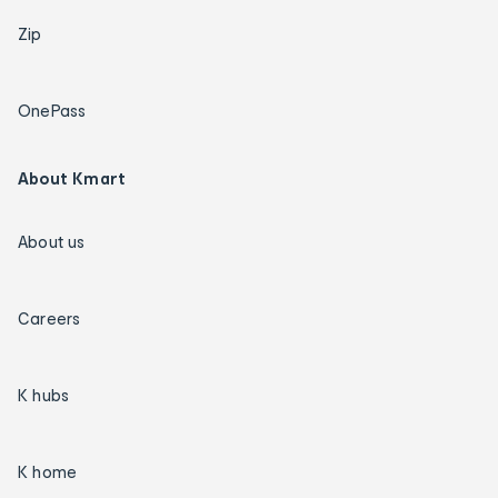
Zip
OnePass
About Kmart
About us
Careers
K hubs
K home