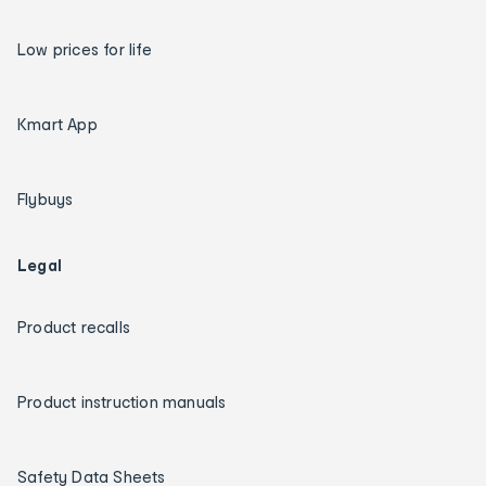
Low prices for life
Kmart App
Flybuys
Legal
Product recalls
Product instruction manuals
Safety Data Sheets