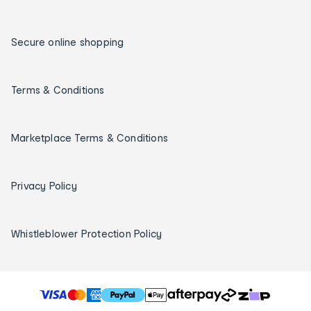
Secure online shopping
Terms & Conditions
Marketplace Terms & Conditions
Privacy Policy
Whistleblower Protection Policy
T