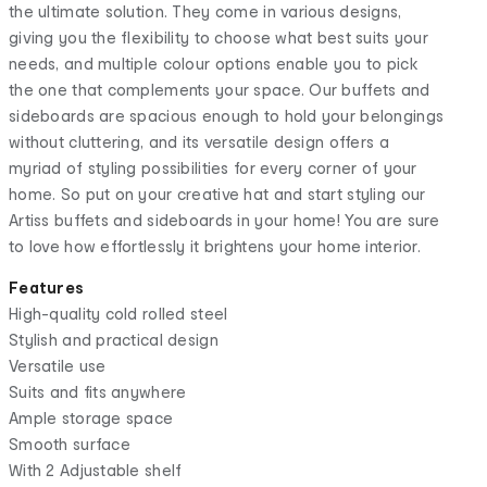
the ultimate solution. They come in various designs,
giving you the flexibility to choose what best suits your
needs, and multiple colour options enable you to pick
the one that complements your space. Our buffets and
sideboards are spacious enough to hold your belongings
without cluttering, and its versatile design offers a
myriad of styling possibilities for every corner of your
home. So put on your creative hat and start styling our
Artiss buffets and sideboards in your home! You are sure
to love how effortlessly it brightens your home interior.
Features
High-quality cold rolled steel
Stylish and practical design
Versatile use
Suits and fits anywhere
Ample storage space
Smooth surface
With 2 Adjustable shelf