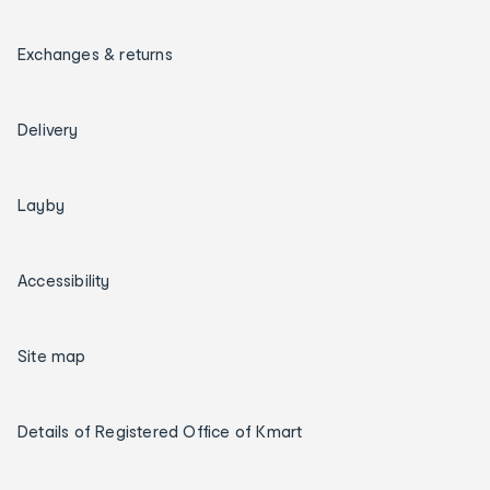
Exchanges & returns
Delivery
Layby
Accessibility
Site map
Details of Registered Office of Kmart