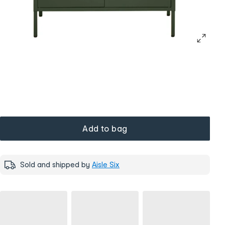
Add to bag
Sold and shipped by
Aisle Six