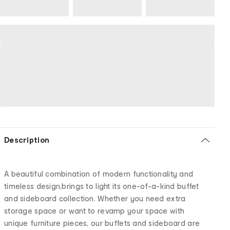
Description
A beautiful combination of modern functionality and
timeless design,brings to light its one-of-a-kind buffet
and sideboard collection. Whether you need extra
storage space or want to revamp your space with
unique furniture pieces, our buffets and sideboard are