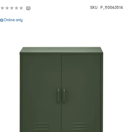
SKU :
P_110063514
(
0
)
Online only