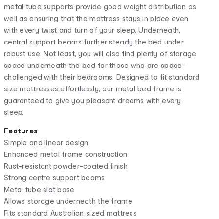
metal tube supports provide good weight distribution as
well as ensuring that the mattress stays in place even
with every twist and turn of your sleep. Underneath,
central support beams further steady the bed under
robust use. Not least, you will also find plenty of storage
space underneath the bed for those who are space-
challenged with their bedrooms. Designed to fit standard
size mattresses effortlessly, our metal bed frame is
guaranteed to give you pleasant dreams with every
sleep.
Features
Simple and linear design
Enhanced metal frame construction
Rust-resistant powder-coated finish
Strong centre support beams
Metal tube slat base
Allows storage underneath the frame
Fits standard Australian sized mattress