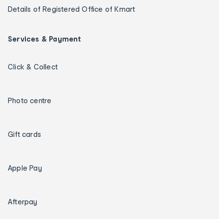
Details of Registered Office of Kmart
Services & Payment
Click & Collect
Photo centre
Gift cards
Apple Pay
Afterpay