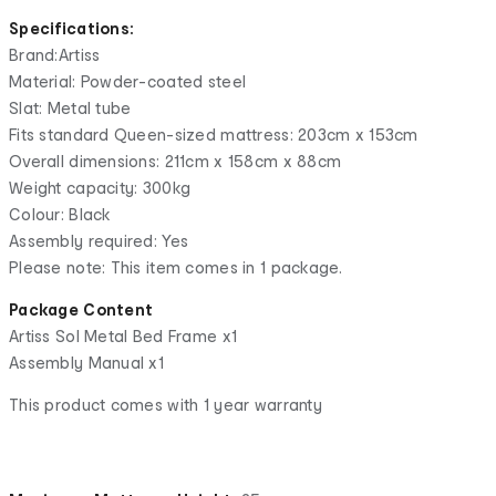
Specifications:
Brand:Artiss
Material: Powder-coated steel
Slat: Metal tube
Fits standard Queen-sized mattress: 203cm x 153cm
Overall dimensions: 211cm x 158cm x 88cm
Weight capacity: 300kg
Colour: Black
Assembly required: Yes
Please note: This item comes in 1 package.
Package Content
Artiss Sol Metal Bed Frame x1
Assembly Manual x1
This product comes with 1 year warranty