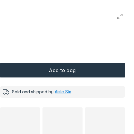
Add to bag
Sold and shipped by
Aisle Six