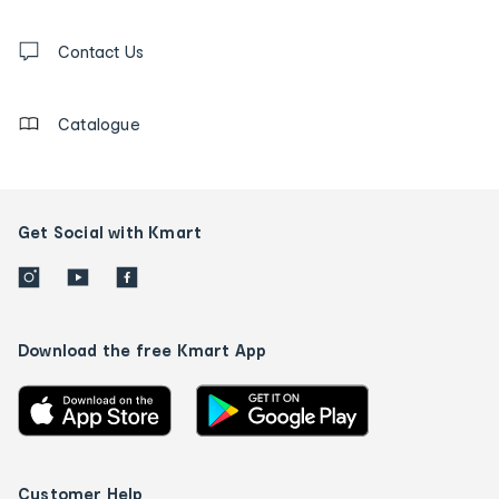
and
Contact
us
Contact Us
details
Catalogue
Get Social with Kmart
Download the free Kmart App
Customer Help