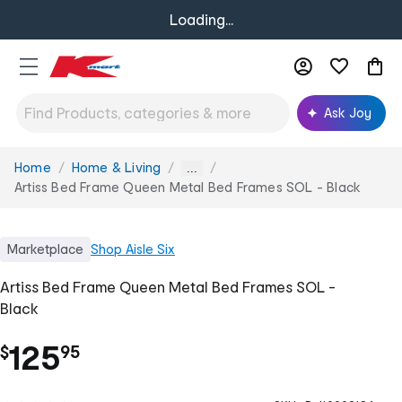
Loading...
Ask Joy
Home
Home & Living
You
...
are
Artiss Bed Frame Queen Metal Bed Frames SOL - Black
here:
Marketplace
Shop
Aisle Six
Artiss Bed Frame Queen Metal Bed Frames SOL -
Black
.
125
$
95