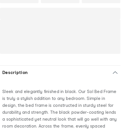
Description
Sleek and elegantly finished in black. Our Sol Bed Frame
is truly a stylish addition to any bedroom. Simple in
design, the bed frame is constructed in sturdy steel for
durability and strength. The black powder-coating lends
a sophisticated yet neutral look that will go well with any
room decoration. Across the frame, evenly spaced