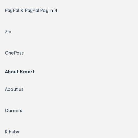
PayPal & PayPal Pay in 4
Zip
OnePass
About Kmart
About us
Careers
K hubs