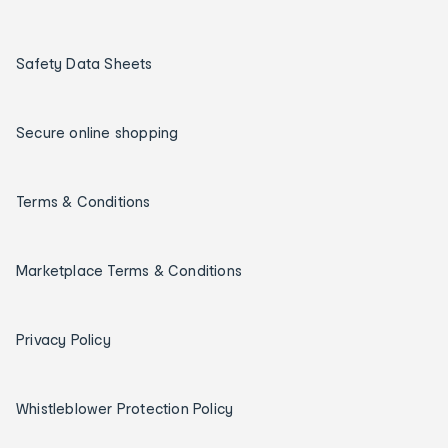
Safety Data Sheets
Secure online shopping
Terms & Conditions
Marketplace Terms & Conditions
Privacy Policy
Whistleblower Protection Policy