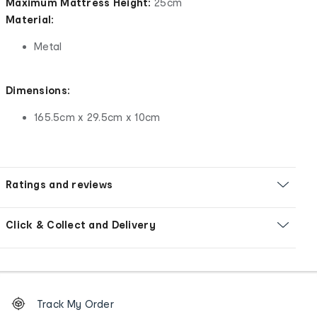
Maximum Mattress Height:
25cm
Material:
Metal
Dimensions:
165.5cm x 29.5cm x 10cm
Ratings and reviews
Click & Collect and Delivery
Footer
Order
Track My Order
tracking