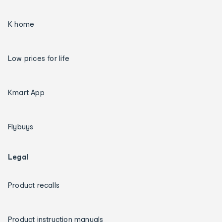
K home
Low prices for life
Kmart App
Flybuys
Legal
Product recalls
Product instruction manuals