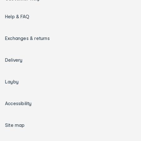
Help & FAQ
Exchanges & returns
Delivery
Layby
Accessibility
Site map