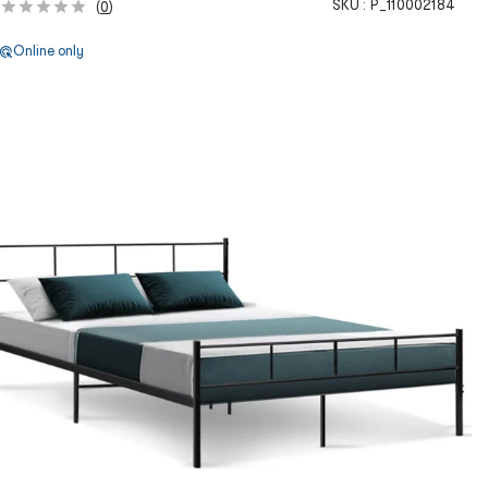
SKU :
P_110002184
(
0
)
Online only