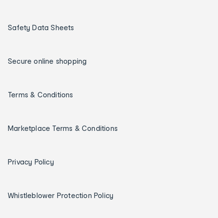
Safety Data Sheets
Secure online shopping
Terms & Conditions
Marketplace Terms & Conditions
Privacy Policy
Whistleblower Protection Policy