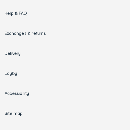
Help & FAQ
Exchanges & returns
Delivery
Layby
Accessibility
Site map