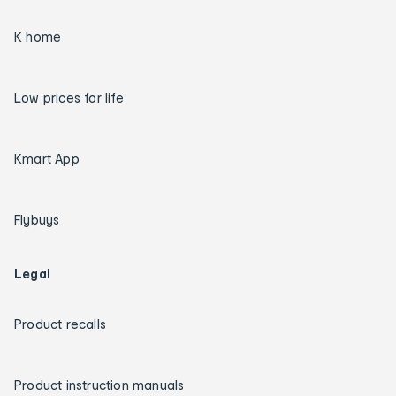
K home
Low prices for life
Kmart App
Flybuys
Legal
Product recalls
Product instruction manuals