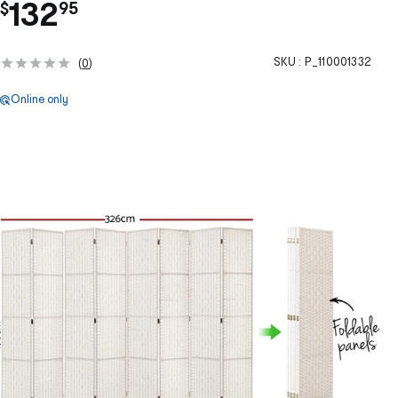
.
132
$
95
SKU :
P_110001332
(
0
)
Online only