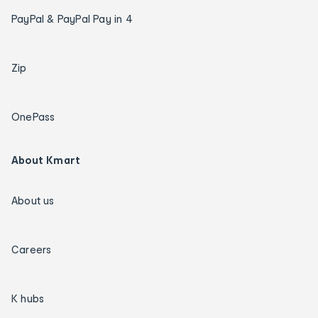
PayPal & PayPal Pay in 4
Zip
OnePass
About Kmart
About us
Careers
K hubs