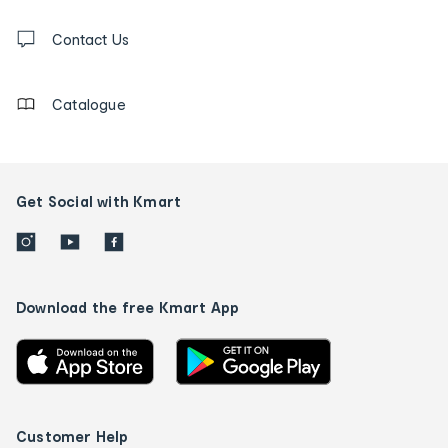
and
Contact
us
Contact Us
details
Catalogue
Get Social with Kmart
Download the free Kmart App
Customer Help