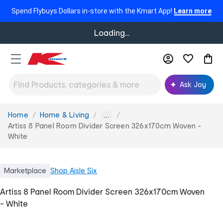
Spend Flybuys Dollars in-store with the Kmart App!
Learn more
Loading...
Ask Joy
Home
Home & Living
You
...
are
Artiss 8 Panel Room Divider Screen 326x170cm Woven -
here:
White
Marketplace
Shop
Aisle Six
Artiss 8 Panel Room Divider Screen 326x170cm Woven
- White