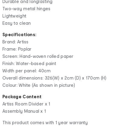
Durable and longlasting
Two-way metal hinges
Lightweight
Easy to clean
Specifications:
Brand: Artiss
Frame: Poplar
Screen: Hand-woven rolled paper
Finish: Water-based paint
Width per panel: 40cm
Overall dimensions: 326(W) x 2cm (D) x 170cm (H)
Colour: White (As shown in picture)
Package Content
Artiss Room Divider x 1
Assembly Manual x 1
This product comes with 1 year warranty