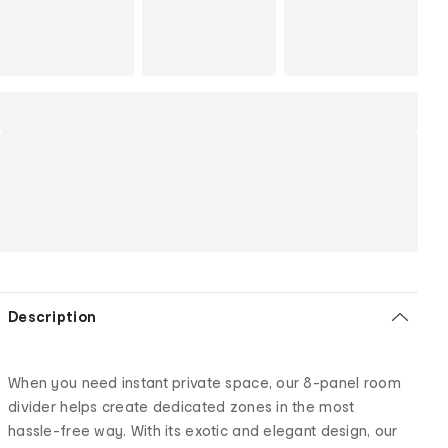
Description
When you need instant private space, our 8-panel room
divider helps create dedicated zones in the most
hassle-free way. With its exotic and elegant design, our