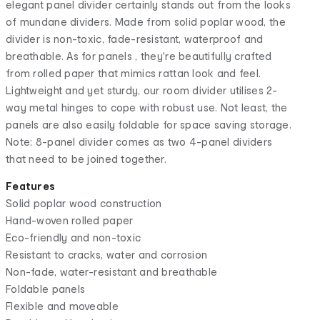
elegant panel divider certainly stands out from the looks
of mundane dividers. Made from solid poplar wood, the
divider is non-toxic, fade-resistant, waterproof and
breathable. As for panels , they're beautifully crafted
from rolled paper that mimics rattan look and feel.
Lightweight and yet sturdy, our room divider utilises 2-
way metal hinges to cope with robust use. Not least, the
panels are also easily foldable for space saving storage.
Note: 8-panel divider comes as two 4-panel dividers
that need to be joined together.
Features
Solid poplar wood construction
Hand-woven rolled paper
Eco-friendly and non-toxic
Resistant to cracks, water and corrosion
Non-fade, water-resistant and breathable
Foldable panels
Flexible and moveable