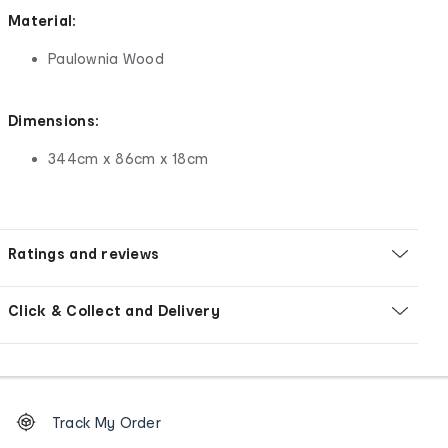
Material:
Paulownia Wood
Dimensions:
344cm x 86cm x 18cm
Ratings and reviews
Click & Collect and Delivery
Footer
Order
Track My Order
tracking