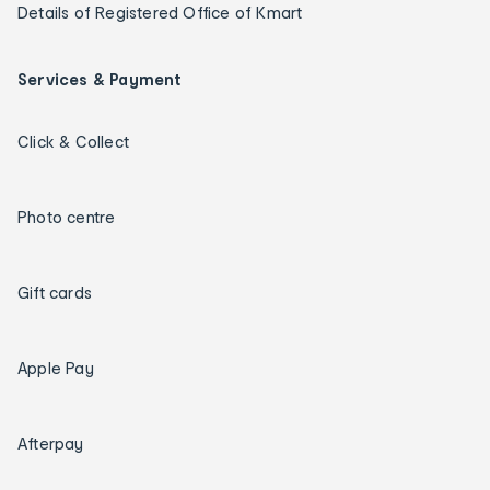
Details of Registered Office of Kmart
Services & Payment
Click & Collect
Photo centre
Gift cards
Apple Pay
Afterpay