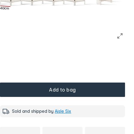
Add to bag
Sold and shipped by
Aisle Six